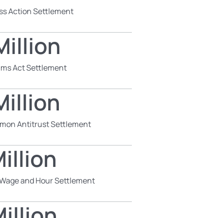
ss Action Settlement
illion
aims Act Settlement
illion
mon Antitrust Settlement
illion
s Wage and Hour Settlement
illion