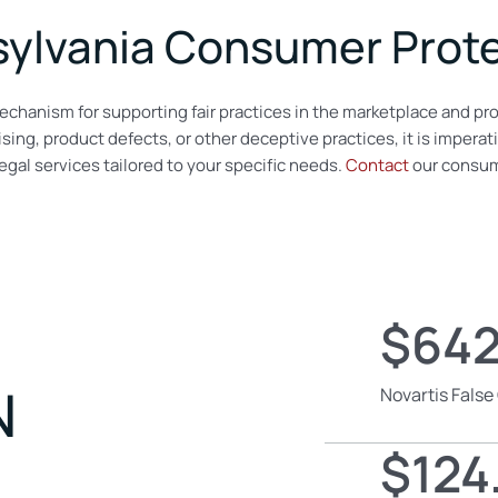
ylvania Consumer Prote
echanism for supporting fair practices in the marketplace and pro
sing, product defects, or other deceptive practices, it is imperat
gal services tailored to your specific needs.
Contact
our consume
$642
N
Novartis False
$124.