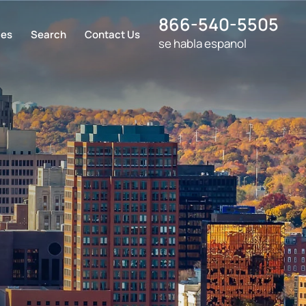
866-540-5505
ces
Search
Contact Us
se habla espanol