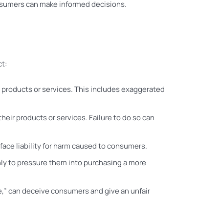
onsumers can make informed decisions.
ct:
 products or services. This includes exaggerated
heir products or services. Failure to do so can
 face liability for harm caused to consumers.
 only to pressure them into purchasing a more
de,” can deceive consumers and give an unfair