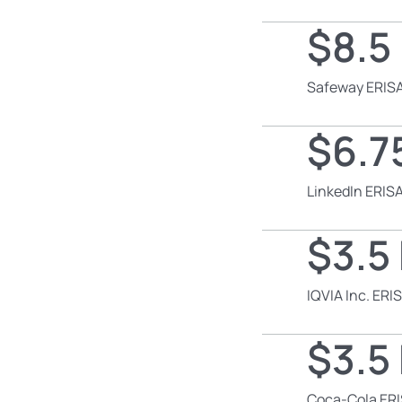
$8.5 
Safeway ERISA
$6.75
LinkedIn ERISA
$3.5 
IQVIA Inc. ERI
$3.5 
Coca-Cola ERI