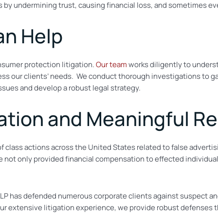
 by undermining trust, causing financial loss, and sometimes eve
an Help
nsumer protection litigation.
Our team
works diligently to unders
ress our clients’ needs. We conduct
thorough investigations to gat
issues and develop a robust legal strategy.
tion and Meaningful Re
of class actions across the United States related to false advert
e not only provided financial compensation to effected individuals
ah LLP has defended numerous corporate clients against suspect an
 extensive litigation experience, we provide robust defenses tha