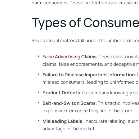
harm consumers. These protections are crucial in
Types of Consume
Several legal matters fall under the umbrella of 
False Advertising
Claims
: These cases invol
claims, false endorsements, and deceptive m
Failure to Disclose Important Information
: 
mislead consumers, leading to uninformed p
Product Defects
: If a company knowingly se
Bait-and-Switch Scams
: This tactic involv
expensive item once they are in the store.
Misleading Labels
: Inaccurate labeling, suc
advantage in the market.