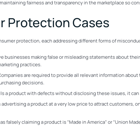
 maintaining fairness and transparency in the marketplace so c
r Protection Cases
consumer protection, each addressing different forms of miscondu
ve businesses making false or misleading statements about their
arketing practices.
Companies are required to provide all relevant information about t
urchasing decisions.
lls a product with defects without disclosing these issues, it can
es advertising a product at a very low price to attract customers,
h as falsely claiming a product is “Made in America” or “Union Ma