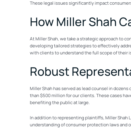
These legal issues significantly impact consumers
How Miller Shah C
At Miller Shah, we take a strategic approach to co
developing tailored strategies to effectively add
with clients to understand the full scope of their 
Robust Representa
Miller Shah has served as lead counsel in dozens 
than $500 million for our clients. These cases hav
benefiting the public at large.
In addition to representing plaintiffs, Miller Sh
understanding of consumer protection laws and our