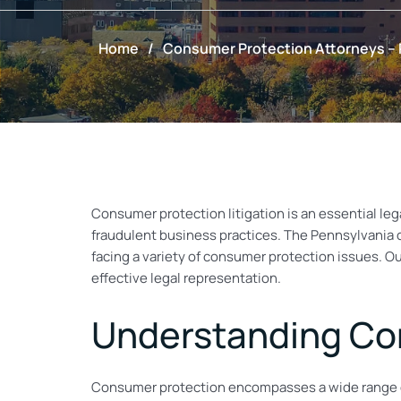
Home
/
Consumer Protection Attorneys –
Consumer protection litigation is an essential lega
fraudulent business practices. The Pennsylvania
facing a variety of consumer protection issues. O
effective legal representation.
Understanding Co
Consumer protection encompasses a wide range of 