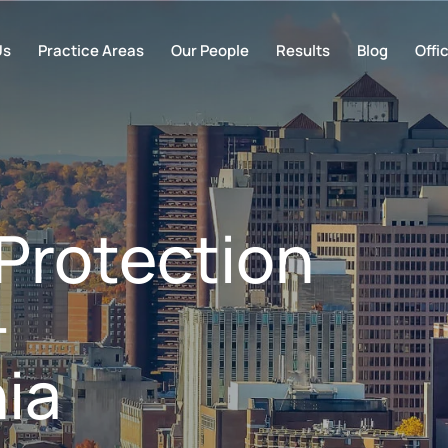
Us
Practice Areas
Our People
Results
Blog
Offi
Protection
–
ia