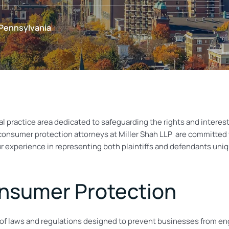
 Pennsylvania
l practice area dedicated to safeguarding the rights and interests
 consumer protection attorneys at
Miller Shah LLP
are committed to
ur experience in representing both plaintiffs and defendants uni
nsumer Protection
laws and regulations designed to prevent businesses from engag