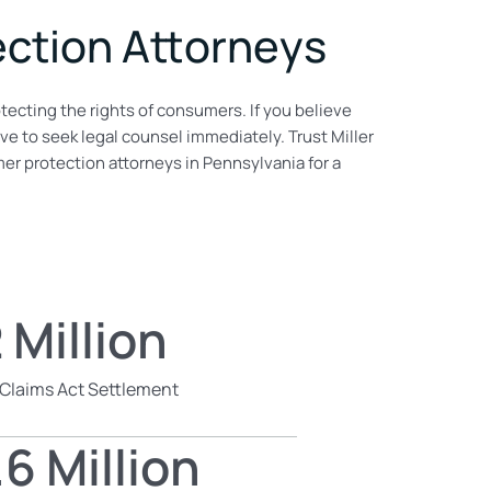
ction Attorneys
tecting the rights of consumers. If you believe
ive to seek legal counsel immediately. Trust Miller
r protection attorneys in Pennsylvania for a
 Million
 Claims Act Settlement
6 Million