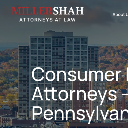
About 
Consumer 
Attorneys 
Pennsylvan