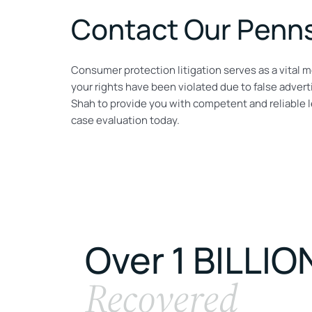
Contact Our Penns
Consumer protection litigation serves as a vital m
your rights have been violated due to false adverti
Shah to provide you with competent and reliable le
case evaluation today.
Over 1 BILLIO
Recovered