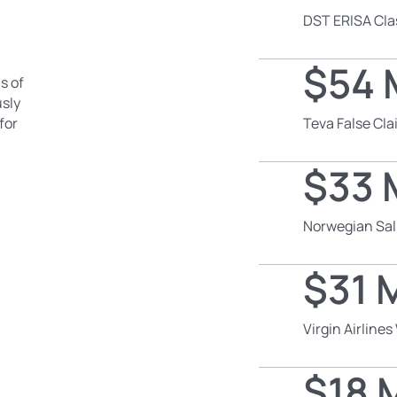
DST ERISA Cla
$54 M
s of
usly
for
Teva False Cl
$33 M
Norwegian Sal
$31 M
Virgin Airline
$18 M