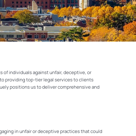
 of individuals against unfair, deceptive, or
 providing top-tier legal services to clients
quely positions us to deliver comprehensive and
ing in unfair or deceptive practices that could