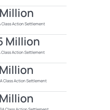
Million
 Class Action Settlement
 Million
 Class Action Settlement
Million
SA Class Action Settlement
Million
SA Class Action Settlement