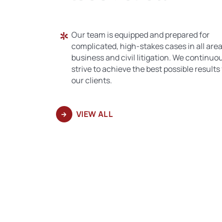
Our team is equipped and prepared for
complicated, high-stakes cases in all area
business and civil litigation. We continuo
strive to achieve the best possible results 
our clients.
VIEW ALL