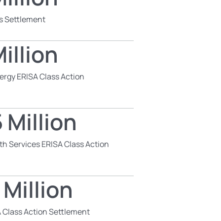
s Settlement
illion
ergy ERISA Class Action
 Million
th Services ERISA Class Action
 Million
 Class Action Settlement