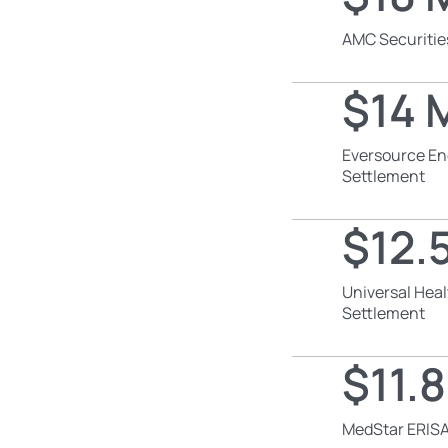
AMC Securitie
$14 M
Eversource En
Settlement
$12.5
Universal Heal
Settlement
$11.8
MedStar ERISA