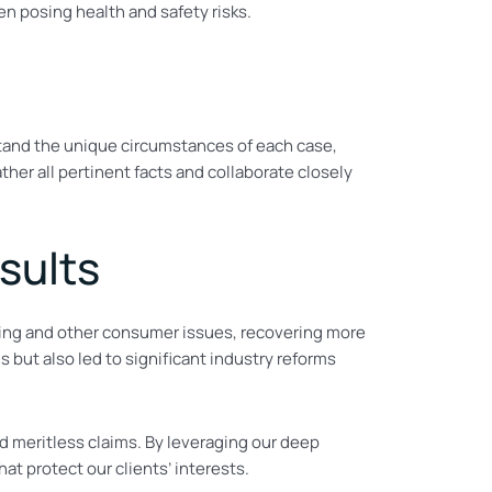
n posing health and safety risks.
tand the unique circumstances of each case,
her all pertinent facts and collaborate closely
sults
ising and other consumer issues, recovering more
 but also led to significant industry reforms
d meritless claims. By leveraging our deep
t protect our clients’ interests.