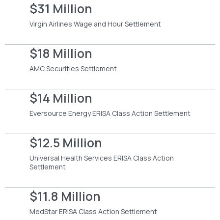
$31 Million
Virgin Airlines Wage and Hour Settlement
$18 Million
AMC Securities Settlement
$14 Million
Eversource Energy ERISA Class Action Settlement
$12.5 Million
Universal Health Services ERISA Class Action
Settlement
$11.8 Million
MedStar ERISA Class Action Settlement