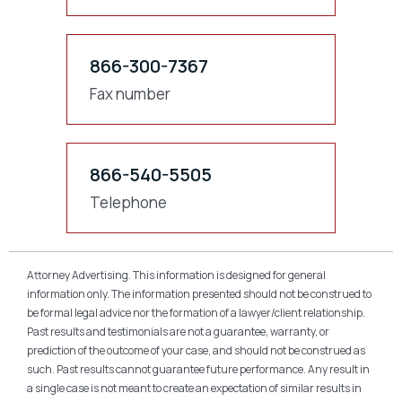
866-300-7367
Fax number
866-540-5505
Telephone
Attorney Advertising. This information is designed for general
information only. The information presented should not be construed to
be formal legal advice nor the formation of a lawyer/client relationship.
Past results and testimonials are not a guarantee, warranty, or
prediction of the outcome of your case, and should not be construed as
such. Past results cannot guarantee future performance. Any result in
a single case is not meant to create an expectation of similar results in