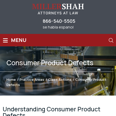
866-540-5505
se habla espanol
≡
MENU
Consumer Product Defects
Home
/
Practice Areas
/
Class Actions
/
Consumer Product
Defects
Understanding Consumer Product
Defects