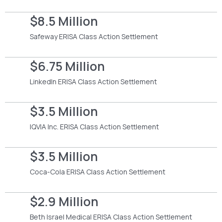
$8.5 Million
Safeway ERISA Class Action Settlement
$6.75 Million
LinkedIn ERISA Class Action Settlement
$3.5 Million
IQVIA Inc. ERISA Class Action Settlement
$3.5 Million
Coca-Cola ERISA Class Action Settlement
$2.9 Million
Beth Israel Medical ERISA Class Action Settlement