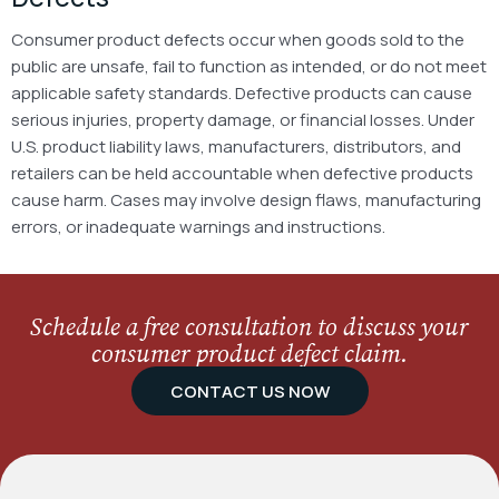
Consumer product defects occur when goods sold to the
public are unsafe, fail to function as intended, or do not meet
applicable safety standards. Defective products can cause
serious injuries, property damage, or financial losses.
Under
U.S. product liability laws, manufacturers, distributors, and
retailers can be held accountable when defective products
cause harm. Cases may involve design flaws, manufacturing
errors, or inadequate warnings and instructions.
Schedule a free consultation to discuss your
consumer product defect claim.
CONTACT US NOW