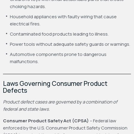
choking hazards.
Household appliances with faulty wiring that cause
electrical fires.
Contaminated food products leading to illness.
Power tools without adequate safety guards or warnings.
Automotive components prone to dangerous
malfunctions.
Laws Governing Consumer Product
Defects
Product defect cases are governed by a combination of
federal and state laws.
Consumer Product Safety Act (CPSA)
– Federal law
enforced by the U.S. Consumer Product Safety Commission