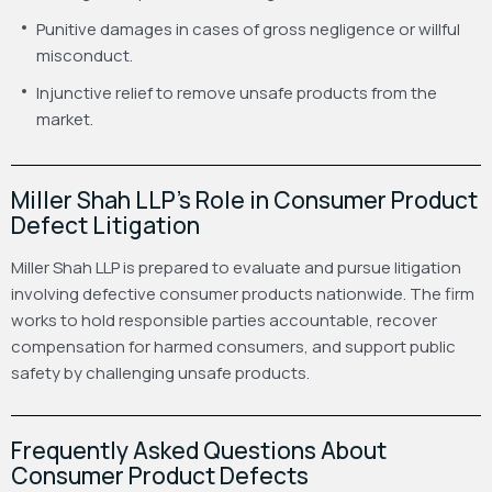
Punitive damages in cases of gross negligence or willful
misconduct.
Injunctive relief to remove unsafe products from the
market.
Miller Shah LLP’s Role in Consumer Product
Defect Litigation
Miller Shah LLP is prepared to evaluate and pursue litigation
involving defective consumer products nationwide. The firm
works to hold responsible parties accountable, recover
compensation for harmed consumers, and support public
safety by challenging unsafe products.
Frequently Asked Questions About
Consumer Product Defects