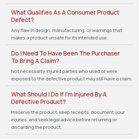
What Qualifies As A Consumer Product
Defect?
Any flaw in design, manufacturing, or warnings that
makes a product unsafe for its intended use.
Do I Need To Have Been The Purchaser
To Bring A Claim?
Not necessarily. Injured parties who used or were
exposed to the defective product may still have a claim.
What Should I Do If I’m Injured By A
Defective Product?
Preserve the product, keep receipts, document your
injuries, and seek legal advice before returning or
discarding the product.