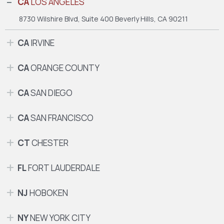
CA
LOS ANGELES
8730 Wilshire Blvd, Suite 400
Beverly Hills, CA 90211
CA
IRVINE
CA
ORANGE COUNTY
CA
SAN DIEGO
CA
SAN FRANCISCO
CT
CHESTER
FL
FORT LAUDERDALE
NJ
HOBOKEN
NY
NEW YORK CITY