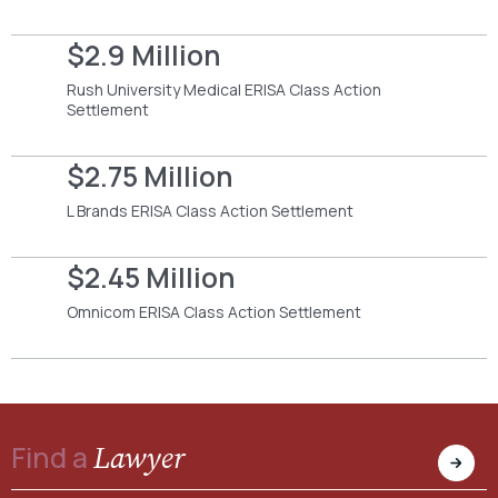
$2.9 Million
Rush University Medical ERISA Class Action
Settlement
$2.75 Million
L Brands ERISA Class Action Settlement
$2.45 Million
Omnicom ERISA Class Action Settlement
Lawyer
Find a