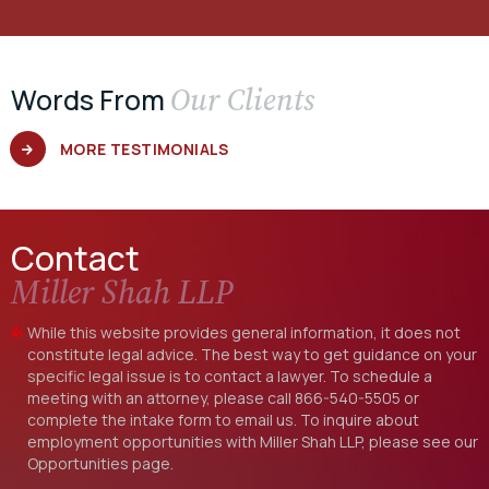
Our Clients
Words From
MORE TESTIMONIALS
Contact
Miller Shah LLP
While this website provides general information, it does not
constitute legal advice. The best way to get guidance on your
specific legal issue is to contact a lawyer. To schedule a
meeting with an attorney, please call
866-540-5505
or
complete the intake form to email us. To inquire about
employment opportunities with Miller Shah LLP, please see our
Opportunities
page.