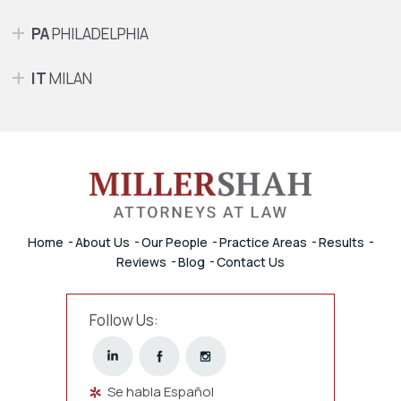
PA
PHILADELPHIA
IT
MILAN
Home
About Us
Our People
Practice Areas
Results
Reviews
Blog
Contact Us
Follow Us:
Se habla Español