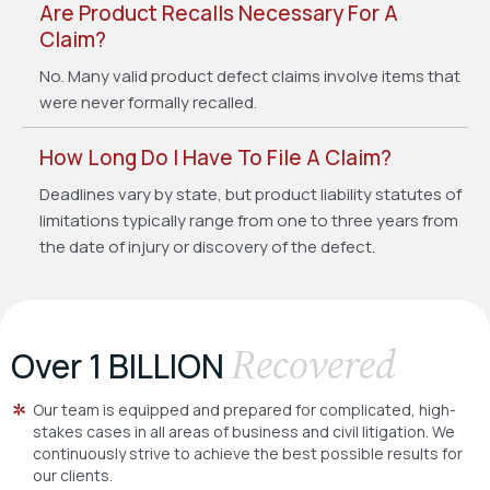
Are Product Recalls Necessary For A
Claim?
No. Many valid product defect claims involve items that
were never formally recalled.
How Long Do I Have To File A Claim?
Deadlines vary by state, but product liability statutes of
limitations typically range from one to three years from
the date of injury or discovery of the defect.
Recovered
Over 1 BILLION
Our team is equipped and prepared for complicated, high-
stakes cases in all areas of business and civil litigation. We
continuously strive to achieve the best possible results for
our clients.