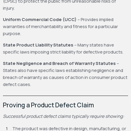
(CPSC) to protect the public from unreasonable risks of
injury.
Uniform Commercial Code (UCC)
– Provides implied
warranties of merchantability and fitness for a particular
purpose.
State Product Liability Statutes
– Many states have
specific laws imposing strict liability for defective products.
State Negligence and Breach of Warranty Statutes
–
States also have specific laws establishing negligence and
breach of warranty as causes of action in consumer product
defect cases.
Proving a Product Defect Claim
Successful product defect claims typically require showing:
The product was defective in design, manufacturing, or