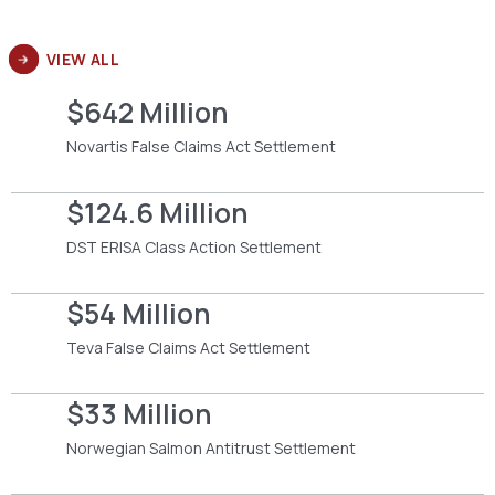
VIEW ALL
$642 Million
Novartis False Claims Act Settlement
$124.6 Million
DST ERISA Class Action Settlement
$54 Million
Teva False Claims Act Settlement
$33 Million
Norwegian Salmon Antitrust Settlement