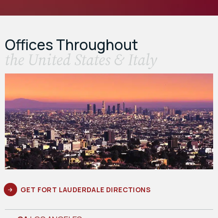
Offices Throughout
the United States & Italy
GET FORT LAUDERDALE DIRECTIONS