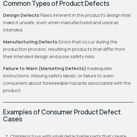
Common Types of Product Defects
Design Defects
Flaws inherent in the product’s design that
make it unsafe, even when manufactured and used as
intended.
Manufacturing Defects
Errors that occur during the
production process, resulting in products that differ from
their intended design and pose safety risks.
Failure to Warn (Marketing Defects)
Inadequate
instructions, missing safety labels, or failure to warn
consumers about foreseeable hazards associated with the
product.
Examples of Consumer Product Defect
Cases
Children’s toys with small detachable parts that create