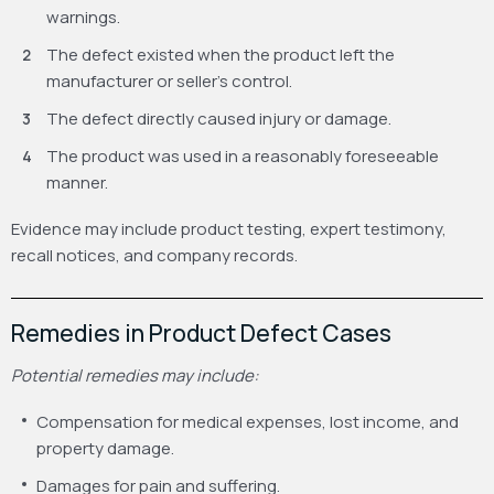
warnings.
The defect existed when the product left the
manufacturer or seller’s control.
The defect directly caused injury or damage.
The product was used in a reasonably foreseeable
manner.
Evidence may include product testing, expert testimony,
recall notices, and company records.
Remedies in Product Defect Cases
Potential remedies may include:
Compensation for medical expenses, lost income, and
property damage.
Damages for pain and suffering.