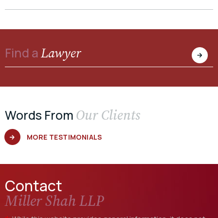
Lawyer
Find a
Our Clients
Words From
MORE TESTIMONIALS
Contact
Miller Shah LLP