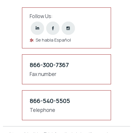
Follow Us:
Se habla Español
866-300-7367
Fax number
866-540-5505
Telephone