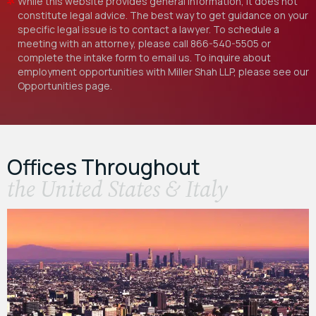
While this website provides general information, it does not
constitute legal advice. The best way to get guidance on your
specific legal issue is to contact a lawyer. To schedule a
meeting with an attorney, please call
866-540-5505
or
complete the intake form to email us. To inquire about
employment opportunities with Miller Shah LLP, please see our
Opportunities
page.
Offices Throughout
the United States & Italy