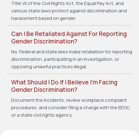
Title VII of the Civil Rights Act, the Equal Pay Act, and
various state laws protect against discrimination and
harassment based on gender.
Can I Be Retaliated Against For Reporting
Gender Discrimination?
No. Federal and state laws make retaliation for reporting
discrimination, participating in an investigation, or
opposing unlawful practices illegal.
What Should I Do If I Believe I’m Facing
Gender Discrimination?
Document the incidents, review workplace complaint
procedures, and consider filing a charge with the EEOC
or a state civil rights agency.