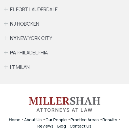
FL
FORT LAUDERDALE
NJ
HOBOKEN
NY
NEW YORK CITY
PA
PHILADELPHIA
IT
MILAN
Home
About Us
Our People
Practice Areas
Results
Reviews
Blog
Contact Us