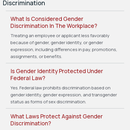
Discrimination
What Is Considered Gender
Discrimination In The Workplace?
Treating an employee or applicant less favorably
because of gender, gender identity, or gender
expression, including differences in pay, promotions,
assignments, or benefits.
Is Gender Identity Protected Under
Federal Law?
Yes. Federal law prohibits discrimination based on
gender identity, gender expression, and transgender
status as forms of sex discrimination.
What Laws Protect Against Gender
Discrimination?