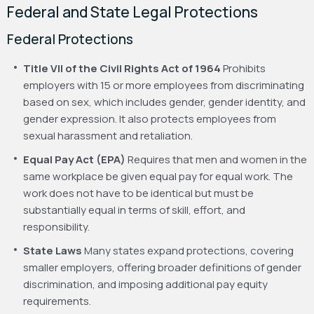
Federal and State Legal Protections
Federal Protections
Title VII of the Civil Rights Act of 1964
Prohibits
employers with 15 or more employees from discriminating
based on sex, which includes gender, gender identity, and
gender expression. It also protects employees from
sexual harassment and retaliation.
Equal Pay Act (EPA)
Requires that men and women in the
same workplace be given equal pay for equal work. The
work does not have to be identical but must be
substantially equal in terms of skill, effort, and
responsibility.
State Laws
Many states expand protections, covering
smaller employers, offering broader definitions of gender
discrimination, and imposing additional pay equity
requirements.