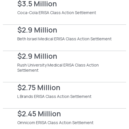
$3.5 Million
Coca-Cola ERISA Class Action Settlement
$2.9 Million
Beth Israel Medical ERISA Class Action Settlement
$2.9 Million
Rush University Medical ERISA Class Action
Settlement
$2.75 Million
L Brands ERISA Class Action Settlement
$2.45 Million
Omnicom ERISA Class Action Settlement