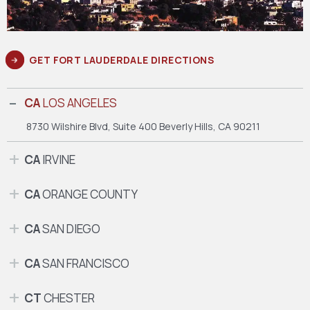
GET FORT LAUDERDALE DIRECTIONS
CA
LOS ANGELES
8730 Wilshire Blvd, Suite 400
Beverly Hills, CA 90211
CA
IRVINE
CA
ORANGE COUNTY
CA
SAN DIEGO
CA
SAN FRANCISCO
CT
CHESTER