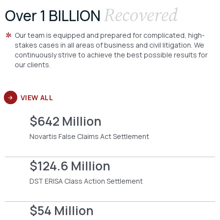
Recovered
Over 1 BILLION
Our team is equipped and prepared for complicated, high-
stakes cases in all areas of business and civil litigation. We
continuously strive to achieve the best possible results for
our clients.
VIEW ALL
$642 Million
Novartis False Claims Act Settlement
$124.6 Million
DST ERISA Class Action Settlement
$54 Million