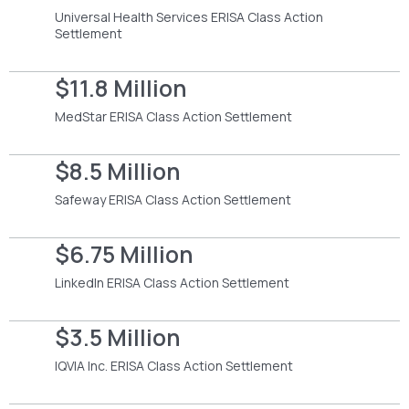
Universal Health Services ERISA Class Action
Settlement
$11.8 Million
MedStar ERISA Class Action Settlement
$8.5 Million
Safeway ERISA Class Action Settlement
$6.75 Million
LinkedIn ERISA Class Action Settlement
$3.5 Million
IQVIA Inc. ERISA Class Action Settlement