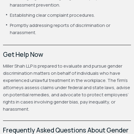
harassment prevention.
Establishing clear complaint procedures.
Promptly addressing reports of discrimination or
harassment.
Get Help Now
Miller Shah LLP is prepared to evaluate and pursue gender
discrimination matters on behalf of individuals who have
experienced unlawful treatment in the workplace. The firm’s
attorneys assess claims under federal and state laws, advise
on potential remedies, and advocate to protect employees’
rights in cases involving gender bias, pay inequality, or
harassment.
Frequently Asked Questions About Gender