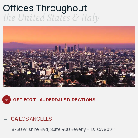
Offices Throughout
the United States & Italy
GET FORT LAUDERDALE DIRECTIONS
CA
LOS ANGELES
8730 Wilshire Blvd, Suite 400
Beverly Hills, CA 90211