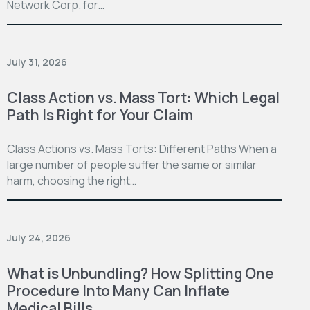
Network Corp. for…
July 31, 2026
Class Action vs. Mass Tort: Which Legal
Path Is Right for Your Claim
Class Actions vs. Mass Torts: Different Paths When a
large number of people suffer the same or similar
harm, choosing the right…
July 24, 2026
What is Unbundling? How Splitting One
Procedure Into Many Can Inflate
Medical Bills