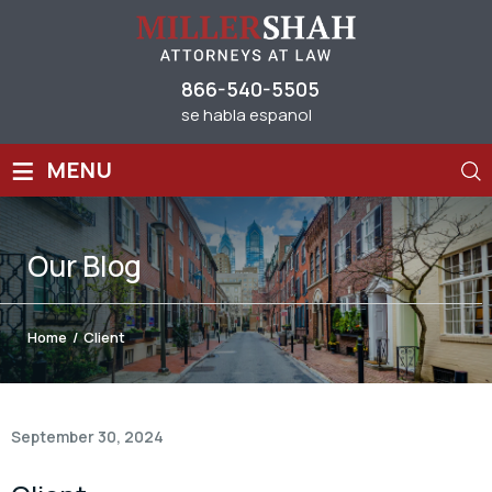
866-540-5505
se habla espanol
≡
MENU
Our
Blog
Home
/
Client
September 30, 2024