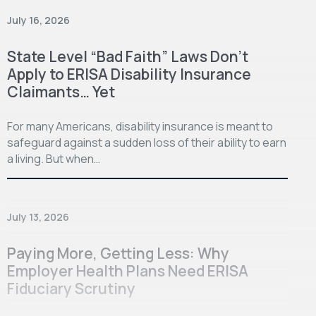
July 16, 2026
State Level “Bad Faith” Laws Don’t
Apply to ERISA Disability Insurance
Claimants… Yet
For many Americans, disability insurance is meant to
safeguard against a sudden loss of their ability to earn
a living. But when…
July 13, 2026
Paying More, Getting Less: Why
Employer Health Plans Need ERISA
Fiduciary Scrutiny