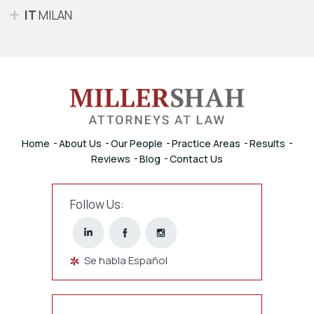
IT
MILAN
Home
About Us
Our People
Practice Areas
Results
Reviews
Blog
Contact Us
Follow Us:
Se habla Español