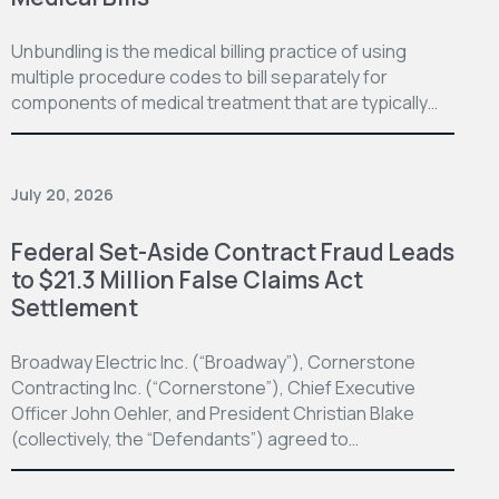
Unbundling is the medical billing practice of using
multiple procedure codes to bill separately for
components of medical treatment that are typically…
July 20, 2026
Federal Set-Aside Contract Fraud Leads
to $21.3 Million False Claims Act
Settlement
Broadway Electric Inc. (“Broadway”), Cornerstone
Contracting Inc. (“Cornerstone”), Chief Executive
Officer John Oehler, and President Christian Blake
(collectively, the “Defendants”) agreed to…