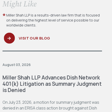
​Might Like
Miller Shah LLP is a results-driven law firm
that is focused
on delivering the highest level
of service possible to our
worldwide clients.
VISIT OUR BLOG
August 03, 2026
Miller Shah LLP Advances Dish Network
401(k) Litigation as Summary Judgment
is Denied
On July 23, 2026, a motion for summary judgment was
denied in an ERISA class action brought against Dish