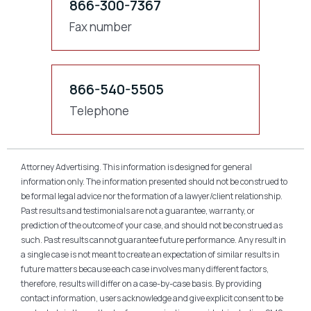
866-300-7367
Fax number
866-540-5505
Telephone
Attorney Advertising. This information is designed for general
information only. The information presented should not be construed to
be formal legal advice nor the formation of a lawyer/client relationship.
Past results and testimonials are not a guarantee, warranty, or
prediction of the outcome of your case, and should not be construed as
such. Past results cannot guarantee future performance. Any result in
a single case is not meant to create an expectation of similar results in
future matters because each case involves many different factors,
therefore, results will differ on a case-by-case basis. By providing
contact information, users acknowledge and give explicit consent to be