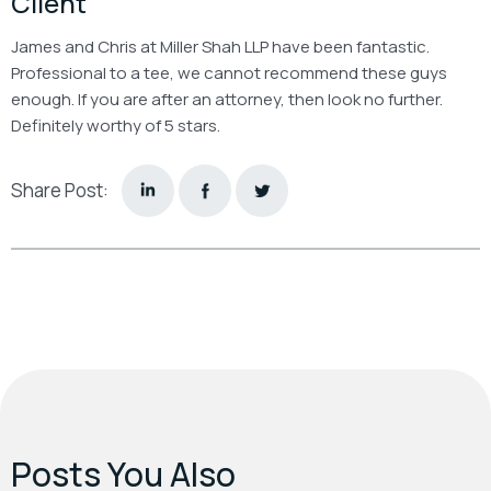
Client
James and Chris at Miller Shah LLP have been fantastic.
Professional to a tee, we cannot recommend these guys
enough. If you are after an attorney, then look no further.
Definitely worthy of 5 stars.
Share Post:
Posts You Also