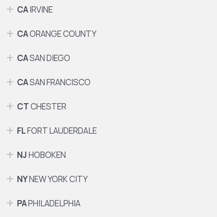
CA
IRVINE
CA
ORANGE COUNTY
CA
SAN DIEGO
CA
SAN FRANCISCO
CT
CHESTER
FL
FORT LAUDERDALE
NJ
HOBOKEN
NY
NEW YORK CITY
PA
PHILADELPHIA