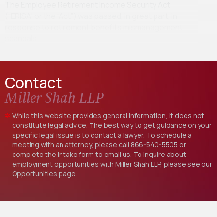
The Employee Retirement Income Security Act
(“ERISA” or the “Act”) was passed, in great part, in
response to retirement benefits mismanagement
scandals…
Contact
Miller Shah LLP
While this website provides general information, it does not
constitute legal advice. The best way to get guidance on your
specific legal issue is to contact a lawyer. To schedule a
meeting with an attorney, please call
866-540-5505
or
complete the intake form to email us. To inquire about
employment opportunities with Miller Shah LLP, please see our
Opportunities
page.