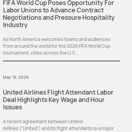
FIFA World Cup Poses Opportunity For
Labor Unions to Advance Contract
Negotiations and Pressure Hospitality
Industry
As North America welcomes teams and audiences
from around the world for the 2026 FIFA World Cup
tournament, cities across the U.S.…
May 18, 2026
United Airlines Flight Attendant Labor
Deal Highlights Key Wage and Hour
Issues
A recent agreement between United
Airlines (“United”) and its flight attendants is a major