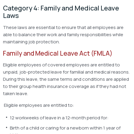
Category 4: Family and Medical Leave
Laws
These laws are essential to ensure that all employees are
able to balance their work and family responsibilities while
maintaining job protection.
Family and Medical Leave Act (FMLA)
Eligible employees of covered employees are entitled to
unpaid, job-protected leave for familial and medical reasons.
During this leave, the same terms and conditions are applied
to their group health insurance coverage as if they had not
taken leave.
Eligible employees are entitled to:
12 workweeks of leave in a 12-month period for:
Birth of a child or caring for a newborn within 1 year of