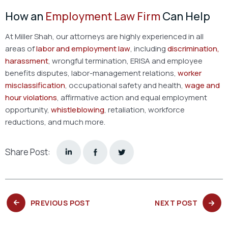
How an
Employment Law Firm
Can Help
At Miller Shah, our attorneys are highly experienced in all
areas of
labor and employment law
, including
discrimination,
harassment
, wrongful termination, ERISA and employee
benefits disputes, labor-management relations,
worker
misclassification
, occupational safety and health,
wage and
hour violations
, affirmative action and equal employment
opportunity,
whistleblowing
, retaliation, workforce
reductions, and much more.
Share Post:
PREVIOUS
NEXT
PREVIOUS POST
NEXT POST
POST:
POST: