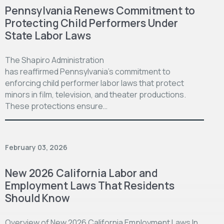
Pennsylvania Renews Commitment to
Protecting Child Performers Under
State Labor Laws
The Shapiro Administration
has reaffirmed Pennsylvania’s commitment to
enforcing child performer labor laws that protect
minors in film, television, and theater productions.
These protections ensure…
February 03, 2026
New 2026 California Labor and
Employment Laws That Residents
Should Know
Overview of New 2026 California Employment Laws In