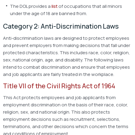
The DOL provides a
list
of occupations that all minors
under the age of 18 are banned from.
Category 2: Anti-Discrimination Laws
Anti-discrimination laws are designed to protect employees
and prevent employers from making decisions that fall under
protected characteristics. This includes race, color, religion,
sex, national origin, age, and disability. The following laws
intend to combat discrimination and ensure that employees
and job applicants are fairly treated in the workplace.
Title VII of the Civil Rights Act of 1964
This Act protects employees and job applicants from
employment discrimination on the basis of their race, color,
religion, sex, and national origin. This also protects
employment decisions such as recruitment, selections,
terminations, and other decisions which concern the terms
and conditions of employment.