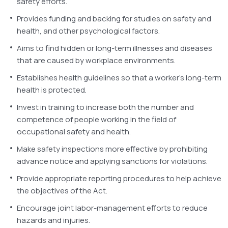
safety efforts.
Provides funding and backing for studies on safety and
health, and other psychological factors.
Aims to find hidden or long-term illnesses and diseases
that are caused by workplace environments.
Establishes health guidelines so that a worker’s long-term
health is protected.
Invest in training to increase both the number and
competence of people working in the field of
occupational safety and health.
Make safety inspections more effective by prohibiting
advance notice and applying sanctions for violations.
Provide appropriate reporting procedures to help achieve
the objectives of the Act.
Encourage joint labor-management efforts to reduce
hazards and injuries.