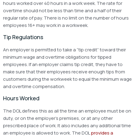
hours worked over 40 hours in a work week. The rate for
overtime should not be less than time and a half of their
regular rate of pay. There is no limit on the number of hours
employees 16+ may work in a workweek.
Tip Regulations
An employer is permitted to take a “tip credit” toward their
minimum wage and overtime obligations for tipped
employees. If an employer claims tip credit, they have to
make sure that their employees receive enough tips from
customers during the workweek to equal the minimum wage
and overtime compensation.
Hours Worked
The DOL defines this as all the time an employee must be on
duty, or on the employer’s premises, or at any other
prescribed place of work. It also includes any additional time
an employee is allowed to work. The DOL
provides a