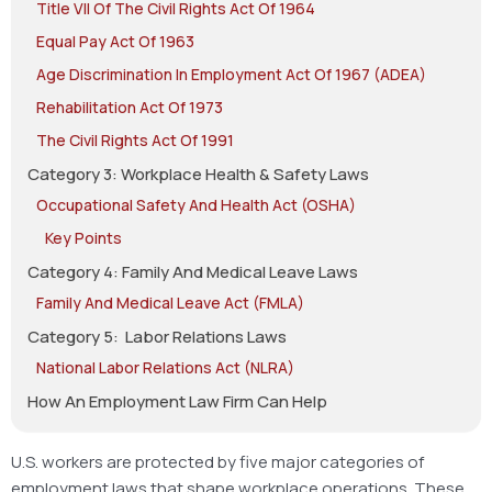
Title VII Of The Civil Rights Act Of 1964
Equal Pay Act Of 1963
Age Discrimination In Employment Act Of 1967 (ADEA)
Rehabilitation Act Of 1973
The Civil Rights Act Of 1991
Category 3: Workplace Health & Safety Laws
Occupational Safety And Health Act (OSHA)
Key Points
Category 4: Family And Medical Leave Laws
Family And Medical Leave Act (FMLA)
Category 5: Labor Relations Laws
National Labor Relations Act (NLRA)
How An Employment Law Firm Can Help
U.S. workers are protected by five major categories of
employment laws that shape workplace operations. These