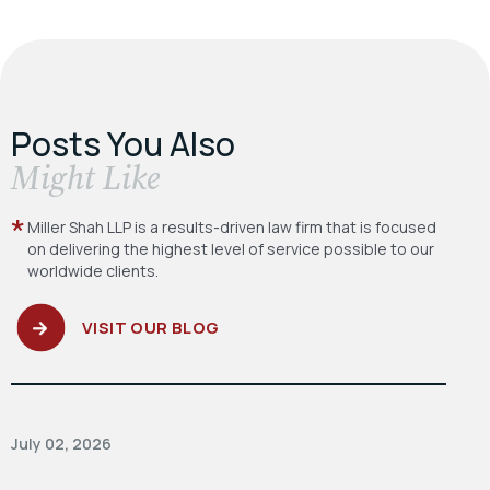
Posts You Also
​Might Like
Miller Shah LLP is a results-driven law firm
that is focused
on delivering the highest level
of service possible to our
worldwide clients.
VISIT OUR BLOG
July 02, 2026