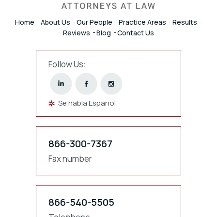
Home
About Us
Our People
Practice Areas
Results
Reviews
Blog
Contact Us
Follow Us:
Se habla Español
866-300-7367
Fax number
866-540-5505