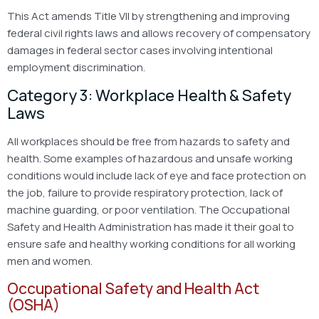
This Act amends Title VII by strengthening and improving
federal civil rights laws and allows recovery of compensatory
damages in federal sector cases involving intentional
employment discrimination.
Category 3: Workplace Health & Safety
Laws
All workplaces should be free from hazards to safety and
health. Some examples of hazardous and unsafe working
conditions would include lack of eye and face protection on
the job, failure to provide respiratory protection, lack of
machine guarding, or poor ventilation. The Occupational
Safety and Health Administration has made it their goal to
ensure safe and healthy working conditions for all working
men and women.
Occupational Safety and Health Act
(OSHA)