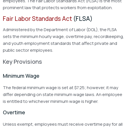
employees. The Fair Labor Standards Act (FLSA) is the most
prominent law that protects workers from exploitation.
Fair Labor Standards Act
(FLSA)
Administered by the Department of Labor (DOL), the FLSA
sets the minimum hourly wage, overtime pay, recordkeeping,
and youth employment standards that affect private and
public sector employees.
Key Provisions
Minimum Wage
The federal minimum wage is set at $7.25; however, it may
differ depending on state minimum wage laws. An employee
is entitled to whichever minimum wage is higher.
Overtime
Unless exempt, employees must receive overtime pay for all