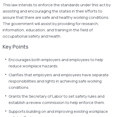
This law intends to enforce the standards under this act by
assisting and encouraging the states in their efforts to
assure that there are safe and healthy working conditions.
The government will assist by providing for research,
information, education, and training in the field of
occupational safety and health.
Key Points
Encourages both employers and employees to help
reduce workplace hazards.
Clarifies that employers and employees have separate
responsibilities and rights in achieving safe working
conditions.
Grants the Secretary of Labor to set safety rules and
establish a review commission to help enforce them.
Supports building on and improving existing workplace