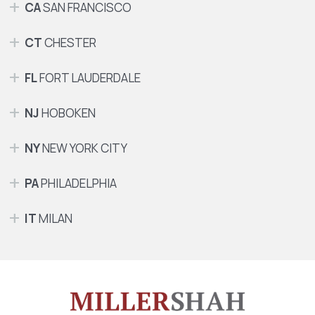
CA
SAN FRANCISCO
CT
CHESTER
FL
FORT LAUDERDALE
NJ
HOBOKEN
NY
NEW YORK CITY
PA
PHILADELPHIA
IT
MILAN