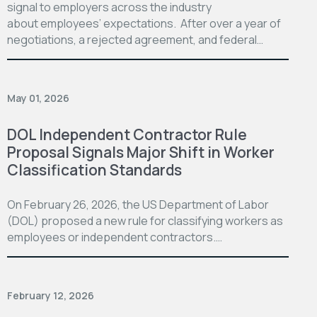
signal to employers across the industry
about employees’ expectations. After over a year of
negotiations, a rejected agreement, and federal…
May 01, 2026
DOL Independent Contractor Rule
Proposal Signals Major Shift in Worker
Classification Standards
On February 26, 2026, the US Department of Labor
(DOL) proposed a new rule for classifying workers as
employees or independent contractors.…
February 12, 2026