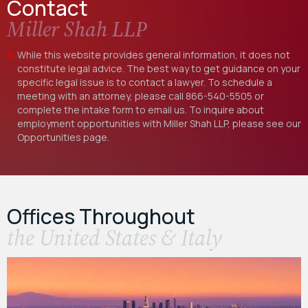
Contact
Miller Shah LLP
While this website provides general information, it does not
constitute legal advice. The best way to get guidance on your
specific legal issue is to contact a lawyer. To schedule a
meeting with an attorney, please call
866-540-5505
or
complete the intake form to email us. To inquire about
employment opportunities with Miller Shah LLP, please see our
Opportunities
page.
Offices Throughout
the United States & Italy