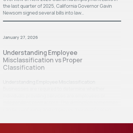
the last quarter of 2025, California Governor Gavin
Newsom signed several bills into law…
January 27, 2026
Understanding Employee
Misclassification vs Proper
Classification
Understanding Employee Misclassification
Businesses are required to determine whether
individuals providing services are employees or
independent contractors. The distinction sometimes
can be confusing, and employee misclassification…