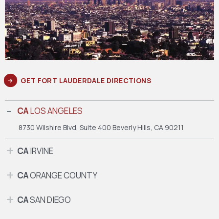
GET FORT LAUDERDALE DIRECTIONS
CA
LOS ANGELES
8730 Wilshire Blvd, Suite 400
Beverly Hills, CA 90211
CA
IRVINE
CA
ORANGE COUNTY
CA
SAN DIEGO