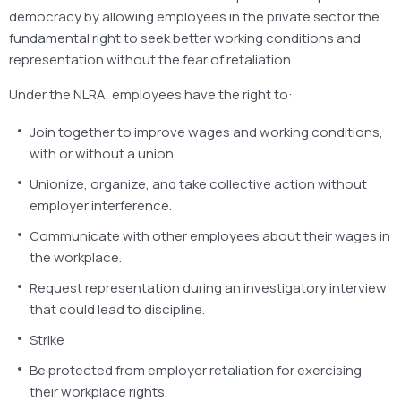
democracy by allowing employees in the private sector the
fundamental right to seek better working conditions and
representation without the fear of retaliation.
Under the NLRA, employees have the right to:
Join together to improve wages and working conditions,
with or without a union.
Unionize, organize, and take collective action without
employer interference.
Communicate with other employees about their wages in
the workplace.
Request representation during an investigatory interview
that could lead to discipline.
Strike
Be protected from employer retaliation for exercising
their workplace rights.