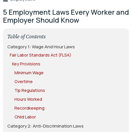
5 Employment Laws Every Worker and
Employer Should Know
Table of Contents
Category 1: Wage And Hour Laws
Fair Labor Standards Act (FLSA)
Key Provisions
Minimum Wage
Overtime
Tip Regulations
Hours Worked
Recordkeeping
Child Labor
Category 2: Anti-Discrimination Laws