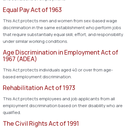
Equal Pay Act of 1963
This Act protects men and women from sex-based wage
discrimination in the same establishment who perform jobs
that require substantially equal skill, effort, and responsibility
under similar working conditions.
Age Discrimination in Employment Act of
1967 (ADEA)
This Act protects individuals aged 40 or over from age-
based employment discrimination.
Rehabilitation Act of 1973
This Act protects employees and job applicants from all
employment discrimination based on their disability who are
qualified.
The Civil Rights Act of 1991