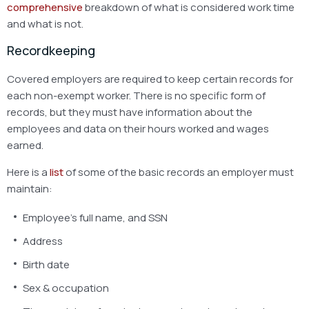
comprehensive
breakdown
of what is considered work time
and what is not.
Recordkeeping
Covered employers are required to keep certain records for
each non-exempt worker. There is no specific form of
records, but they must have information about the
employees and data on their hours worked and wages
earned.
Here is a
list
of some of the basic records an employer must
maintain:
Employee’s full name, and SSN
Address
Birth date
Sex & occupation