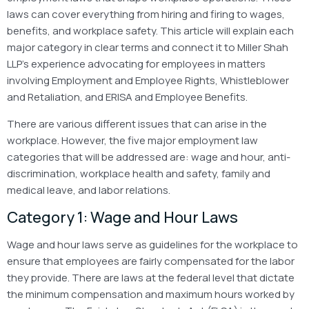
laws can cover everything from hiring and firing to wages,
benefits, and workplace safety. This article will explain each
major category in clear terms and connect it to Miller Shah
LLP’s experience advocating for employees in matters
involving Employment and Employee Rights, Whistleblower
and Retaliation, and ERISA and Employee Benefits.
There are various different issues that can arise in the
workplace. However, the five major employment law
categories that will be addressed are: wage and hour, anti-
discrimination, workplace health and safety, family and
medical leave, and labor relations.
Category 1: Wage and Hour Laws
Wage and hour laws serve as guidelines for the workplace to
ensure that employees are fairly compensated for the labor
they provide. There are laws at the federal level that dictate
the minimum compensation and maximum hours worked by