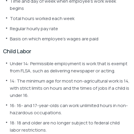
Time and day of week when employee’s work week
begins
Total hours worked each week
Regular hourly pay rate
Basis on which employee’s wages are paid
Child Labor
Under 14: Permissible employment is work that is exempt
from FLSA, such as delivering newspaper or acting.
14: The minimum age for most non-agricultural work is 14,
with strict limits on hours and the times of jobs if a child is
under 16.
16: 16- and 17-year-olds can work unlimited hours in non-
hazardous occupations.
18: 18 and older are no longer subject to federal child
labor restrictions.