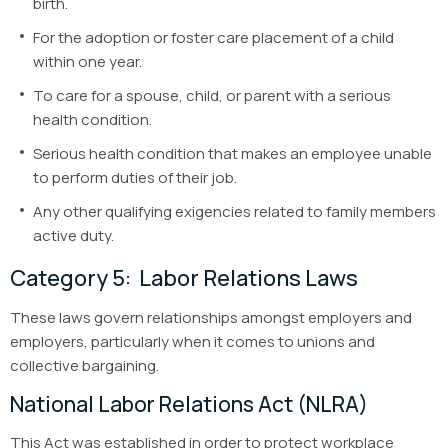
birth.
For the adoption or foster care placement of a child
within one year.
To care for a spouse, child, or parent with a serious
health condition.
Serious health condition that makes an employee unable
to perform duties of their job.
Any other qualifying exigencies related to family members
active duty.
Category 5: Labor Relations Laws
These laws govern relationships amongst employers and
employers, particularly when it comes to unions and
collective bargaining.
National Labor Relations Act (NLRA)
This Act was established in order to protect workplace