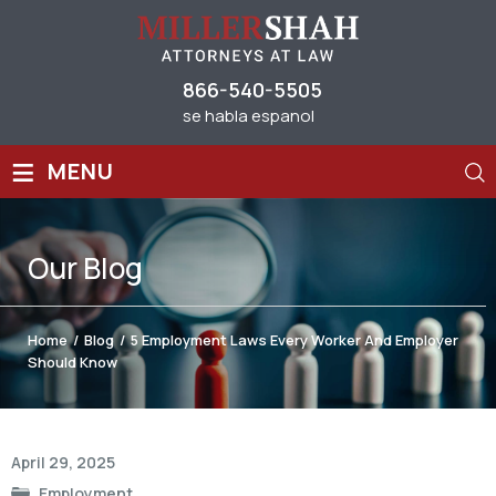
866-540-5505
se habla espanol
≡
MENU
Our
Blog
Home
/
Blog
/
5 Employment Laws Every Worker And Employer
Should Know
Post
April 29, 2025
navigation
Employment