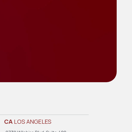
CA
LOS ANGELES