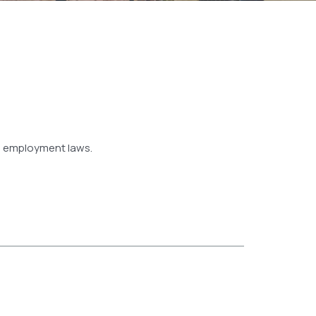
nd employment laws.