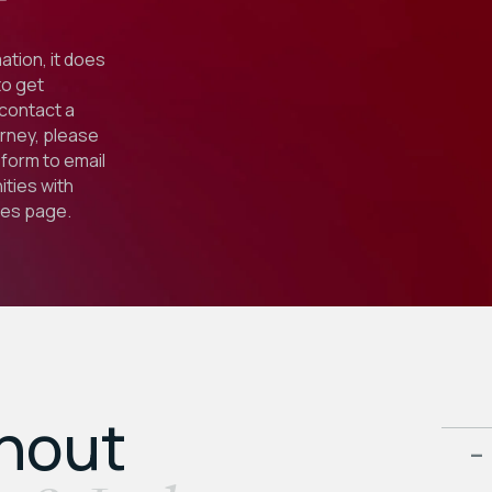
ation, it does
to get
 contact a
orney, please
form to email
ties with
ies
page.
ghout