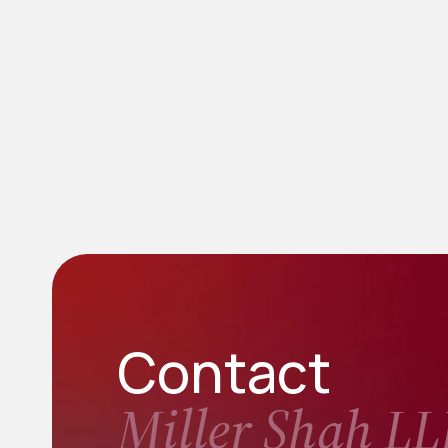
Contact
Miller Shah LL