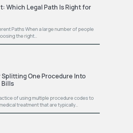
t: Which Legal Path Is Right for
ferent Paths When a large number of people
hoosing the right…
Splitting One Procedure Into
Bills
practice of using multiple procedure codes to
medical treatment that are typically…