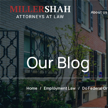
About Us
Our
Blog
Home
/
Employment Law
/
Do Federal Or