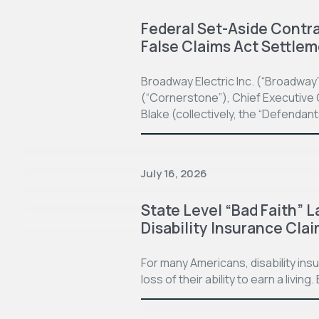
Federal Set-Aside Contrac
False Claims Act Settle
Broadway Electric Inc. (“Broadway
(“Cornerstone”), Chief Executive O
Blake (collectively, the “Defendan
July 16, 2026
State Level “Bad Faith” L
Disability Insurance Cla
For many Americans, disability in
loss of their ability to earn a living