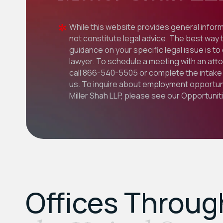
While this website provides general inform
not constitute legal advice. The best way 
guidance on your specific legal issue is to
lawyer. To schedule a meeting with an att
call
866-540-5505
or complete the intake 
us. To inquire about employment opportuni
Miller Shah LLP, please see our
Opportunit
Offices Throu