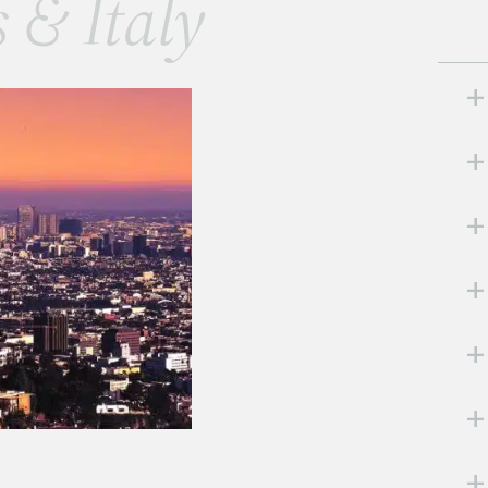
s & Italy