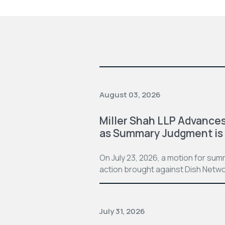
August 03, 2026
Miller Shah LLP Advances
as Summary Judgment is
On July 23, 2026, a motion for su
action brought against Dish Netwo
July 31, 2026