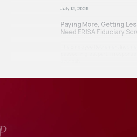
July 13, 2026
Paying More, Getting Le
Need ERISA Fiduciary Scr
The Employee Retirement Income Se
passed, in great part, in respon
scandals…
P