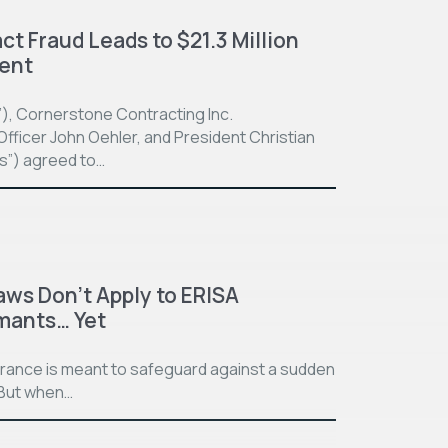
t Fraud Leads to $21.3 Million
ment
”), Cornerstone Contracting Inc.
fficer John Oehler, and President Christian
ts”) agreed to…
aws Don’t Apply to ERISA
imants… Yet
surance is meant to safeguard against a sudden
. But when…