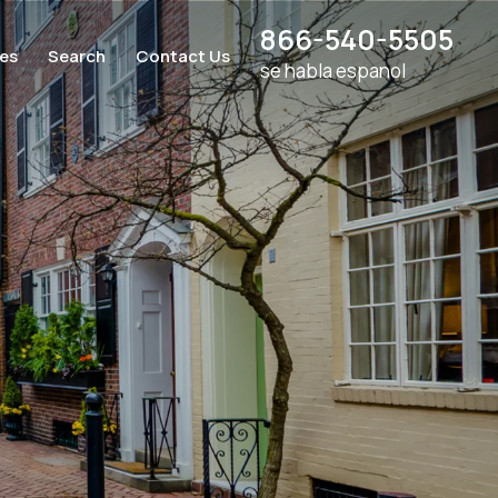
866-540-5505
ces
Search
Contact Us
se habla espanol