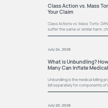
Class Action vs. Mass Tor
Your Claim
Class Actions vs. Mass Torts: Dif
suffer the same or similar harm, c
July 24, 2026
What is Unbundling? How 
Many Can Inflate Medical 
Unbundling is the medical billing 
bill separately for components of 
July 20, 2026