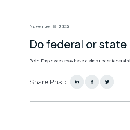
November 18, 2025
Do federal or state
Both. Employees may have claims under federal sta
Share Post: