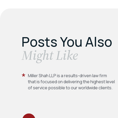
Posts You Also
​Might Like
Miller Shah LLP is a results-driven law firm
that is focused on delivering the highest level
of service possible to our worldwide clients.