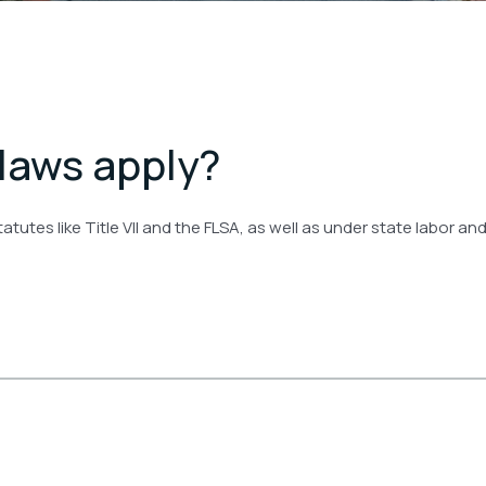
 laws apply?
tutes like Title VII and the FLSA, as well as under state labor a