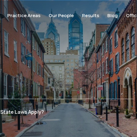
Practice Areas
Our People
Results
Blog
Offi
 State Laws Apply?