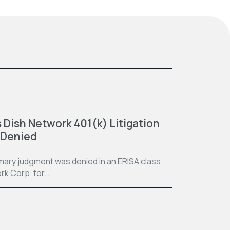
 Dish Network 401(k) Litigation
 Denied
mmary judgment was denied in an ERISA class
rk Corp. for…