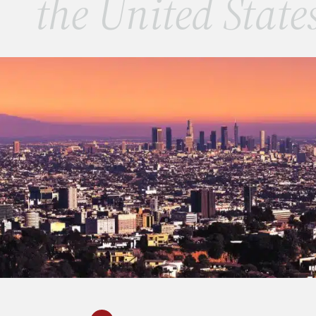
the United State