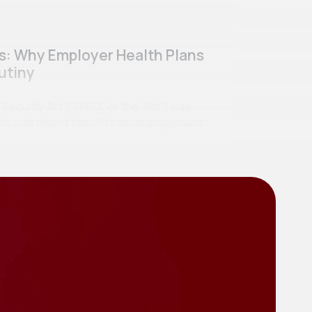
ss: Why Employer Health Plans
utiny
curity Act (“ERISA” or the “Act”) was
se to retirement benefits mismanagement