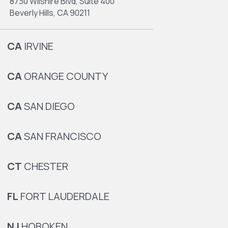
8730 Wilshire Blvd, Suite 400
Beverly Hills, CA 90211
CA
IRVINE
CA
ORANGE COUNTY
CA
SAN DIEGO
CA
SAN FRANCISCO
CT
CHESTER
FL
FORT LAUDERDALE
NJ
HOBOKEN