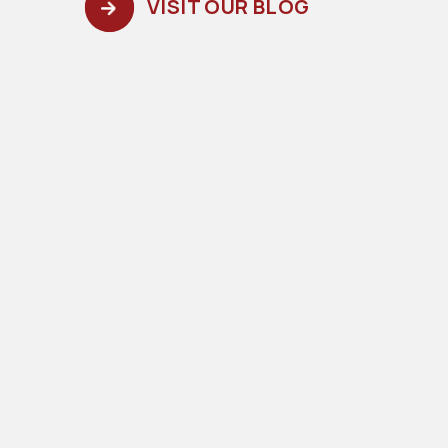
VISIT OUR BLOG