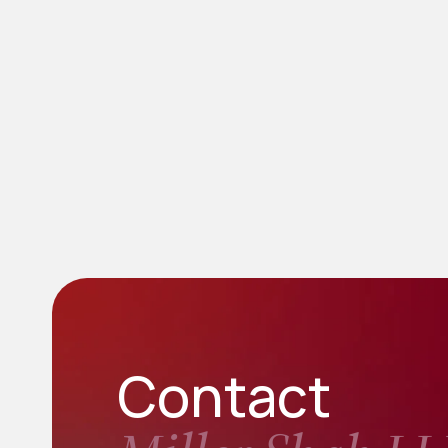
Contact