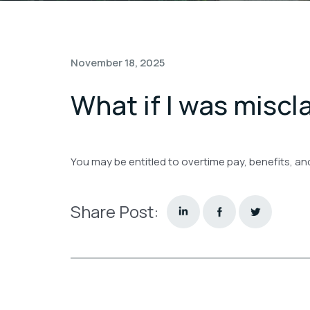
November 18, 2025
What if I was miscl
You may be entitled to overtime pay, benefits, an
Share Post: