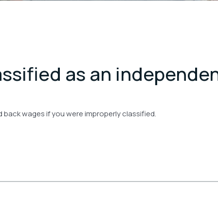
assified as an independe
d back wages if you were improperly classified.