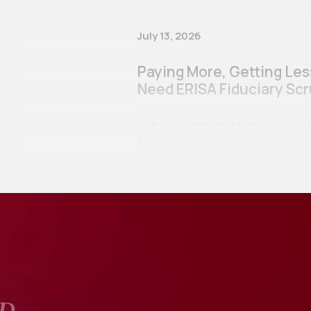
July 13, 2026
Paying More, Getting Le
Need ERISA Fiduciary Scr
The Employee Retirement Income Se
passed, in great part, in respon
scandals…