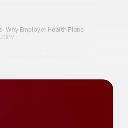
ss: Why Employer Health Plans
utiny
curity Act (“ERISA” or the “Act”) was
se to retirement benefits mismanagement