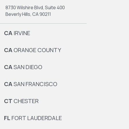
8730 Wilshire Blvd, Suite 400
Beverly Hills, CA 90211
CA
IRVINE
CA
ORANGE COUNTY
CA
SAN DIEGO
CA
SAN FRANCISCO
CT
CHESTER
FL
FORT LAUDERDALE