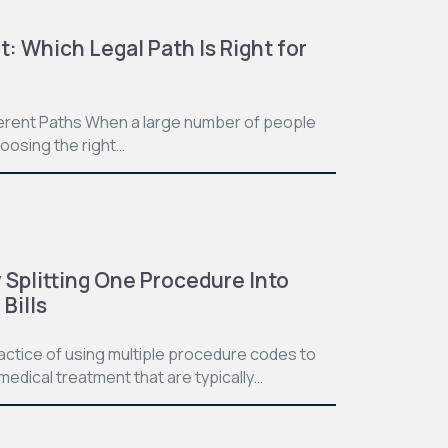
t: Which Legal Path Is Right for
ferent Paths When a large number of people
hoosing the right…
Splitting One Procedure Into
Bills
practice of using multiple procedure codes to
medical treatment that are typically…