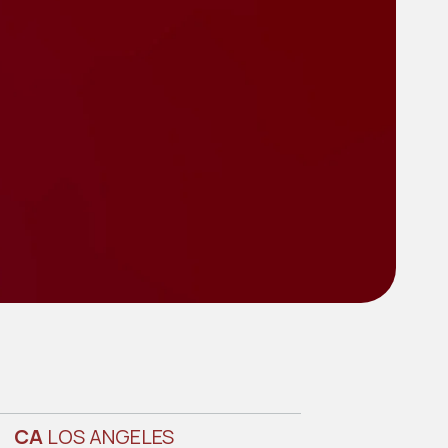
CA
LOS ANGELES