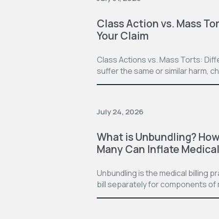
Class Action vs. Mass Tor
Your Claim
Class Actions vs. Mass Torts: Dif
suffer the same or similar harm, c
July 24, 2026
What is Unbundling? How 
Many Can Inflate Medical 
Unbundling is the medical billing 
bill separately for components of 