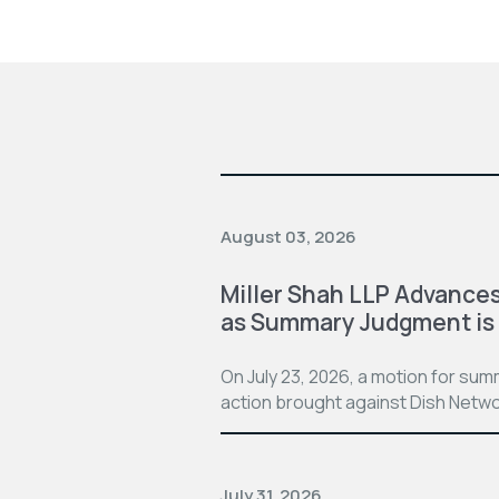
August 03, 2026
Miller Shah LLP Advances
as Summary Judgment is
On July 23, 2026, a motion for su
action brought against Dish Netwo
July 31, 2026