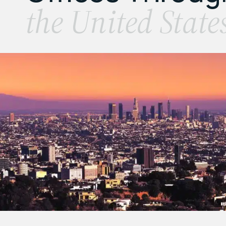
the United State