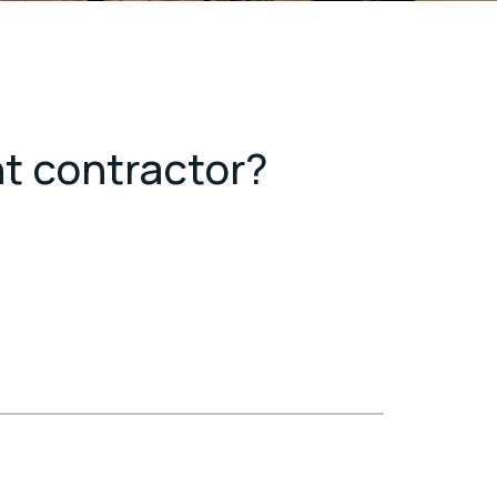
nt contractor?