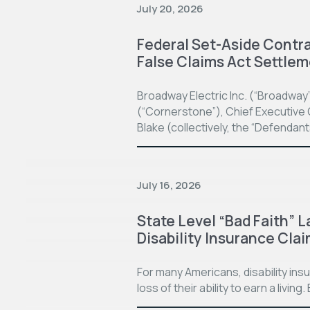
July 20, 2026
Federal Set-Aside Contrac
False Claims Act Settle
Broadway Electric Inc. (“Broadway
(“Cornerstone”), Chief Executive O
Blake (collectively, the “Defendan
July 16, 2026
State Level “Bad Faith” L
Disability Insurance Cla
For many Americans, disability in
loss of their ability to earn a living