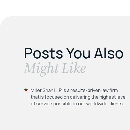
Posts You Also
​Might Like
Miller Shah LLP is a results-driven law firm
that is focused on delivering the highest level
of service possible to our worldwide clients.