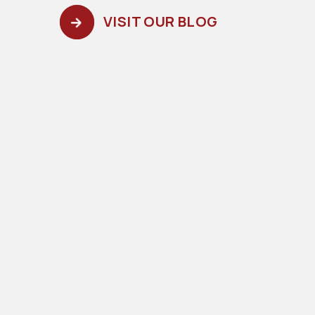
VISIT OUR BLOG