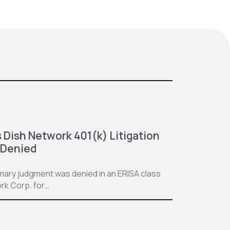
 Dish Network 401(k) Litigation
 Denied
mmary judgment was denied in an ERISA class
rk Corp. for…