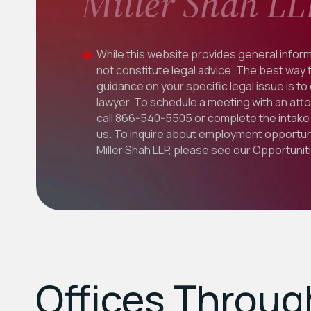
Miller Shah LL
While this website provides general inform
not constitute legal advice. The best way 
guidance on your specific legal issue is to
lawyer. To schedule a meeting with an att
call
866-540-5505
or complete the intake 
us. To inquire about employment opportuni
Miller Shah LLP, please see our
Opportunit
Offices Throu