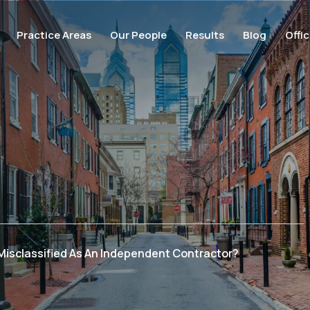
Practice Areas
Our People
Results
Blog
Offi
 Misclassified As An Independent Contractor?