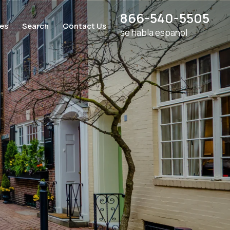
866-540-5505
ces
Search
Contact Us
se habla espanol