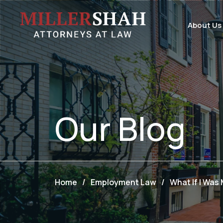
About Us
Our
Blog
Home
/
Employment Law
/
What If I Was