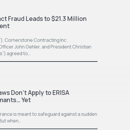
t Fraud Leads to $21.3 Million
ment
”), Cornerstone Contracting Inc.
fficer John Oehler, and President Christian
ts”) agreed to…
aws Don’t Apply to ERISA
imants… Yet
surance is meant to safeguard against a sudden
. But when…