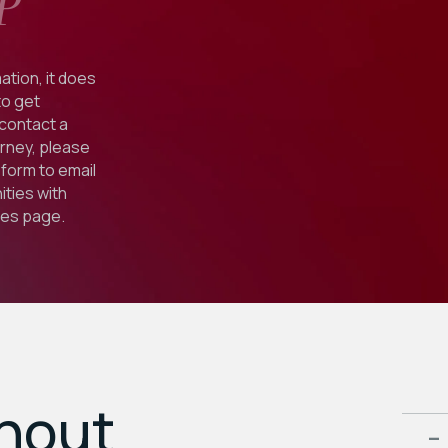
P
ation, it does
to get
 contact a
orney, please
form to email
ties with
ies
page.
ghout