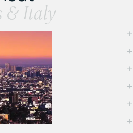
s & Italy