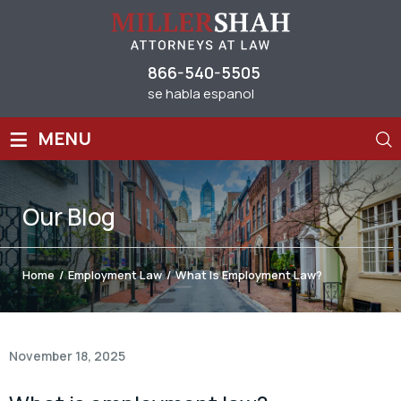
866-540-5505
se habla espanol
≡
MENU
Our
Blog
Home
/
Employment Law
/
What Is Employment Law?
November 18, 2025