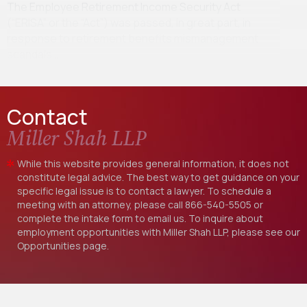
The Employee Retirement Income Security Act
(“ERISA” or the “Act”) was passed, in great part, in
response to retirement benefits mismanagement
scandals…
Contact
Miller Shah LLP
While this website provides general information, it does not
constitute legal advice. The best way to get guidance on your
specific legal issue is to contact a lawyer. To schedule a
meeting with an attorney, please call
866-540-5505
or
complete the intake form to email us. To inquire about
employment opportunities with Miller Shah LLP, please see our
Opportunities
page.