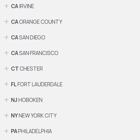
CA
IRVINE
CA
ORANGE COUNTY
CA
SAN DIEGO
CA
SAN FRANCISCO
CT
CHESTER
FL
FORT LAUDERDALE
NJ
HOBOKEN
NY
NEW YORK CITY
PA
PHILADELPHIA