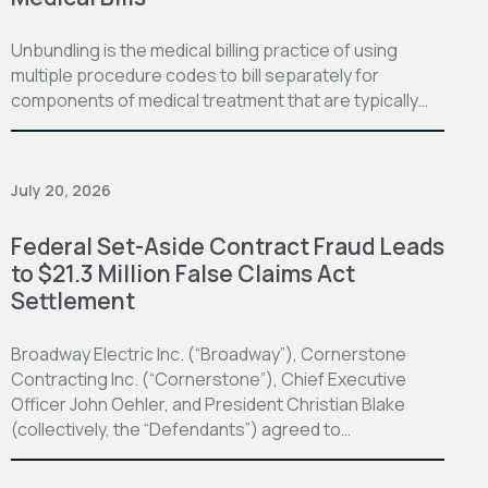
Unbundling is the medical billing practice of using
multiple procedure codes to bill separately for
components of medical treatment that are typically…
July 20, 2026
Federal Set-Aside Contract Fraud Leads
to $21.3 Million False Claims Act
Settlement
Broadway Electric Inc. (“Broadway”), Cornerstone
Contracting Inc. (“Cornerstone”), Chief Executive
Officer John Oehler, and President Christian Blake
(collectively, the “Defendants”) agreed to…