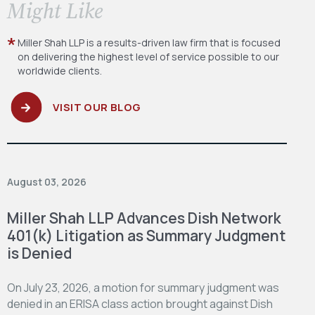
​Might Like
Miller Shah LLP is a results-driven law firm
that is focused
on delivering the highest level
of service possible to our
worldwide clients.
VISIT OUR BLOG
August 03, 2026
Miller Shah LLP Advances Dish Network
401(k) Litigation as Summary Judgment
is Denied
On July 23, 2026, a motion for summary judgment was
denied in an ERISA class action brought against Dish