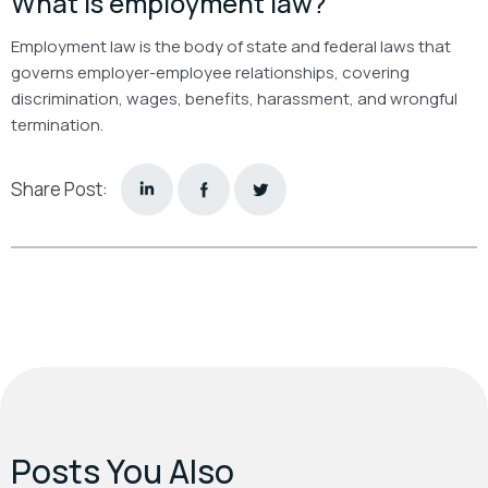
What is employment law?
Employment law is the body of state and federal laws that
governs employer-employee relationships, covering
discrimination, wages, benefits, harassment, and wrongful
termination.
Share Post:
Posts You Also