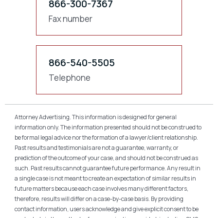
866-300-7367
Fax number
866-540-5505
Telephone
Attorney Advertising. This information is designed for general
information only. The information presented should not be construed to
be formal legal advice nor the formation of a lawyer/client relationship.
Past results and testimonials are not a guarantee, warranty, or
prediction of the outcome of your case, and should not be construed as
such. Past results cannot guarantee future performance. Any result in
a single case is not meant to create an expectation of similar results in
future matters because each case involves many different factors,
therefore, results will differ on a case-by-case basis. By providing
contact information, users acknowledge and give explicit consent to be