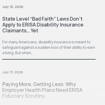
July 16, 2026
State Level “Bad Faith” Laws Don’t
Apply to ERISA Disability Insurance
Claimants… Yet
For many Americans, disability insurance is meant to
safeguard against a sudden loss of their ability to earn
a living. But when…
July 13, 2026
Paying More, Getting Less: Why
Employer Health Plans Need ERISA
Fiduciary Scrutiny