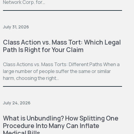
Network Corp. for…
July 31, 2026
Class Action vs. Mass Tort: Which Legal
Path Is Right for Your Claim
Class Actions vs. Mass Torts: Different Paths When a
large number of people suffer the same or similar
harm, choosing the right…
July 24, 2026
What is Unbundling? How Splitting One
Procedure Into Many Can Inflate
Medical Bills