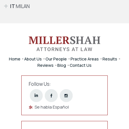
IT
MILAN
Home
About Us
Our People
Practice Areas
Results
Reviews
Blog
Contact Us
Follow Us:
Se habla Español