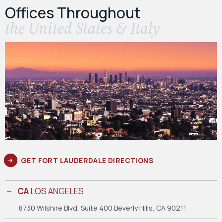
Offices Throughout
the United States & Italy
GET FORT LAUDERDALE DIRECTIONS
CA
LOS ANGELES
8730 Wilshire Blvd, Suite 400
Beverly Hills, CA 90211