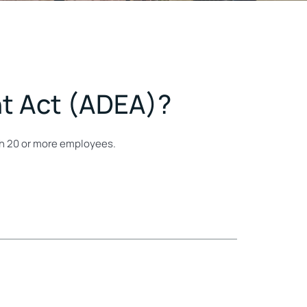
nt Act (ADEA)?
ith 20 or more employees.