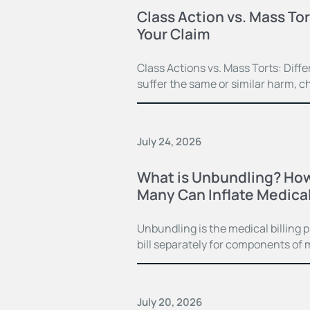
Class Action vs. Mass Tor
Your Claim
Class Actions vs. Mass Torts: Dif
suffer the same or similar harm, c
July 24, 2026
What is Unbundling? How
Many Can Inflate Medical 
Unbundling is the medical billing 
bill separately for components of 
July 20, 2026