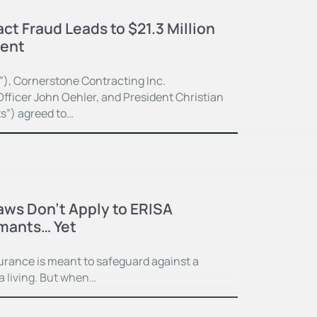
ct Fraud Leads to $21.3 Million
ment
”), Cornerstone Contracting Inc.
fficer John Oehler, and President Christian
ts”) agreed to…
Laws Don’t Apply to ERISA
imants… Yet
surance is meant to safeguard against a
 a living. But when…