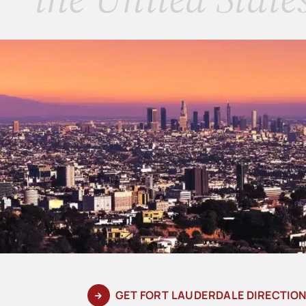
GET FORT LAUDERDALE DIRECTIO