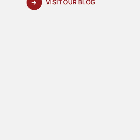
VISIT OUR BLOG