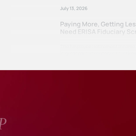
July 13, 2026
Paying More, Getting Le
Need ERISA Fiduciary Sc
The Employee Retirement Income Se
in great part, in response to ret
P