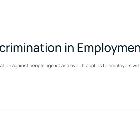
scrimination in Employme
ation against people age 40 and over. It applies to employers w