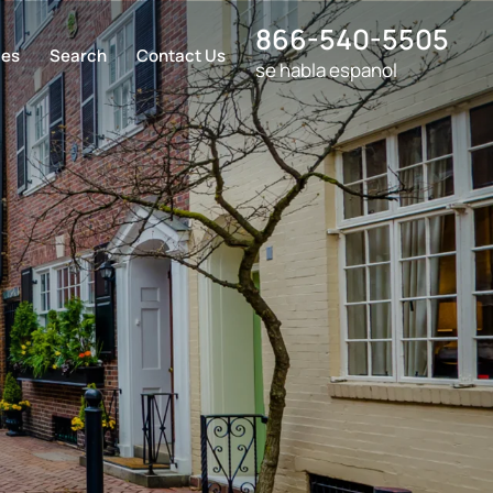
866-540-5505
ces
Search
Contact Us
se habla espanol