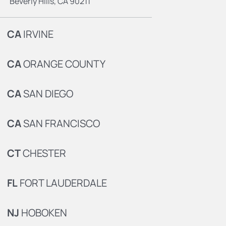
Beverly Hills, CA 90211
CA
IRVINE
CA
ORANGE COUNTY
CA
SAN DIEGO
CA
SAN FRANCISCO
CT
CHESTER
FL
FORT LAUDERDALE
NJ
HOBOKEN