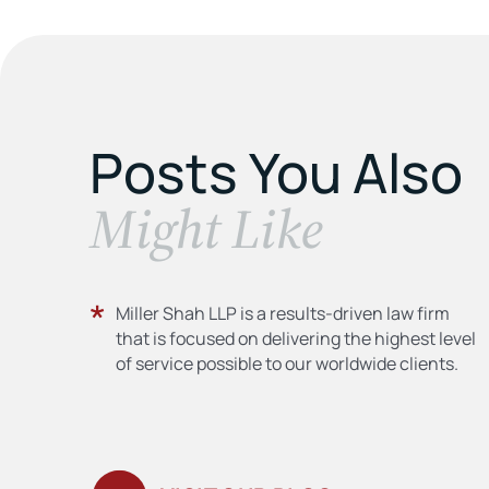
Posts You Also
​Might Like
Miller Shah LLP is a results-driven law firm
that is focused on delivering the highest level
of service possible to our worldwide clients.