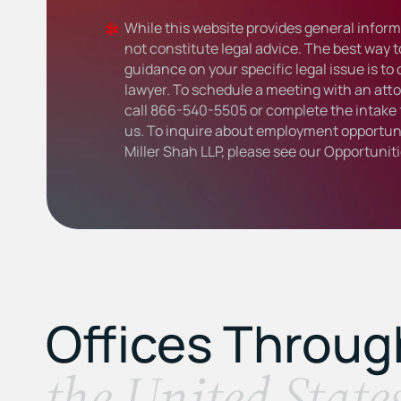
While this website provides general informa
not constitute legal advice. The best way t
guidance on your specific legal issue is to
lawyer. To schedule a meeting with an atto
call
866-540-5505
or complete the intake 
us. To inquire about employment opportuni
Miller Shah LLP, please see our
Opportunit
Offices Throu
the United State