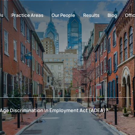
Us
Practice Areas
Our People
Results
Blog
Offi
 Age Discrimination In Employment Act (ADEA)?