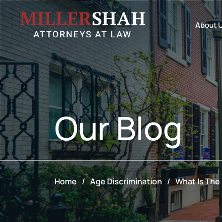
About 
Our
Blog
Home
/
Age Discrimination
/
What Is The