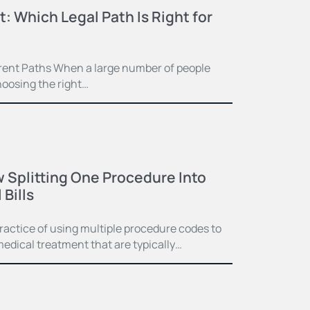
t: Which Legal Path Is Right for
ferent Paths When a large number of people
hoosing the right…
 Splitting One Procedure Into
Bills
practice of using multiple procedure codes to
medical treatment that are typically…