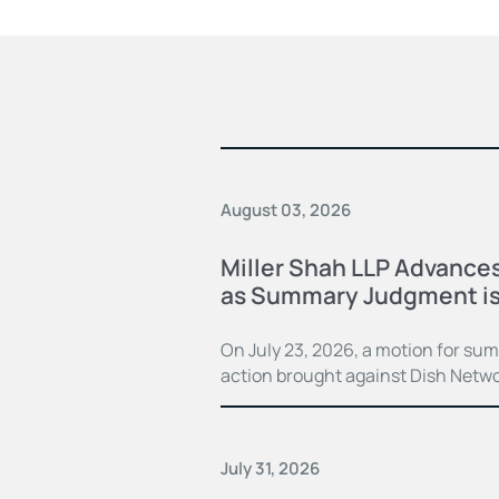
August 03, 2026
Miller Shah LLP Advances
as Summary Judgment is
On July 23, 2026, a motion for su
action brought against Dish Netwo
July 31, 2026