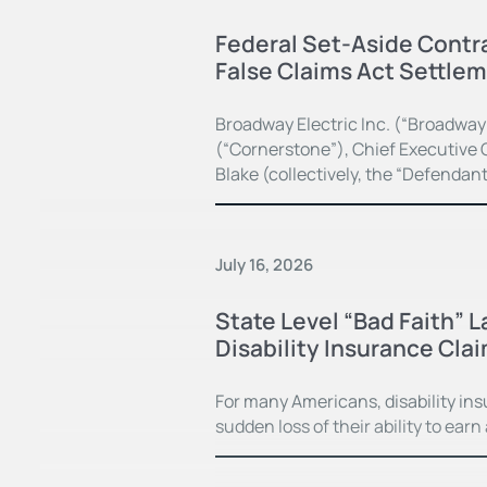
Federal Set-Aside Contra
False Claims Act Settle
Broadway Electric Inc. (“Broadway
(“Cornerstone”), Chief Executive O
Blake (collectively, the “Defendan
July 16, 2026
State Level “Bad Faith” 
Disability Insurance Cla
For many Americans, disability in
sudden loss of their ability to earn