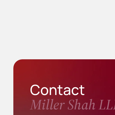
Contact
Miller Shah LL