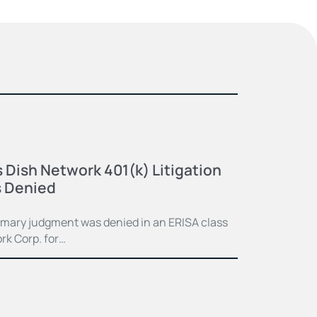
 Dish Network 401(k) Litigation
 Denied
mmary judgment was denied in an ERISA class
rk Corp. for…