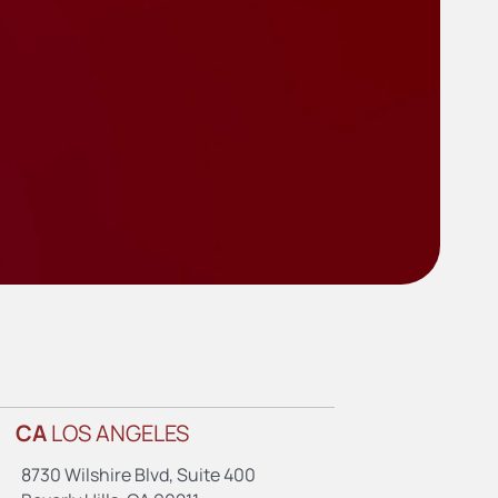
CA
LOS ANGELES
8730 Wilshire Blvd, Suite 400