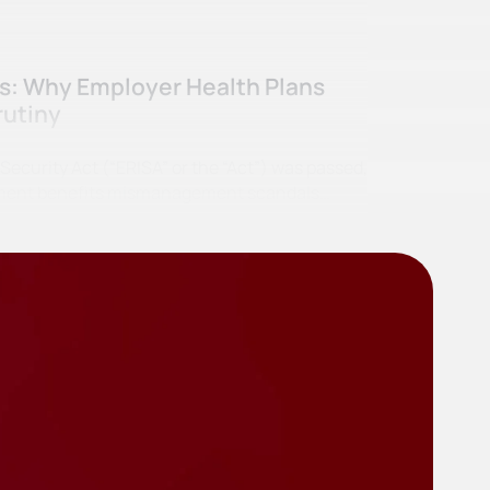
ss: Why Employer Health Plans
rutiny
curity Act (“ERISA” or the “Act”) was passed,
irement benefits mismanagement scandals…