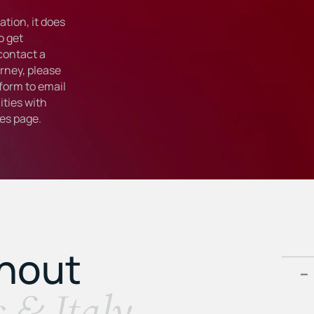
tion, it does
o get
 contact a
rney, please
form to email
ties with
ies
page.
ghout
s & Italy