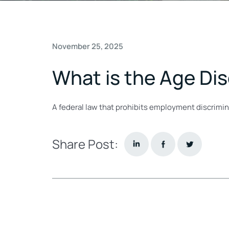
November 25, 2025
What is the Age Di
A federal law that prohibits employment discrimin
Share Post: