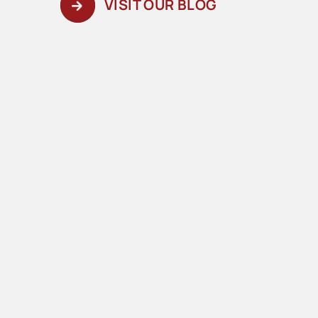
VISIT OUR BLOG