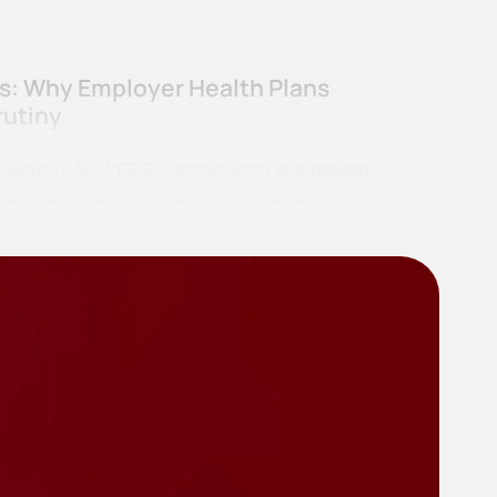
ss: Why Employer Health Plans
rutiny
curity Act (“ERISA” or the “Act”) was passed,
irement benefits mismanagement scandals…