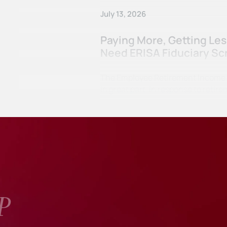
July 13, 2026
Paying More, Getting Le
Need ERISA Fiduciary Sc
The Employee Retirement Income Se
in great part, in response to ret
P