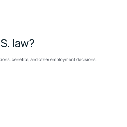
S. law?
motions, benefits, and other employment decisions.