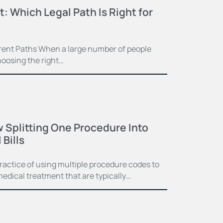
t: Which Legal Path Is Right for
ferent Paths When a large number of people
hoosing the right…
 Splitting One Procedure Into
Bills
practice of using multiple procedure codes to
medical treatment that are typically…