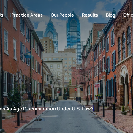
Us
Practice Areas
Our People
Results
Blog
Offi
ies As Age Discrimination Under U.S. Law?