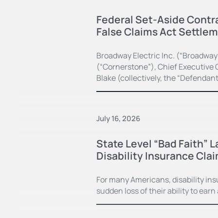
Federal Set-Aside Contra
False Claims Act Settle
Broadway Electric Inc. (“Broadway
(“Cornerstone”), Chief Executive O
Blake (collectively, the “Defendan
July 16, 2026
State Level “Bad Faith” 
Disability Insurance Cla
For many Americans, disability in
sudden loss of their ability to earn