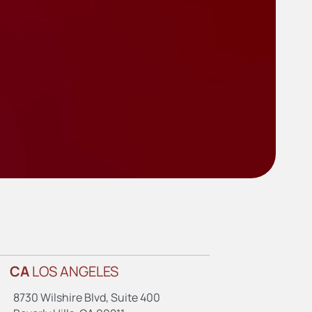
CA
LOS ANGELES
8730 Wilshire Blvd, Suite 400