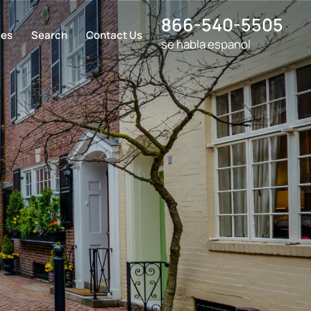
866-540-5505
ces
Search
Contact Us
se habla espanol