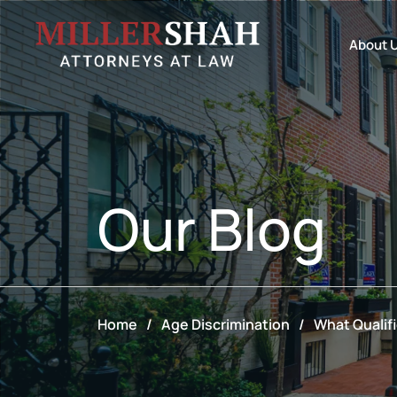
About 
Our
Blog
Home
/
Age Discrimination
/
What Qualif