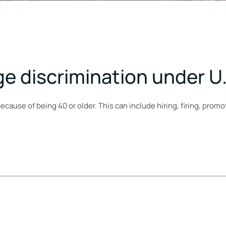
ge discrimination under U.
ecause of being 40 or older. This can include hiring, firing, pro