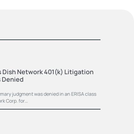
 Dish Network 401(k) Litigation
 Denied
mmary judgment was denied in an ERISA class
rk Corp. for…