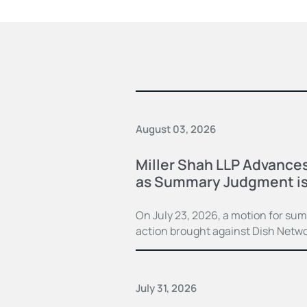
August 03, 2026
Miller Shah LLP Advances
as Summary Judgment is
On July 23, 2026, a motion for su
action brought against Dish Netwo
July 31, 2026