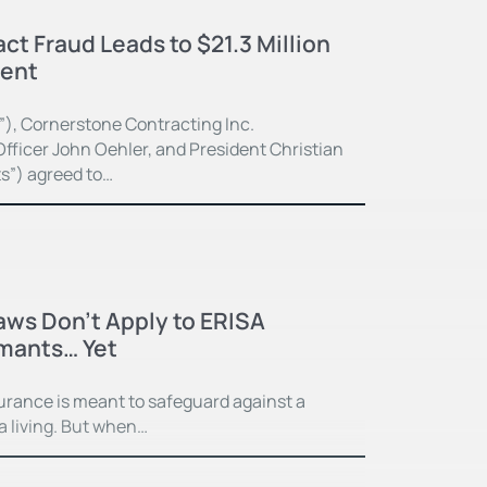
ct Fraud Leads to $21.3 Million
ment
”), Cornerstone Contracting Inc.
fficer John Oehler, and President Christian
ts”) agreed to…
Laws Don’t Apply to ERISA
imants… Yet
surance is meant to safeguard against a
 a living. But when…