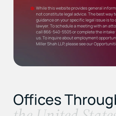
While this website provides general informa
not constitute legal advice. The best way t
guidance on your specific legal issue is to
lawyer. To schedule a meeting with an atto
call
866-540-5505
or complete the intake 
us. To inquire about employment opportuni
Miller Shah LLP, please see our
Opportunit
Offices Throu
the United State