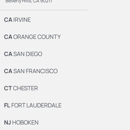
Beverly Hills, CA 90211
CA
IRVINE
CA
ORANGE COUNTY
CA
SAN DIEGO
CA
SAN FRANCISCO
CT
CHESTER
FL
FORT LAUDERDALE
NJ
HOBOKEN