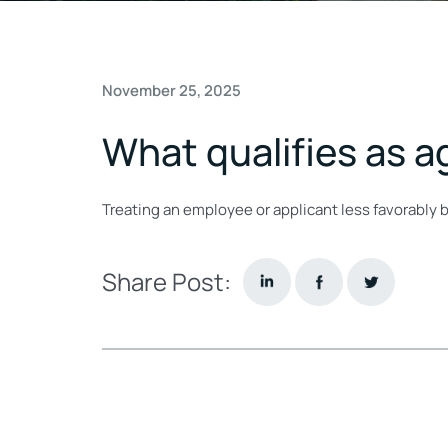
November 25, 2025
What qualifies as a
Treating an employee or applicant less favorably b
Share Post: