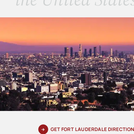
GET FORT LAUDERDALE DIRECTIO