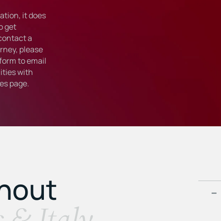
tion, it does
o get
 contact a
rney, please
form to email
ties with
ies
page.
ghout
s & Italy