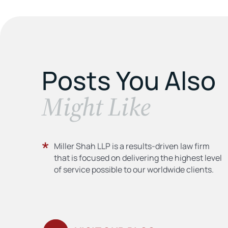
Posts You Also
​Might Like
Miller Shah LLP is a results-driven law firm
that is focused on delivering the highest level
of service possible to our worldwide clients.