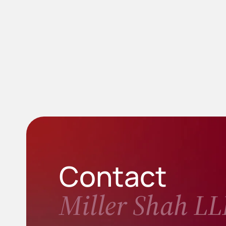
Contact
Miller Shah LL