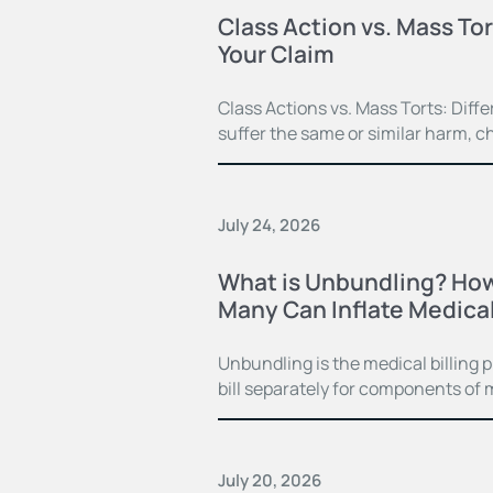
Class Action vs. Mass Tor
Your Claim
Class Actions vs. Mass Torts: Dif
suffer the same or similar harm, c
July 24, 2026
What is Unbundling? How
Many Can Inflate Medical 
Unbundling is the medical billing 
bill separately for components of 
July 20, 2026