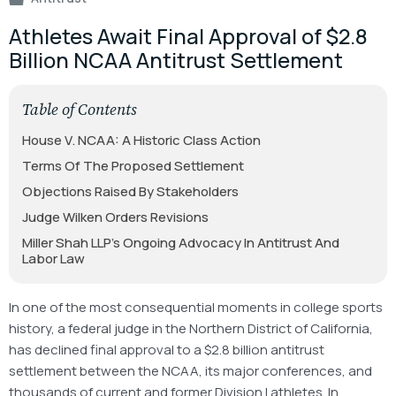
Athletes Await Final Approval of $2.8
Billion NCAA Antitrust Settlement
Table of Contents
House V. NCAA: A Historic Class Action
Terms Of The Proposed Settlement
Objections Raised By Stakeholders
Judge Wilken Orders Revisions
Miller Shah LLP’s Ongoing Advocacy In Antitrust And
Labor Law
In one of the most consequential moments in college sports
history, a federal judge in the Northern District of California,
has declined final approval to a $2.8 billion antitrust
settlement between the NCAA, its major conferences, and
thousands of current and former Division I athletes. In