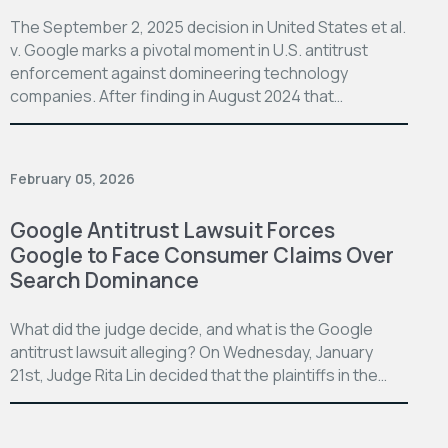
The September 2, 2025 decision in United States et al.
v. Google marks a pivotal moment in U.S. antitrust
enforcement against domineering technology
companies. After finding in August 2024 that…
February 05, 2026
Google Antitrust Lawsuit Forces
Google to Face Consumer Claims Over
Search Dominance
What did the judge decide, and what is the Google
antitrust lawsuit alleging? On Wednesday, January
21st, Judge Rita Lin decided that the plaintiffs in the…