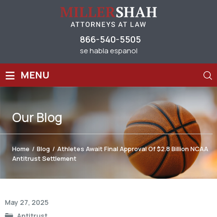
866-540-5505
se habla espanol
≡
MENU
Our
Blog
Home
/
Blog
/
Athletes Await Final Approval Of $2.8 Billion NCAA
Antitrust Settlement
Post
May 27, 2025
navigation
Antitrust