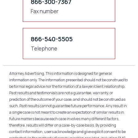
866-300-7367
Fax number
866-540-5505
Telephone
Attorney Advertising. This information is designed for general
information only. The information presented should not be construed to
be formal legal advice nor the formation of a lawyer/client relationship.
Past results and testimonials are not a guarantee, warranty, or
prediction of the outcome of your case, and should not be construed as
such. Past results cannot guarantee future performance. Any result in
a single case is not meant to create an expectation of similar results in
future matters because each case involves many different factors,
therefore, results will differ on a case-by-case basis. By providing
contact information, users acknowledge and give explicit consent to be