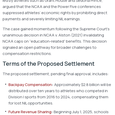
led by athletes such as Grant House and Sedona Prince,
argued that the NCAA and the Power Five conferences
suppressed athletes’ economic rights by prohibiting direct
payments and severely limiting NIL earnings.
The case gained momentum following the Supreme Court’s
unanimous decision in NCAA v. Alston (2021) invalidating
NCAA caps on “education-related” benefits. This decision
signaled an open pathway for broader challenges to
compensation restrictions.
Terms of the Proposed Settlement
The proposed settlement, pending final approval, includes:
Backpay Compensation
:
Approximately $2.8 billion will be
distributed over ten years to athletes who competed in
Division I sports from 2016 to 2024, compensating them
for lost NIL opportunities.
Future Revenue Sharing
:
Beginning July 1, 2025, schools