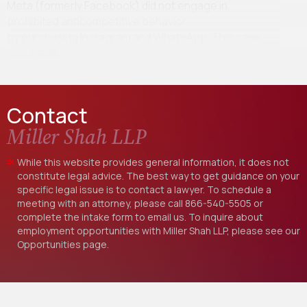
Meta (formerly Facebook) did not engage in
prohibited anticompetitive behavior
by purchasing Instagram and WhatsApp. This case
was initially…
Contact
Miller Shah LLP
While this website provides general information, it does not
constitute legal advice. The best way to get guidance on your
specific legal issue is to contact a lawyer. To schedule a
meeting with an attorney, please call
866-540-5505
or
complete the intake form to email us. To inquire about
employment opportunities with Miller Shah LLP, please see our
Opportunities
page.