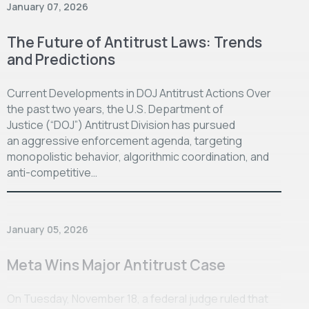
January 07, 2026
The Future of Antitrust Laws: Trends
and Predictions
Current Developments in DOJ Antitrust Actions Over
the past two years, the U.S. Department of
Justice (“DOJ”) Antitrust Division has pursued
an aggressive enforcement agenda, targeting
monopolistic behavior, algorithmic coordination, and
anti-competitive…
January 05, 2026
Meta Wins Major Antitrust Case
On Tuesday, November 18, a federal judge ruled that