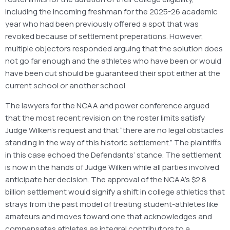
including the incoming freshman for the 2025-26 academic
year who had been previously offered a spot that was
revoked because of settlement preperations. However,
multiple objectors responded arguing that the solution does
not go far enough and the athletes who have been or would
have been cut should be guaranteed their spot either at the
current school or another school.
The lawyers for the NCAA and power conference argued
that the most recent revision on the roster limits satisfy
Judge Wilken’s request and that “there are no legal obstacles
standing in the way of this historic settlement.” The plaintiffs
in this case echoed the Defendants’ stance. The settlement
is now in the hands of Judge Wilken while all parties involved
anticipate her decision. The approval of the NCAA’s $2.8
billion settlement would signify a shift in college athletics that
strays from the past model of treating student-athletes like
amateurs and moves toward one that acknowledges and
compensates athletes as integral contributors to a