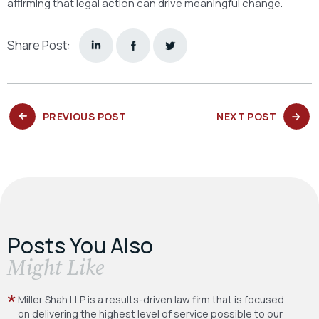
affirming that legal action can drive meaningful change.
Share Post:
PREVIOUS
NEXT
PREVIOUS POST
NEXT POST
POST:
POST:
Posts You Also
​Might Like
Miller Shah LLP is a results-driven law firm
that is focused
on delivering the highest level
of service possible to our