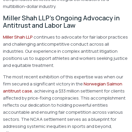
multibillion-dollar industry.
Miller Shah LLP’s Ongoing Advocacy in
Antitrust and Labor Law
Miller Shah LLP
continues to advocate for fair labor practices
and challenging anticompetitive conduct across all
industries. Our experience in complex antitrust litigation
positions us to support athletes and workers seeking justice
and equitable treatment.
The most recent exhibition of this expertise was when our
firm secured a significant victory in the
Norwegian Salmon
antitrust case
, achieving a $33 million settlement for clients
affected by price-fixing conspiracies. This accomplishment
reflects our dedication to holding powerful entities
accountable and ensuring fair competition across various
sectors. The NCAA settlement serves as a blueprint for
addressing systemic inequities in sports and beyond,