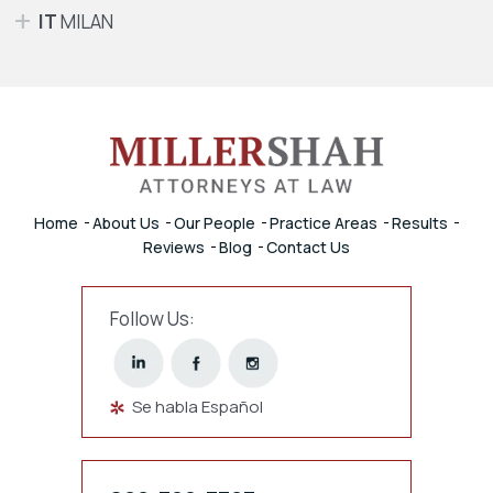
IT
MILAN
Home
About Us
Our People
Practice Areas
Results
Reviews
Blog
Contact Us
Follow Us:
Se habla Español