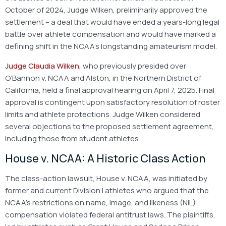
October of 2024, Judge Wilken, preliminarily approved the
settlement – a deal that would have ended a years-long legal
battle over athlete compensation and would have marked a
defining shift in the NCAA’s longstanding amateurism model.
Judge Claudia Wilken,
who previously presided over
O’Bannon v. NCAA and Alston, in the Northern District of
California, held a final approval hearing on April 7, 2025. Final
approval is contingent upon satisfactory resolution of roster
limits and athlete protections. Judge Wilken considered
several objections to the proposed settlement agreement,
including those from student athletes.
House v. NCAA: A Historic Class Action
The class-action lawsuit, House v. NCAA, was initiated by
former and current Division I athletes who argued that the
NCAA’s restrictions on name, image, and likeness (NIL)
compensation violated federal antitrust laws. The plaintiffs,