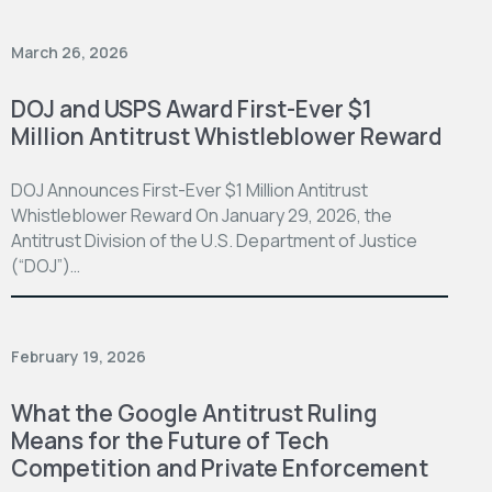
March 26, 2026
DOJ and USPS Award First-Ever $1
Million Antitrust Whistleblower Reward
DOJ Announces First-Ever $1 Million Antitrust
Whistleblower Reward On January 29, 2026, the
Antitrust Division of the U.S. Department of Justice
(“DOJ”)…
February 19, 2026
What the Google Antitrust Ruling
Means for the Future of Tech
Competition and Private Enforcement