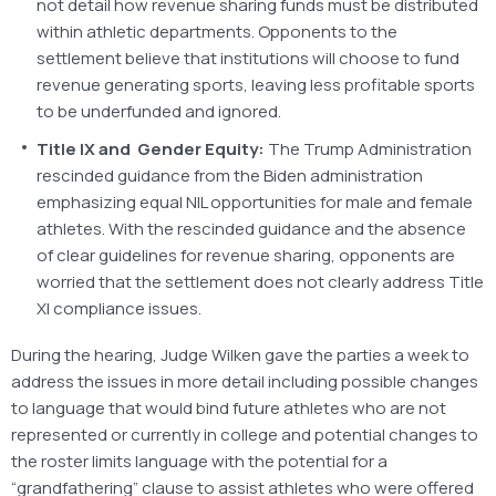
not detail how revenue sharing funds must be distributed
within athletic departments. Opponents to the
settlement believe that institutions will choose to fund
revenue generating sports, leaving less profitable sports
to be underfunded and ignored.
Title IX and Gender Equity:
The Trump Administration
rescinded guidance from the Biden administration
emphasizing equal NIL opportunities for male and female
athletes. With the rescinded guidance and the absence
of clear guidelines for revenue sharing, opponents are
worried that the settlement does not clearly address Title
XI compliance issues.
During the hearing, Judge Wilken gave the parties a week to
address the issues in more detail including possible changes
to language that would bind future athletes who are not
represented or currently in college and potential changes to
the roster limits language with the potential for a
“grandfathering” clause to assist athletes who were offered