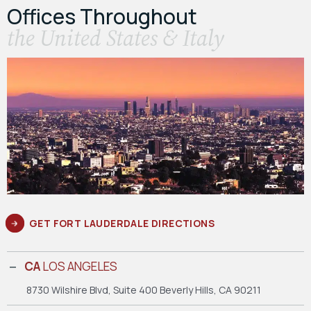
Offices Throughout
the United States & Italy
GET FORT LAUDERDALE DIRECTIONS
CA
LOS ANGELES
8730 Wilshire Blvd, Suite 400
Beverly Hills, CA 90211