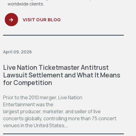
worldwide clients.
VISIT OUR BLOG
April 09, 2026
Live Nation Ticketmaster Antitrust
Lawsuit Settlement and What It Means
for Competition
Prior to the 2010 merger, Live Nation
Entertainment was the
largest producer, marketer, and seller of live
concerts globally, controlling more than 75 concert
venues in the United States,…