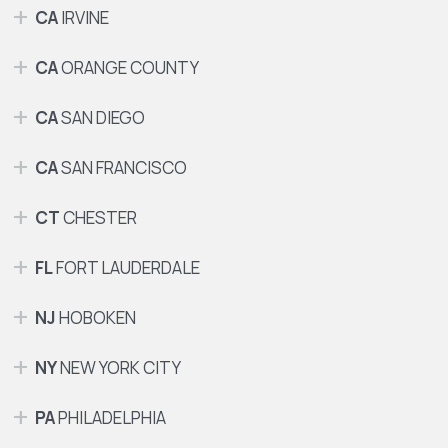
CA
IRVINE
CA
ORANGE COUNTY
CA
SAN DIEGO
CA
SAN FRANCISCO
CT
CHESTER
FL
FORT LAUDERDALE
NJ
HOBOKEN
NY
NEW YORK CITY
PA
PHILADELPHIA