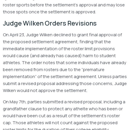
roster sports before the settlement’s approval and may lose
those spots once the settlement is approved.
Judge Wilken Orders Revisions
On April 23, Judge Wilken declined to grant final approval of
the proposed settlement agreement, finding that the
immediate implementation of the roster limit provisions
would cause (and already has caused) harm to student
athletes. The order notes that some individuals have already
been removed from rosters due to the “premature
implementation” of the settlement agreement. Unless parties
submit a revised proposal addressing those concerns, Judge
Wilken would not approve the settlement.
On May 7th, parties submitted a revised proposal, including a
grandfather clause to protect any athelte who has been or
would have been cut as a result of the settlement’s roster
cap. Those athletes will not count against the proposed
roster limits for the duration of their college eligibility,