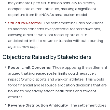
may allocate up to $20.5 million annually to directly
compensate current athletes, marking a significant
departure from the NCAA’s amateurism model.
Structural Reforms
:
The settlement includes provisions
to address concerns over potential roster reductions,
allowing athletes who lost roster spots due to
anticipated limits to return or transfer without counting
against new caps.
Objections Raised by Stakeholders
Roster Limit Concerns:
Those opposing the settlement
argued that increased roster limits could negatively
impact Olympic sports and walk-on athletes. This would
force financial and resource allocation decisions that are
bound to negatively affect institutions and student
athletes.
Revenue Distribution Ambiguity:
The settlement does