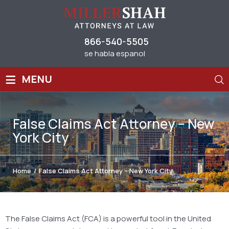
866-540-5505
se habla espanol
≡
MENU
False Claims Act Attorney – New
York City
Home
/
False Claims Act Attorney – New York City
The False Claims Act (FCA) is a powerful tool in the United