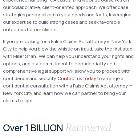
our collaborative, client-oriented approach. We offer case
strategies personalized to your needs and facts, leveraging
our expertise to build strong cases and seek favorable
outcomes for our clients.
If you are looking for a False Claims Act attorney in New York
City to help you blow the whistle on fraud, take the first step
with Miller Shah.
We can help you understand your rights and
options, and our commitment to confidentiality and
comprehensive legal support will allow you to proceed with
confidence and security.
Contact us today
to arrange a
confidential consultation with a False Claims Act attorney in
New York City and learn how we can partner to bring your
claims to light.
Recovered
Over 1 BILLION