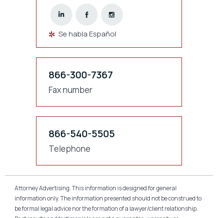
Se habla Español
866-300-7367
Fax number
866-540-5505
Telephone
Attorney Advertising. This information is designed for general
information only. The information presented should not be construed to
be formal legal advice nor the formation of a lawyer/client relationship.