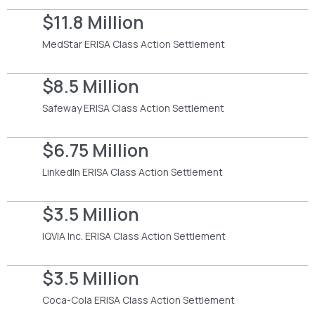
$11.8 Million
MedStar ERISA Class Action Settlement
$8.5 Million
Safeway ERISA Class Action Settlement
$6.75 Million
LinkedIn ERISA Class Action Settlement
$3.5 Million
IQVIA Inc. ERISA Class Action Settlement
$3.5 Million
Coca-Cola ERISA Class Action Settlement