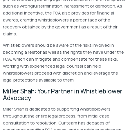
such as wrongful termination, harassment or demotion. As
additional incentive, the FCA also provides for financial
awards, granting whistleblowers a percentage of the
recovery obtained by the government as a result of their
claims.
Whistleblowers should be aware of the risks involved in
becoming a relator as well as the rights they have under the
FCA, which can mitigate and compensate for these risks.
Working with experienced legal counsel can help
whistleblowers proceed with discretion and leverage the
legal protections available to them.
Miller Shah: Your Partner in Whistleblower
Advocacy
Miller Shah is dedicated to supporting whistleblowers
throughout the entire legal process, from initial case
consultation to resolution. Our team has decades of
experience handling FCA cases, and we pride ourselves on