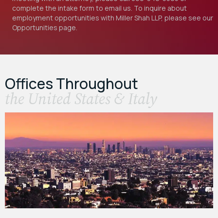
complete the intake form to email us. To inquire about
employment opportunities with Miller Shah LLP, please see our
Opportunities
page.
Offices Throughout
the United States & Italy