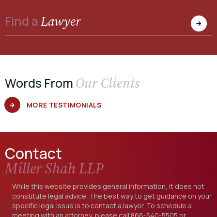
Lawyer
Find a
Our Clients
Words From
MORE TESTIMONIALS
Contact
Miller Shah LLP
While this website provides general information, it does not
constitute legal advice. The best way to get guidance on your
specific legal issue is to contact a lawyer. To schedule a
meeting with an attorney, please call
866-540-5505
or