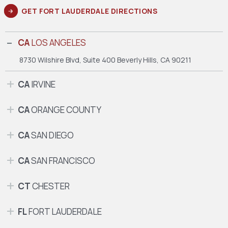
GET FORT LAUDERDALE DIRECTIONS
CA
LOS ANGELES
8730 Wilshire Blvd, Suite 400
Beverly Hills, CA 90211
CA
IRVINE
CA
ORANGE COUNTY
CA
SAN DIEGO
CA
SAN FRANCISCO
CT
CHESTER
FL
FORT LAUDERDALE