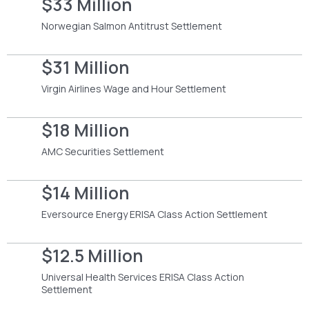
$33 Million
Norwegian Salmon Antitrust Settlement
$31 Million
Virgin Airlines Wage and Hour Settlement
$18 Million
AMC Securities Settlement
$14 Million
Eversource Energy ERISA Class Action Settlement
$12.5 Million
Universal Health Services ERISA Class Action
Settlement