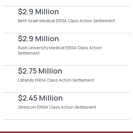
$2.9 Million
Beth Israel Medical ERISA Class Action Settlement
$2.9 Million
Rush University Medical ERISA Class Action
Settlement
$2.75 Million
L Brands ERISA Class Action Settlement
$2.45 Million
Omnicom ERISA Class Action Settlement