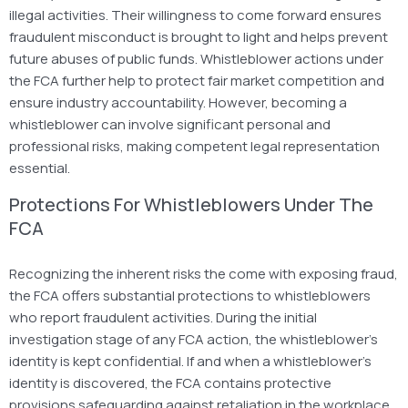
illegal activities. Their willingness to come forward ensures
fraudulent misconduct is brought to light and helps prevent
future abuses of public funds. Whistleblower actions under
the FCA further help to protect fair market competition and
ensure industry accountability. However, becoming a
whistleblower can involve significant personal and
professional risks, making competent legal representation
essential.
Protections For Whistleblowers Under The
FCA
Recognizing the inherent risks the come with exposing fraud,
the FCA offers substantial protections to whistleblowers
who report fraudulent activities. During the initial
investigation stage of any FCA action, the whistleblower’s
identity is kept confidential. If and when a whistleblower’s
identity is discovered, the FCA contains protective
provisions safeguarding against retaliation in the workplace,