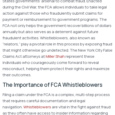
States governments’ arsenal
to combat fraud. Enacted
during the Civil War, the FCA allows individuals to take legal
action against those who fraudulently submit claims for
payment or reimbursement to government programs. The
FCA not only helps the government recover billions of dollars
annually but also serves as a deterrent against future
fraudulent activities. Whistleblowers, also known as
“relators,” play a pivotal role in this process by exposing fraud
that might otherwise go undetected. The New York City False
Claims Act attorneys at
Miller Shah
represent these
individuals who courageously come forward to reveal
misconduct, helping them protect their rights and maximize
their outcomes.
The Importance of FCA Whistleblowers
Filing a claim under the FCA is a complex, multi-step process
that requires careful documentation and legal
navigation.
Whistleblowers
are vital in the fight against fraud
as they often have access to insider information regarding