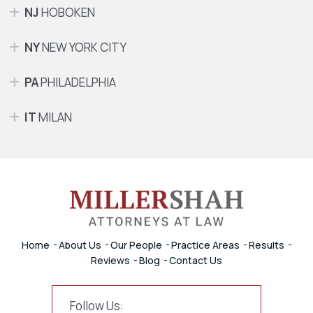
NJ
HOBOKEN
NY
NEW YORK CITY
PA
PHILADELPHIA
IT
MILAN
Home
About Us
Our People
Practice Areas
Results
Reviews
Blog
Contact Us
Follow Us: