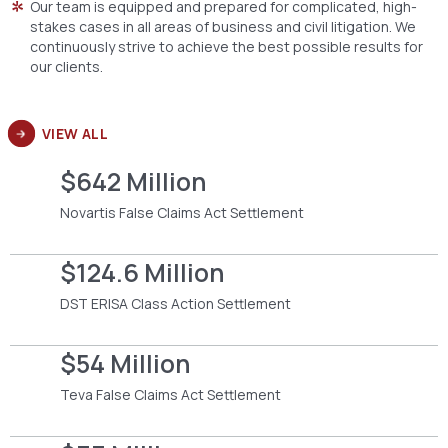
Our team is equipped and prepared for complicated, high-
stakes cases in all areas of business and civil litigation. We
continuously strive to achieve the best possible results for
our clients.
VIEW ALL
$642 Million
Novartis False Claims Act Settlement
$124.6 Million
DST ERISA Class Action Settlement
$54 Million
Teva False Claims Act Settlement