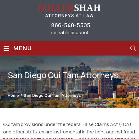
866-540-5505
se habla espanol
≡
MENU
San Diego Qui Tam Attorneys
Home
/
San Diego Qui Tam Attorneys
Qui tam provisions under the federal False Claims Act (FCA)
and other statutes are instrumental in the fight against fraud