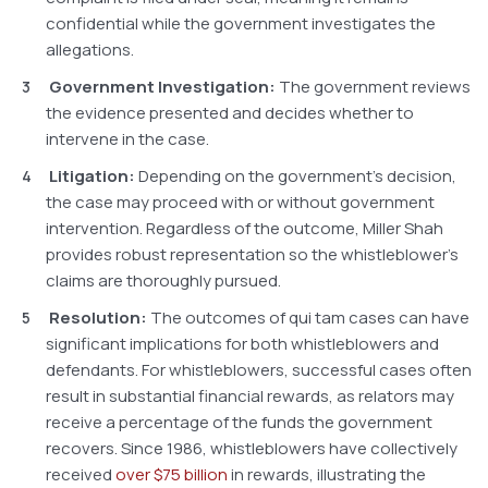
confidential while the government investigates the
allegations.
Government Investigation:
The government reviews
the evidence presented and decides whether to
intervene in the case.
Litigation:
Depending on the government’s decision,
the case may proceed with or without government
intervention. Regardless of the outcome, Miller Shah
provides robust representation so the whistleblower’s
claims are thoroughly pursued.
Resolution:
The outcomes of qui tam cases can have
significant implications for both whistleblowers and
defendants. For whistleblowers, successful cases often
result in substantial financial rewards, as relators may
receive a percentage of the funds the government
recovers. Since 1986, whistleblowers have collectively
received
over $75 billion
in rewards, illustrating the