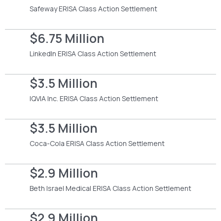
Safeway ERISA Class Action Settlement
$6.75 Million
LinkedIn ERISA Class Action Settlement
$3.5 Million
IQVIA Inc. ERISA Class Action Settlement
$3.5 Million
Coca-Cola ERISA Class Action Settlement
$2.9 Million
Beth Israel Medical ERISA Class Action Settlement
$2.9 Million