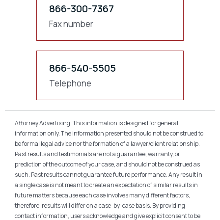
866-300-7367
Fax number
866-540-5505
Telephone
Attorney Advertising. This information is designed for general
information only. The information presented should not be construed to
be formal legal advice nor the formation of a lawyer/client relationship.
Past results and testimonials are not a guarantee, warranty, or
prediction of the outcome of your case, and should not be construed as
such. Past results cannot guarantee future performance. Any result in
a single case is not meant to create an expectation of similar results in
future matters because each case involves many different factors,
therefore, results will differ on a case-by-case basis. By providing
contact information, users acknowledge and give explicit consent to be