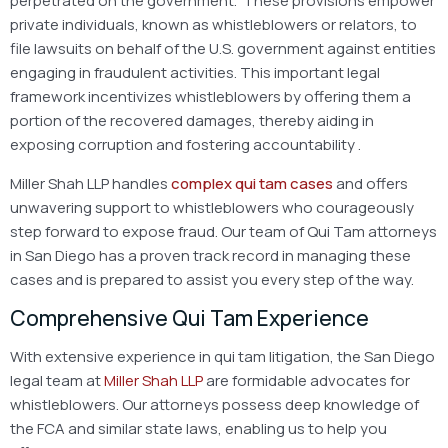
perpetrated on the government. These provisions empower
private individuals, known as whistleblowers or relators, to
file lawsuits on behalf of the U.S. government against entities
engaging in fraudulent activities. This important legal
framework incentivizes whistleblowers by offering them a
portion of the recovered damages, thereby aiding in
exposing corruption and fostering accountability
.
Miller Shah LLP handles
complex qui tam cases
and offers
unwavering support to whistleblowers who courageously
step forward to expose fraud. Our team of Qui Tam attorneys
in San Diego has a proven track record in managing these
cases and is prepared to assist you every step of the way.
Comprehensive Qui Tam Experience
With extensive experience in qui tam litigation, the San Diego
legal team at
Miller Shah LLP
are formidable advocates for
whistleblowers. Our attorneys possess deep knowledge of
the FCA and similar state laws, enabling us to help you