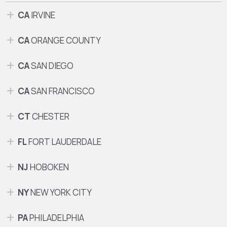
CA
IRVINE
CA
ORANGE COUNTY
CA
SAN DIEGO
CA
SAN FRANCISCO
CT
CHESTER
FL
FORT LAUDERDALE
NJ
HOBOKEN
NY
NEW YORK CITY
PA
PHILADELPHIA