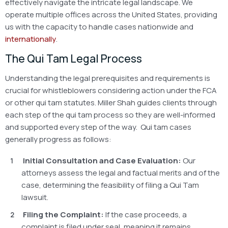
effectively navigate the intricate legal landscape. We
operate multiple offices across the United States, providing
us with the capacity to handle cases nationwide and
internationally
.
The Qui Tam Legal Process
Understanding the legal prerequisites and requirements is
crucial for whistleblowers considering action under the FCA
or other qui tam statutes. Miller Shah guides clients through
each step of the qui tam process so they are well-informed
and supported every step of the way. Qui tam cases
generally progress as follows:
Initial Consultation and Case Evaluation:
Our
attorneys assess the legal and factual merits and of the
case, determining the feasibility of filing a Qui Tam
lawsuit.
Filing the Complaint:
If the case proceeds, a
complaint is filed under seal, meaning it remains