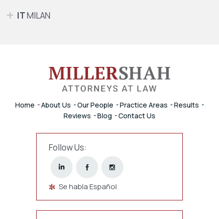
IT
MILAN
Home
About Us
Our People
Practice Areas
Results
Reviews
Blog
Contact Us
Follow Us:
Se habla Español