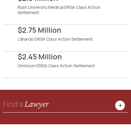
Rush University Medical ERISA Class Action
Settlement
$2.75 Million
L Brands ERISA Class Action Settlement
$2.45 Million
Omnicom ERISA Class Action Settlement
Lawyer
Find a