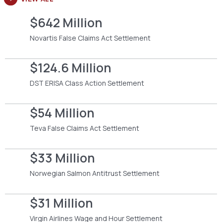
$642 Million
Novartis False Claims Act Settlement
$124.6 Million
DST ERISA Class Action Settlement
$54 Million
Teva False Claims Act Settlement
$33 Million
Norwegian Salmon Antitrust Settlement
$31 Million
Virgin Airlines Wage and Hour Settlement