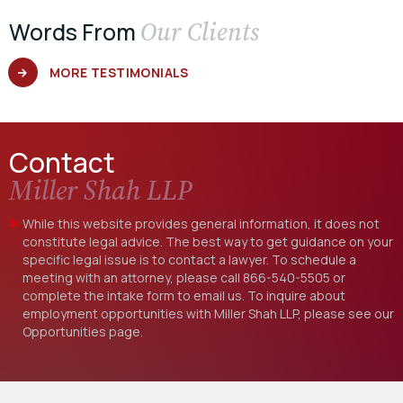
Our Clients
Words From
MORE TESTIMONIALS
Contact
Miller Shah LLP
While this website provides general information, it does not
constitute legal advice. The best way to get guidance on your
specific legal issue is to contact a lawyer. To schedule a
meeting with an attorney, please call
866-540-5505
or
complete the intake form to email us. To inquire about
employment opportunities with Miller Shah LLP, please see our
Opportunities
page.