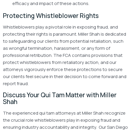
efficacy and impact of these actions.
Protecting Whistleblower Rights
Whistleblowers play a pivotal role in exposing fraud, and
protecting their rights is paramount. Miller Shah is dedicated
to safeguarding our clients from potential retaliation, such
as wrongful termination, harassment, or any form of
professional retribution. The FCA contains provisions that
protect whistleblowers from retaliatory action, and our
attorneys vigorously enforce these protections to secure
our clients feel secure in their decision to come forward and
report fraud.
Discuss Your Qui Tam Matter with Miller
Shah
The experienced qui tam attorneys at Miller Shah recognize
the crucial role whistleblowers play in exposing fraud and
ensuring industry accountability and integrity. Our San Diego