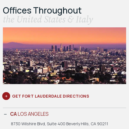
Offices Throughout
the United States & Italy
GET FORT LAUDERDALE DIRECTIONS
CA
LOS ANGELES
8730 Wilshire Blvd, Suite 400
Beverly Hills, CA 90211