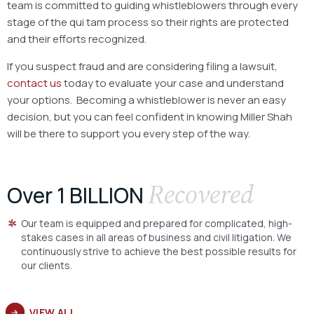
team is committed to guiding whistleblowers through every
stage of the qui tam process so their rights are protected
and their efforts recognized.
If you suspect fraud and are considering filing a lawsuit,
contact us
today to evaluate your case and understand
your options. Becoming a whistleblower is never an easy
decision, but you can feel confident in knowing Miller Shah
will be there to support you every step of the way.
Recovered
Over 1 BILLION
Our team is equipped and prepared for complicated, high-
stakes cases in all areas of business and civil litigation. We
continuously strive to achieve the best possible results for
our clients.
VIEW ALL