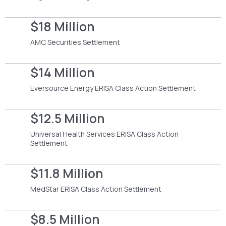
$18 Million
AMC Securities Settlement
$14 Million
Eversource Energy ERISA Class Action Settlement
$12.5 Million
Universal Health Services ERISA Class Action
Settlement
$11.8 Million
MedStar ERISA Class Action Settlement
$8.5 Million