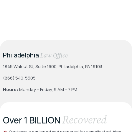
Philadelphia
Law Office
1845 Walnut St, Suite 1600, Philadelphia, PA 19103
(866) 540-5505
Hours:
Monday – Friday, 9 AM – 7 PM
Recovered
Over 1 BILLION
Our team is equipped and prepared for complicated, high-