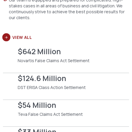
stakes cases in all areas of business and civil litigation. We
continuously strive to achieve the best possible results for
our clients.
VIEW ALL
$642 Million
Novartis False Claims Act Settlement
$124.6 Million
DST ERISA Class Action Settlement
$54 Million
Teva False Claims Act Settlement
$33 Million