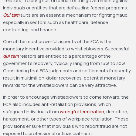
“relators,” to bring suit on behalf of the government against
individuals or entities that are defrauding federal programs.
Qui tam
suits are an essential mechanism for fighting fraud,
especially in sectors such as healthcare, defense
contracting, and finance.
One of the most powerful aspects of the FCA is the
monetary incentive provided to whistleblowers. Successful
qui tam
relators are entitled to a percentage of the
government’s recovery, typically ranging from 15% to 30%.
Considering that FCA judgments and settlements frequently
result in multimillion-dollar recoveries, potential monetary
rewards for the whistleblowers can be very attractive.
In order to encourage whistleblowers to come forward, the
FCA also includes anti-retaliation provisions, which
safeguard individuals from
wrongful termination
, demotion,
harassment, or other types of workplace retaliation. These
provisions ensure that individuals who report fraud are not
exposed to professional or financial harm.