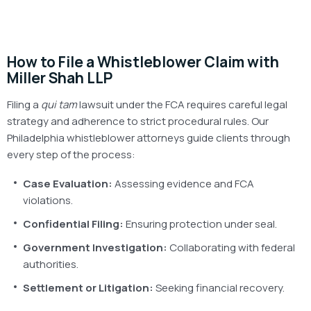
How to File a Whistleblower Claim with
Miller Shah LLP
Filing a
qui tam
lawsuit under the FCA requires careful legal
strategy and adherence to strict procedural rules. Our
Philadelphia whistleblower attorneys guide clients through
every step of the process:
Case Evaluation:
Assessing evidence and FCA
violations.
Confidential Filing:
Ensuring protection under seal.
Government Investigation:
Collaborating with federal
authorities.
Settlement or Litigation:
Seeking financial recovery.