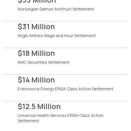
Norwegian Salmon Antitrust Settlement
$31 Million
Virgin Airlines Wage and Hour Settlement
$18 Million
AMC Securities Settlement
$14 Million
Eversource Energy ERISA Class Action Settlement
$12.5 Million
Universal Health Services ERISA Class Action
Settlement