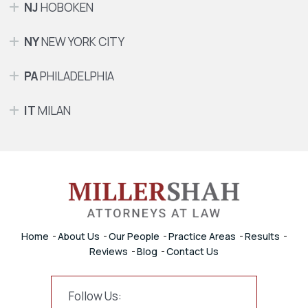
NJ
HOBOKEN
NY
NEW YORK CITY
PA
PHILADELPHIA
IT
MILAN
Home
About Us
Our People
Practice Areas
Results
Reviews
Blog
Contact Us
Follow Us: