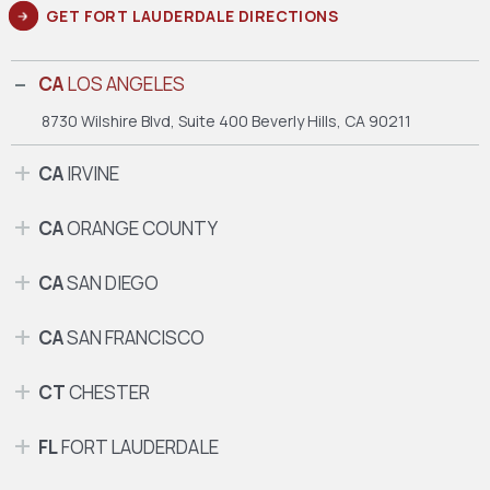
GET FORT LAUDERDALE DIRECTIONS
CA
LOS ANGELES
8730 Wilshire Blvd, Suite 400
Beverly Hills, CA 90211
CA
IRVINE
CA
ORANGE COUNTY
CA
SAN DIEGO
CA
SAN FRANCISCO
CT
CHESTER
FL
FORT LAUDERDALE