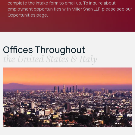
complete the intake form to email us. To inquire about
employment opportunities with Miller Shah LLP, please see our
Opportunities
page.
Offices Throughout
the United States & Italy