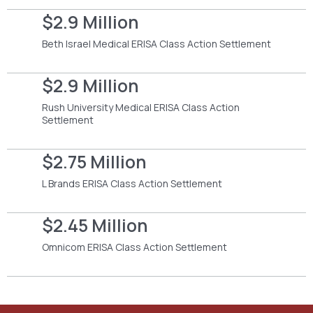
$2.9 Million
Beth Israel Medical ERISA Class Action Settlement
$2.9 Million
Rush University Medical ERISA Class Action
Settlement
$2.75 Million
L Brands ERISA Class Action Settlement
$2.45 Million
Omnicom ERISA Class Action Settlement