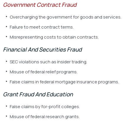
Government Contract Fraud
Overcharging the government for goods and services.
Failure to meet contract terms.
Misrepresenting costs to obtain contracts.
Financial And Securities Fraud
SEC violations such as insider trading.
Misuse of federal relief programs.
False claims in federal mortgage insurance programs.
Grant Fraud And Education
False claims by for-profit colleges.
Misuse of federal research grants.