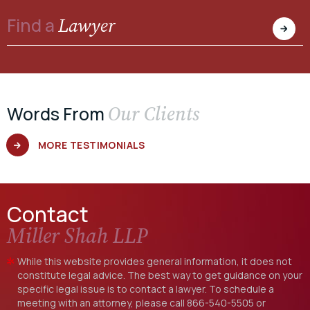
Lawyer
Find a
Our Clients
Words From
MORE TESTIMONIALS
Contact
Miller Shah LLP
While this website provides general information, it does not
constitute legal advice. The best way to get guidance on your
specific legal issue is to contact a lawyer. To schedule a
meeting with an attorney, please call
866-540-5505
or