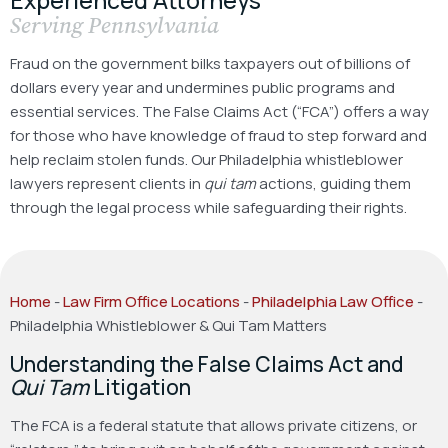
Serving Pennsylvania
Fraud on the government bilks taxpayers out of billions of
dollars every year and undermines public programs and
essential services. The False Claims Act (“FCA”) offers a way
for those who have knowledge of fraud to step forward and
help reclaim stolen funds. Our Philadelphia whistleblower
lawyers represent clients in
qui tam
actions, guiding them
through the legal process while safeguarding their rights.
Home
-
Law Firm Office Locations
-
Philadelphia Law Office
-
Philadelphia Whistleblower & Qui Tam Matters
Understanding the False Claims Act and
Qui Tam
Litigation
The FCA is a federal statute that allows private citizens, or