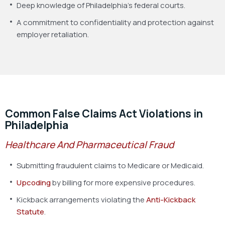
Deep knowledge of Philadelphia’s federal courts.
A commitment to confidentiality and protection against
employer retaliation.
Common False Claims Act Violations in
Philadelphia
Healthcare And Pharmaceutical Fraud
Submitting fraudulent claims to Medicare or Medicaid.
Upcoding
by billing for more expensive procedures.
Kickback arrangements violating the
Anti-Kickback
Statute
.