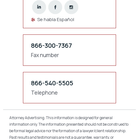
Se habla Español
866-300-7367
Fax number
866-540-5505
Telephone
Attorney Advertising. This information is designed for general
information only. The information presented should not be construed to
be formal legal advice nor the formation of a lawyer/client relationship.
Past results and testimonials are not a guarantee, warranty, or