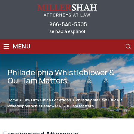
866-540-5505
se habla espanol
≡
MENU
Philadelphia Whistleblower &
Qui Tam Matters
Home
/
Law Firm Office Locations
/
Philadelphia Law Office
/
Philadelphia Whistleblower & Qui Tam Matters
Experienced Attorneys