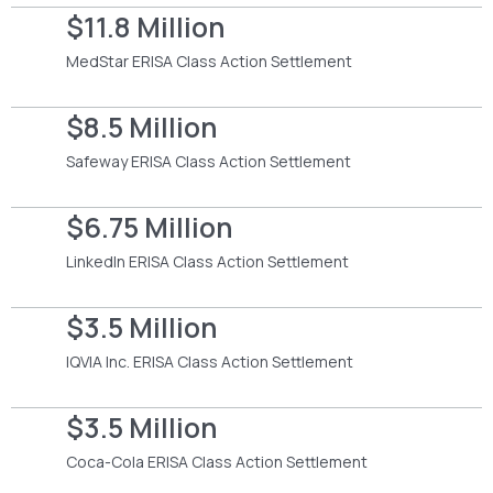
$11.8 Million
MedStar ERISA Class Action Settlement
$8.5 Million
Safeway ERISA Class Action Settlement
$6.75 Million
LinkedIn ERISA Class Action Settlement
$3.5 Million
IQVIA Inc. ERISA Class Action Settlement
$3.5 Million
Coca-Cola ERISA Class Action Settlement