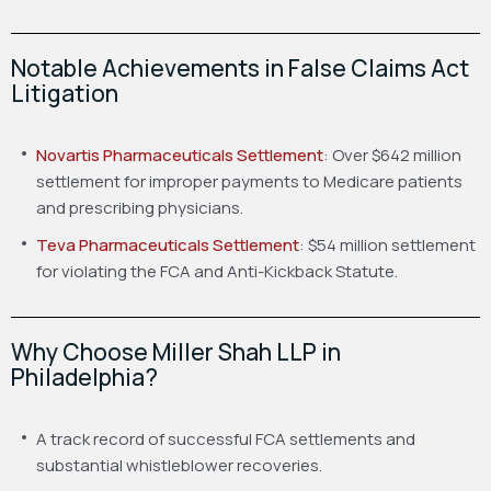
Notable Achievements in False Claims Act
Litigation
Novartis Pharmaceuticals Settlement
: Over $642 million
settlement for improper payments to Medicare patients
and prescribing physicians.
Teva Pharmaceuticals Settlement
: $54 million settlement
for violating the FCA and Anti-Kickback Statute.
Why Choose Miller Shah LLP in
Philadelphia?
A track record of successful FCA settlements and
substantial whistleblower recoveries.