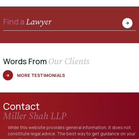
Lawyer
Find a
Our Clients
Words From
MORE TESTIMONIALS
Contact
Miller Shah LLP
While this website provides general information, it does not
constitute legal advice. The best way to get guidance on your