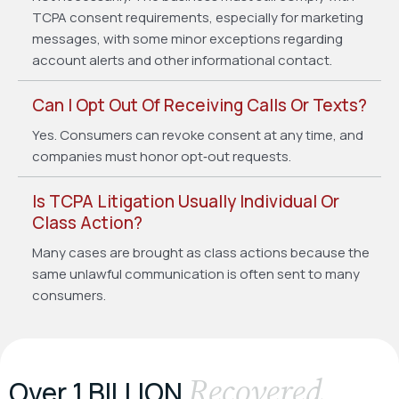
TCPA consent requirements, especially for marketing
messages, with some minor exceptions regarding
account alerts and other informational contact.
Can I Opt Out Of Receiving Calls Or Texts?
Yes. Consumers can revoke consent at any time, and
companies must honor opt‑out requests.
Is TCPA Litigation Usually Individual Or
Class Action?
Many cases are brought as class actions because the
same unlawful communication is often sent to many
consumers.
Recovered
Over 1 BILLION