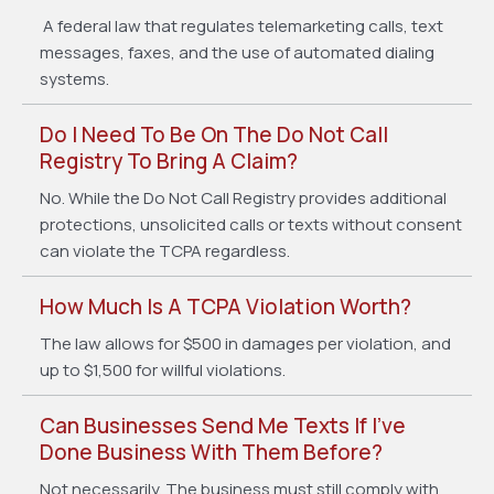
A federal law that regulates telemarketing calls, text
messages, faxes, and the use of automated dialing
systems.
Do I Need To Be On The Do Not Call
Registry To Bring A Claim?
No. While the Do Not Call Registry provides additional
protections, unsolicited calls or texts without consent
can violate the TCPA regardless.
How Much Is A TCPA Violation Worth?
The law allows for $500 in damages per violation, and
up to $1,500 for willful violations.
Can Businesses Send Me Texts If I’ve
Done Business With Them Before?
Not necessarily. The business must still comply with