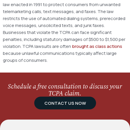
law enacted in 1991 to protect consumers from unwanted
telemarketing calls, text messages, and faxes. The law
restricts the use of automated dialing systems, prerecorded
voice messages, unsolicited texts, and junk faxes.
Businesses that violate the TCPA can face significant
penalties, including statutory damages of $500 to $1,500 per
violation. TCPA lawsuits are often
brought as class actions
because unlawful communications typically affect large
groups of consumers.
Schedule a free consultation to discuss your
TCPA claim.
CONTACT US NOW