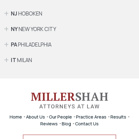
NJ
HOBOKEN
NY
NEW YORK CITY
PA
PHILADELPHIA
IT
MILAN
Home
About Us
Our People
Practice Areas
Results
Reviews
Blog
Contact Us