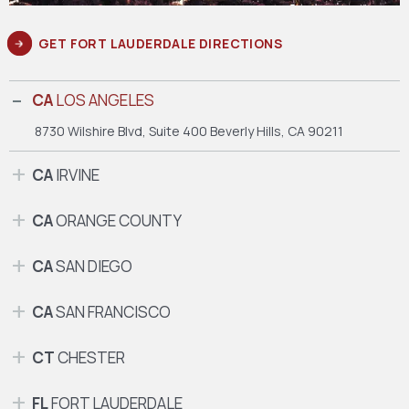
GET FORT LAUDERDALE DIRECTIONS
CA
LOS ANGELES
8730 Wilshire Blvd, Suite 400
Beverly Hills, CA 90211
CA
IRVINE
CA
ORANGE COUNTY
CA
SAN DIEGO
CA
SAN FRANCISCO
CT
CHESTER
FL
FORT LAUDERDALE