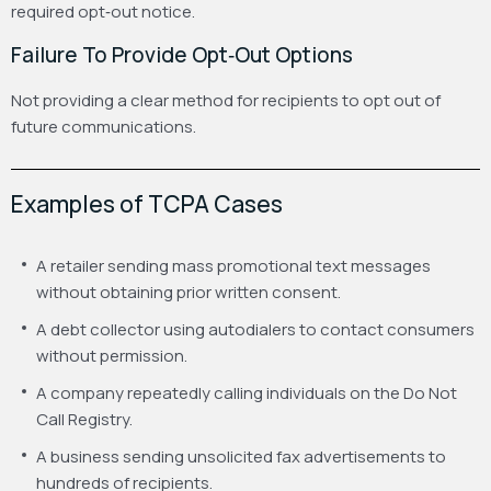
required opt‑out notice.
Failure To Provide Opt‑Out Options
Not providing a clear method for recipients to opt out of
future communications.
Examples of TCPA Cases
A retailer sending mass promotional text messages
without obtaining prior written consent.
A debt collector using autodialers to contact consumers
without permission.
A company repeatedly calling individuals on the Do Not
Call Registry.
A business sending unsolicited fax advertisements to
hundreds of recipients.