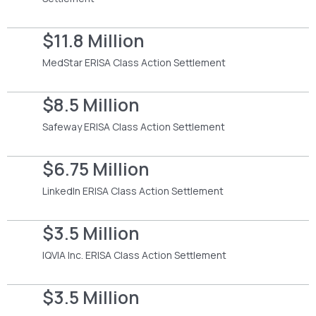
$11.8 Million
MedStar ERISA Class Action Settlement
$8.5 Million
Safeway ERISA Class Action Settlement
$6.75 Million
LinkedIn ERISA Class Action Settlement
$3.5 Million
IQVIA Inc. ERISA Class Action Settlement
$3.5 Million