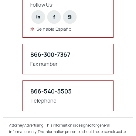
Follow Us:
Se habla Español
866-300-7367
Fax number
866-540-5505
Telephone
Attorney Advertising. This information is designed for general
information only. The information presented should not be construed to