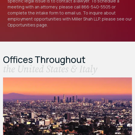
specific legal issue is to contact a lawyer. To schedule a
meeting with an attorney, please call
866-540-5505
or
complete the intake form to email us. To inquire about
employment opportunities with Miller Shah LLP, please see our
Opportunities
page.
Offices Throughout
the United States & Italy