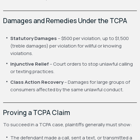
Damages and Remedies Under the TCPA
Statutory Damages
– $500 per violation, up to $1,500
(treble damages) per violation for willful or knowing
violations.
Injunctive Relief
– Court orders to stop unlawful calling
or texting practices.
Class Action Recovery
– Damages for large groups of
consumers affected by the same unlawful conduct.
Proving a TCPA Claim
To succeed in a TCPA case, plaintiffs generally must show:
The defendant made a call, sent a text, or transmitted a