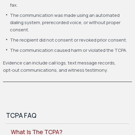
fax.
The communication was made using an automated
dialing system, prerecorded voice, or without proper
consent.
The recipient did not consent or revoked prior consent.
The communication caused harm or violated the TCPA.
Evidence can include call logs, text message records,
opt‑out communications, and witness testimony.
TCPA FAQ
What Is The TCPA?