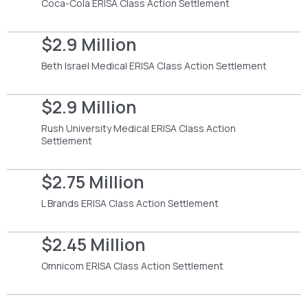
Coca-Cola ERISA Class Action Settlement
$2.9 Million
Beth Israel Medical ERISA Class Action Settlement
$2.9 Million
Rush University Medical ERISA Class Action
Settlement
$2.75 Million
L Brands ERISA Class Action Settlement
$2.45 Million
Omnicom ERISA Class Action Settlement