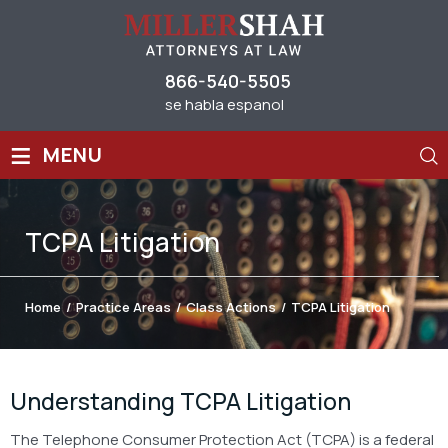
866-540-5505
se habla espanol
≡
MENU
TCPA Litigation
Home
/
Practice Areas
/
Class Actions
/
TCPA Litigation
Understanding TCPA Litigation
The Telephone Consumer Protection Act (TCPA) is a federal