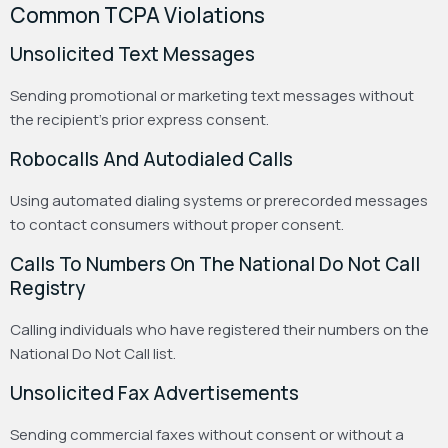
Common TCPA Violations
Unsolicited Text Messages
Sending promotional or marketing text messages without
the recipient’s prior express consent.
Robocalls And Autodialed Calls
Using automated dialing systems or prerecorded messages
to contact consumers without proper consent.
Calls To Numbers On The National Do Not Call
Registry
Calling individuals who have registered their numbers on the
National Do Not Call list.
Unsolicited Fax Advertisements
Sending commercial faxes without consent or without a