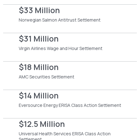
$33 Million
Norwegian Salmon Antitrust Settlement
$31 Million
Virgin Airlines Wage and Hour Settlement
$18 Million
AMC Securities Settlement
$14 Million
Eversource Energy ERISA Class Action Settlement
$12.5 Million
Universal Health Services ERISA Class Action
Settlement