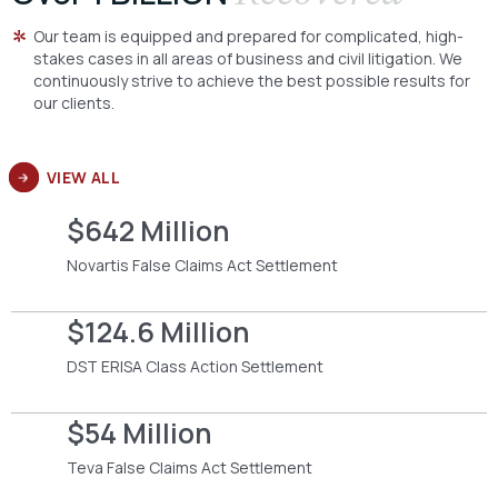
Our team is equipped and prepared for complicated, high-
stakes cases in all areas of business and civil litigation. We
continuously strive to achieve the best possible results for
our clients.
VIEW ALL
$642 Million
Novartis False Claims Act Settlement
$124.6 Million
DST ERISA Class Action Settlement
$54 Million
Teva False Claims Act Settlement