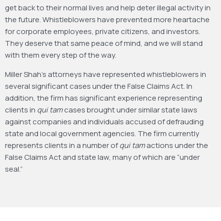
get back to their normal lives and help deter illegal activity in
the future. Whistleblowers have prevented more heartache
for corporate employees, private citizens, and investors.
They deserve that same peace of mind, and we will stand
with them every step of the way.
Miller Shah’s attorneys have represented whistleblowers in
several significant cases under the False Claims Act. In
addition, the firm has significant experience representing
clients in
qui tam
cases brought under similar state laws
against companies and individuals accused of defrauding
state and local government agencies. The firm currently
represents clients in a number of
qui tam
actions under the
False Claims Act and state law, many of which are “under
seal.”