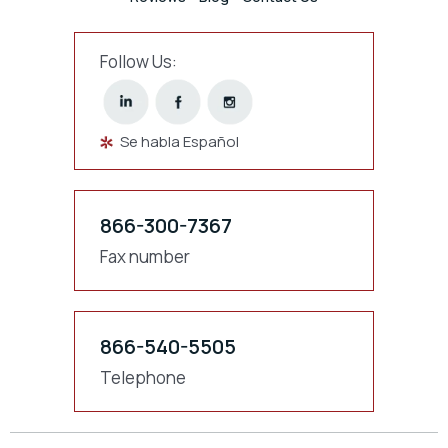
Follow Us:
Se habla Español
866-300-7367
Fax number
866-540-5505
Telephone