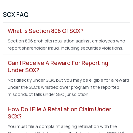
SOX FAQ
What Is Section 806 Of SOX?
Section 806 prohibits retaliation against employees who
report shareholder fraud, including securities violations.
Can I Receive A Reward For Reporting
Under SOX?
Not directly under SOX, but you may be eligible for a reward
under the SEC’s whistleblower program if the reported
misconduct falls under SEC jurisdiction.
How Do I File A Retaliation Claim Under
SOX?
You must file a complaint alleging retaliation with the