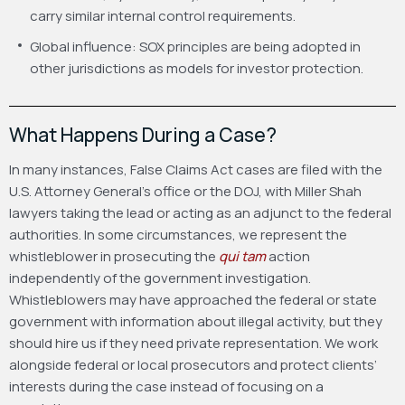
carry similar internal control requirements.
Global influence: SOX principles are being adopted in
other jurisdictions as models for investor protection.
What Happens During a Case?
In many instances, False Claims Act cases are filed with the
U.S. Attorney General’s office or the DOJ, with Miller Shah
lawyers taking the lead or acting as an adjunct to the federal
authorities. In some circumstances, we represent the
whistleblower in prosecuting the
qui tam
action
independently of the government investigation.
Whistleblowers may have approached the federal or state
government with information about illegal activity, but they
should hire us if they need private representation. We work
alongside federal or local prosecutors and protect clients’
interests during the case instead of focusing on a