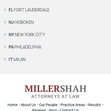
FL
FORT LAUDERDALE
NJ
HOBOKEN
NY
NEW YORK CITY
PA
PHILADELPHIA
IT
MILAN
Home
About Us
Our People
Practice Areas
Results
Reviews
Blog
Contact Us