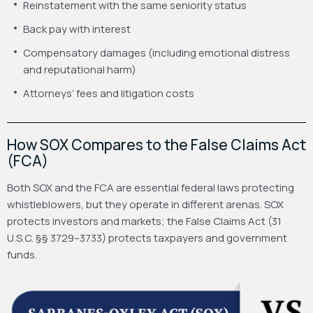
Reinstatement with the same seniority status
Back pay with interest
Compensatory damages (including emotional distress
and reputational harm)
Attorneys’ fees and litigation costs
How SOX Compares to the False Claims Act
(FCA)
Both SOX and the FCA are essential federal laws protecting
whistleblowers, but they operate in different arenas. SOX
protects investors and markets; the False Claims Act (31
U.S.C. §§ 3729–3733) protects taxpayers and government
funds.