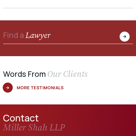
Lawyer
Find a
Our Clients
Words From
MORE TESTIMONIALS
Contact
Miller Shah LLP