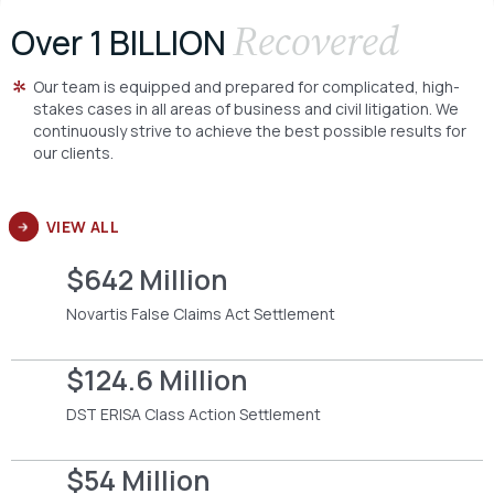
Recovered
Over 1 BILLION
Our team is equipped and prepared for complicated, high-
stakes cases in all areas of business and civil litigation. We
continuously strive to achieve the best possible results for
our clients.
VIEW ALL
$642 Million
Novartis False Claims Act Settlement
$124.6 Million
DST ERISA Class Action Settlement
$54 Million