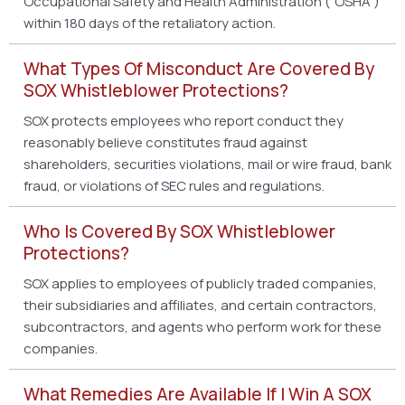
Occupational Safety and Health Administration (“OSHA”)
within 180 days of the retaliatory action.
What Types Of Misconduct Are Covered By
SOX Whistleblower Protections?
SOX protects employees who report conduct they
reasonably believe constitutes fraud against
shareholders, securities violations, mail or wire fraud, bank
fraud, or violations of SEC rules and regulations.
Who Is Covered By SOX Whistleblower
Protections?
SOX applies to employees of publicly traded companies,
their subsidiaries and affiliates, and certain contractors,
subcontractors, and agents who perform work for these
companies.
What Remedies Are Available If I Win A SOX