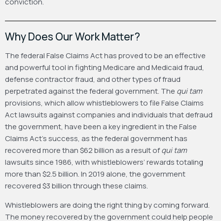
conviction.
Why Does Our Work Matter?
The federal False Claims Act has proved to be an effective
and powerful tool in fighting Medicare and Medicaid fraud,
defense contractor fraud, and other types of fraud
perpetrated against the federal government. The
qui tam
provisions, which allow whistleblowers to file False Claims
Act lawsuits against companies and individuals that defraud
the government, have been a key ingredient in the False
Claims Act’s success, as the federal government has
recovered more than $62 billion as a result of
qui tam
lawsuits since 1986, with whistleblowers’ rewards totaling
more than $2.5 billion. In 2019 alone, the government
recovered $3 billion through these claims.
Whistleblowers are doing the right thing by coming forward.
The money recovered by the government could help people