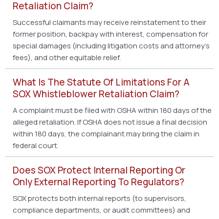
Retaliation Claim?
Successful claimants may receive reinstatement to their
former position, backpay with interest, compensation for
special damages (including litigation costs and attorney’s
fees), and other equitable relief.
What Is The Statute Of Limitations For A
SOX Whistleblower Retaliation Claim?
A complaint must be filed with OSHA within 180 days of the
alleged retaliation. If OSHA does not issue a final decision
within 180 days, the complainant may bring the claim in
federal court.
Does SOX Protect Internal Reporting Or
Only External Reporting To Regulators?
SOX protects both internal reports (to supervisors,
compliance departments, or audit committees) and