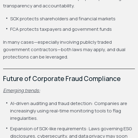
transparency and accountability.
SOX protects shareholders and financial markets
FCA protects taxpayers and government funds
In many cases—especially involving publicly traded
government contractors—both laws may apply, and dual
protections can be leveraged.
Future of Corporate Fraud Compliance
Emerging trends:
AI-driven auditing and fraud detection: Companies are
increasingly using real-time monitoring tools to flag
irregularities.
Expansion of SOX-like requirements: Laws governing ESG
disclosures, cybersecurity, and data privacy may soon