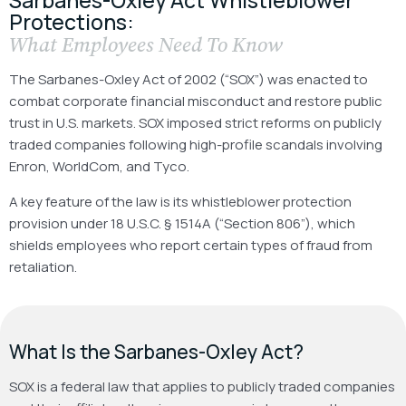
Protections:
What Employees Need To Know
The Sarbanes-Oxley Act of 2002 (“SOX”) was enacted to
combat corporate financial misconduct and restore public
trust in U.S. markets. SOX imposed strict reforms on publicly
traded companies following high-profile scandals involving
Enron, WorldCom, and Tyco.
A key feature of the law is its whistleblower protection
provision under 18 U.S.C. § 1514A (“Section 806”), which
shields employees who report certain types of fraud from
retaliation.
What Is the Sarbanes-Oxley Act?
SOX is a federal law that applies to publicly traded companies