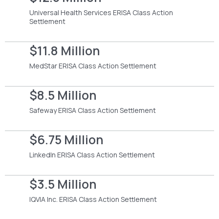
Universal Health Services ERISA Class Action
Settlement
$11.8 Million
MedStar ERISA Class Action Settlement
$8.5 Million
Safeway ERISA Class Action Settlement
$6.75 Million
LinkedIn ERISA Class Action Settlement
$3.5 Million
IQVIA Inc. ERISA Class Action Settlement