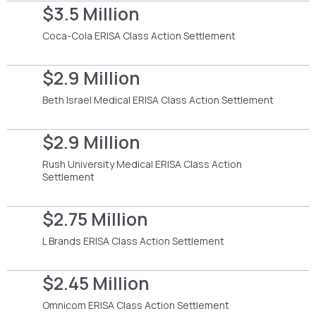
$3.5 Million
Coca-Cola ERISA Class Action Settlement
$2.9 Million
Beth Israel Medical ERISA Class Action Settlement
$2.9 Million
Rush University Medical ERISA Class Action
Settlement
$2.75 Million
L Brands ERISA Class Action Settlement
$2.45 Million
Omnicom ERISA Class Action Settlement