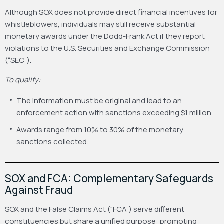
Although SOX does not provide direct financial incentives for
whistleblowers, individuals may still receive substantial
monetary awards under the Dodd-Frank Act if they report
violations to the U.S. Securities and Exchange Commission
(“SEC”).
To qualify:
The information must be original and lead to an
enforcement action with sanctions exceeding $1 million.
Awards range from 10% to 30% of the monetary
sanctions collected.
SOX and FCA: Complementary Safeguards
Against Fraud
SOX and the False Claims Act (“FCA”) serve different
constituencies but share a unified purpose: promoting