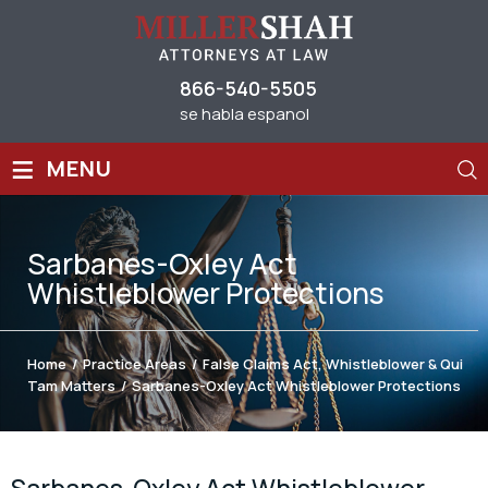
866-540-5505
se habla espanol
≡
MENU
Sarbanes-Oxley Act
Whistleblower Protections
Home
/
Practice Areas
/
False Claims Act, Whistleblower & Qui
Tam Matters
/
Sarbanes-Oxley Act Whistleblower Protections
Sarbanes-Oxley Act Whistleblower