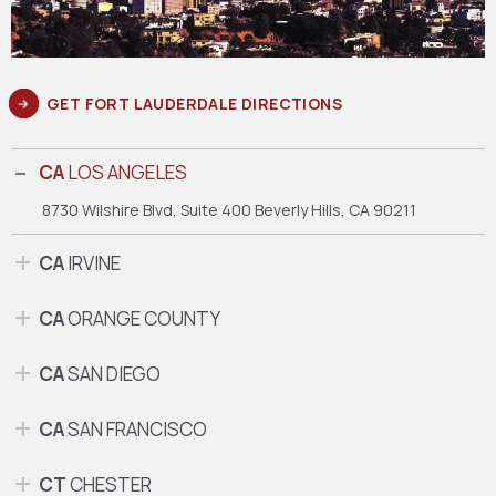
GET FORT LAUDERDALE DIRECTIONS
CA
LOS ANGELES
8730 Wilshire Blvd, Suite 400
Beverly Hills, CA 90211
CA
IRVINE
CA
ORANGE COUNTY
CA
SAN DIEGO
CA
SAN FRANCISCO
CT
CHESTER