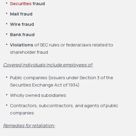
Securities
fraud
Mail fraud
Wire fraud
Bank fraud
Violations
of SEC rules or federal laws related to
shareholder fraud
Covered individuals include employees of:
Public companies (issuers under Section 3 of the
Securities Exchange Act of 1934)
Wholly owned subsidiaries
Contractors, subcontractors, and agents of public
companies
Remedies for retaliation: