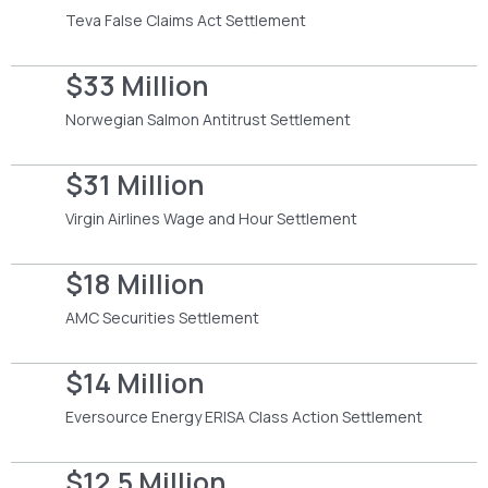
Teva False Claims Act Settlement
$33 Million
Norwegian Salmon Antitrust Settlement
$31 Million
Virgin Airlines Wage and Hour Settlement
$18 Million
AMC Securities Settlement
$14 Million
Eversource Energy ERISA Class Action Settlement
$12.5 Million