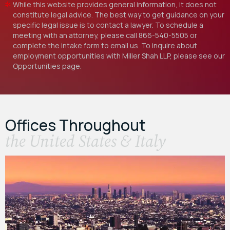
While this website provides general information, it does not
constitute legal advice. The best way to get guidance on your
specific legal issue is to contact a lawyer. To schedule a
meeting with an attorney, please call
866-540-5505
or
complete the intake form to email us. To inquire about
employment opportunities with Miller Shah LLP, please see our
Opportunities
page.
Offices Throughout
the United States & Italy