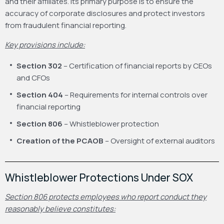
and their affiliates. Its primary purpose is to ensure the
accuracy of corporate disclosures and protect investors
from fraudulent financial reporting.
Key provisions include:
Section 302
– Certification of financial reports by CEOs
and CFOs
Section 404
– Requirements for internal controls over
financial reporting
Section 806
– Whistleblower protection
Creation of the PCAOB
– Oversight of external auditors
Whistleblower Protections Under SOX
Section 806 protects employees who report conduct they
reasonably believe constitutes: