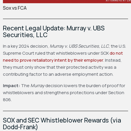
Sox vs FCA
Recent Legal Update: Murray v. UBS
Securities, LLC
In a key 2024 decision,
Murray v. UBS Securities, LLC
, the U.S.
Supreme Court ruled that whistleblowers under SOX
do not
need to prove retaliatory intent by their employer
. Instead,
they must only show that their protected activity was a
contributing factor to an adverse employment action.
Impact:
The
Murray
decision lowers the burden of proof for
whistleblowers and strengthens protections under Section
806.
SOX and SEC Whistleblower Rewards (via
Dodd-Frank)