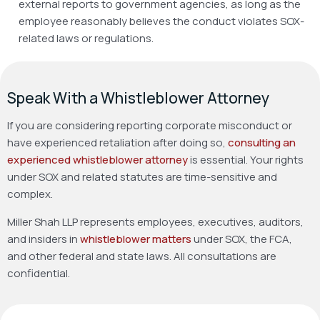
external reports to government agencies, as long as the
employee reasonably believes the conduct violates SOX-
related laws or regulations.
Speak With a Whistleblower Attorney
If you are considering reporting corporate misconduct or
have experienced retaliation after doing so,
consulting an
experienced whistleblower attorney
is essential. Your rights
under SOX and related statutes are time-sensitive and
complex.
Miller Shah LLP represents employees, executives, auditors,
and insiders in
whistleblower matters
under SOX, the FCA,
and other federal and state laws. All consultations are
confidential.