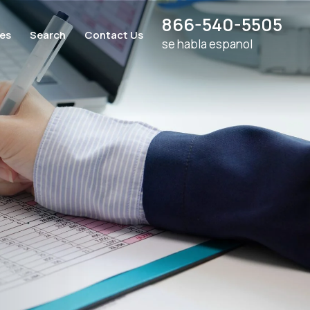
866-540-5505
ces
Search
Contact Us
se habla espanol