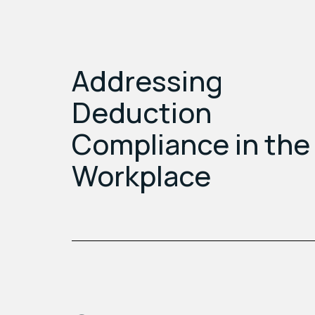
Addressing
Deduction
Compliance in the
Workplace