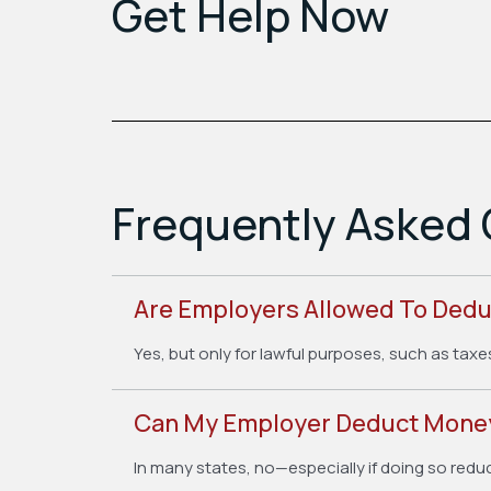
Get Help Now
Frequently Asked 
Are Employers Allowed To Ded
Yes, but only for lawful purposes, such as taxe
Can My Employer Deduct Money
In many states, no—especially if doing so redu