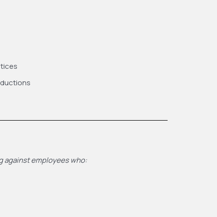
ctices
eductions
ing against employees who: