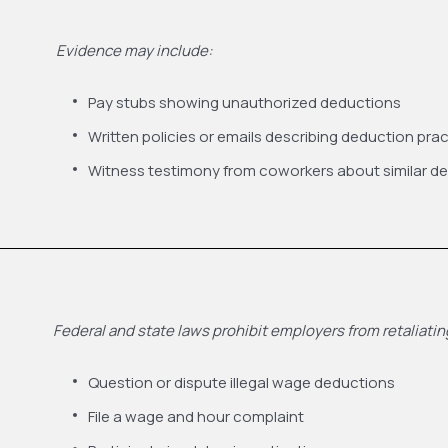
Evidence may include:
Pay stubs showing unauthorized deductions
Written policies or emails describing deduction pra
Witness testimony from coworkers about similar d
Federal and state laws prohibit employers from retaliat
Question or dispute illegal wage deductions
File a wage and hour complaint