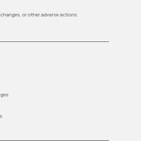
 changes, or other adverse actions.
ages
s