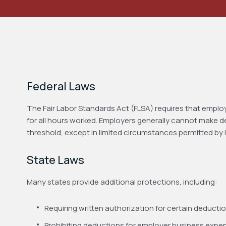
Federal Laws
The Fair Labor Standards Act (FLSA) requires that emplo
for all hours worked. Employers generally cannot make 
threshold, except in limited circumstances permitted by 
State Laws
Many states provide additional protections, including:
Requiring written authorization for certain deducti
Prohibiting deductions for employer business expe