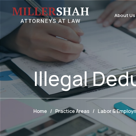
About Us
Illegal Ded
Home
/
Practice Areas
/
Labor & Employ