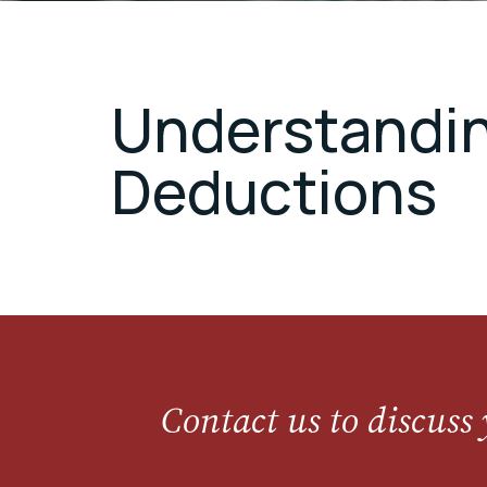
Understanding
Deductions
Contact us to discuss 