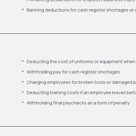
Banning deductions for cash register shortages o
Deducting the cost of uniforms or equipment when
Withholding pay for cash register shortages
Charging employees for broken tools or damaged p
Deducting training costs if an employee leaves befo
Withholding final paychecks as a form of penalty