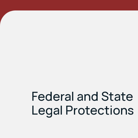
Federal and State
Legal Protections