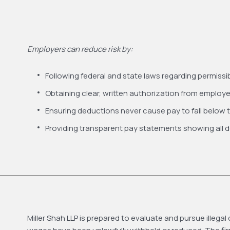
Employers can reduce risk by:
Following federal and state laws regarding permiss
Obtaining clear, written authorization from employ
Ensuring deductions never cause pay to fall below
Providing transparent pay statements showing all 
Miller Shah LLP is prepared to evaluate and pursue ille