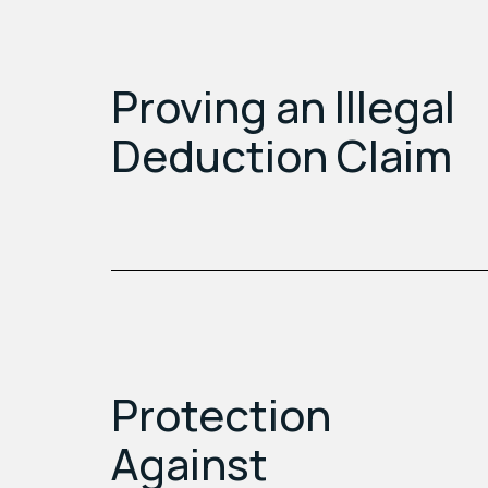
Proving an Illegal
Deduction Claim
Protection
Against