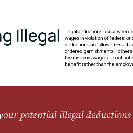
 Illegal
Illegal deductions occur when 
wages in violation of federal or
deductions are allowed—such as 
ordered garnishments—others m
the minimum wage, are not autho
benefit rather than the employ
your potential illegal deductions