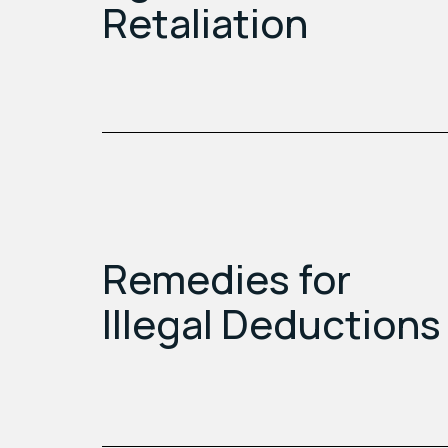
Retaliation
Remedies for
Illegal Deductions