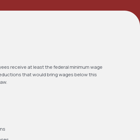
yees receive at least the federal minimum wage
deductions that would bring wages below this
law.
ons
nses