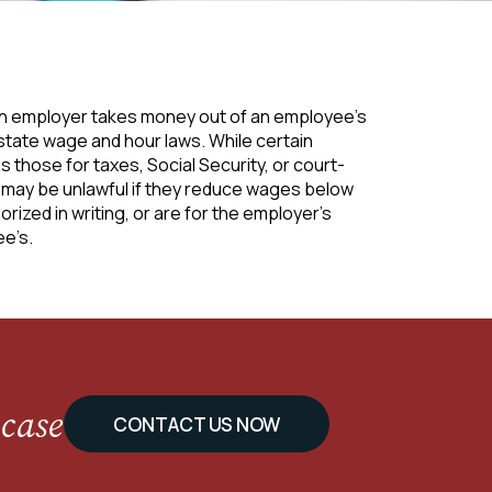
an employer takes money out of an employee’s
 state wage and hour laws. While certain
those for taxes, Social Security, or court-
ay be unlawful if they reduce wages below
rized in writing, or are for the employer’s
ee’s.
 case
CONTACT US NOW