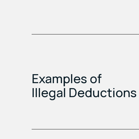
Examples of
Illegal Deductions