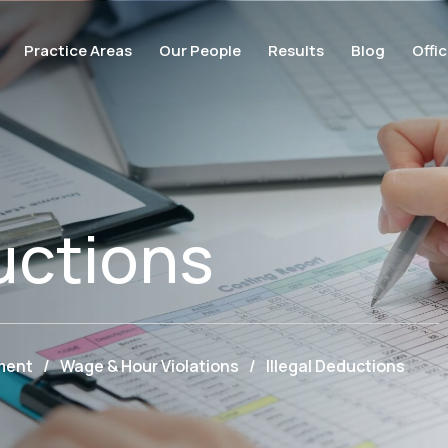
Practice Areas
Our People
Results
Blog
Offi
uctions
ment
/
Wage & Hour Violations
/
Illegal Deductions