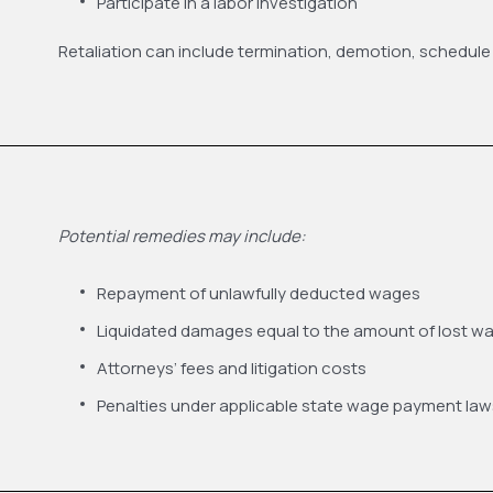
Participate in a labor investigation
Retaliation can include termination, demotion, schedule
Potential remedies may include:
Repayment of unlawfully deducted wages
Liquidated damages equal to the amount of lost w
Attorneys’ fees and litigation costs
Penalties under applicable state wage payment law