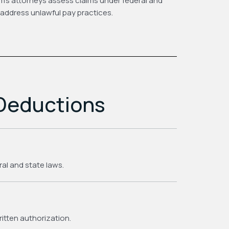
m’s attorneys assess claims under federal and
address unlawful pay practices.
 Deductions
ral and state laws.
itten authorization.