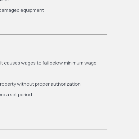
r damaged equipment
 it causes wages to fall below minimum wage
roperty without proper authorization
re a set period