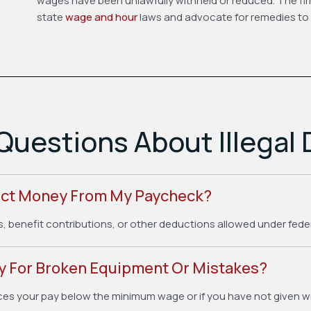
wages have been unlawfully withheld or reduced. The fir
state
wage and hour
laws and advocate for remedies to 
Questions About Illegal
uct Money From My Paycheck?
s, benefit contributions, or other deductions allowed under fede
 For Broken Equipment Or Mistakes?
ces your pay below the minimum wage or if you have not given wr