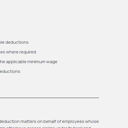
ible deductions
ees where required
 the applicable minimum wage
deductions
gal deduction matters on behalf of employees whose