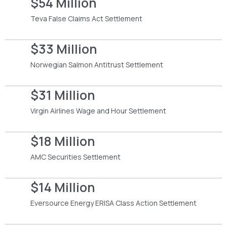
$54 Million
Teva False Claims Act Settlement
$33 Million
Norwegian Salmon Antitrust Settlement
$31 Million
Virgin Airlines Wage and Hour Settlement
$18 Million
AMC Securities Settlement
$14 Million
Eversource Energy ERISA Class Action Settlement