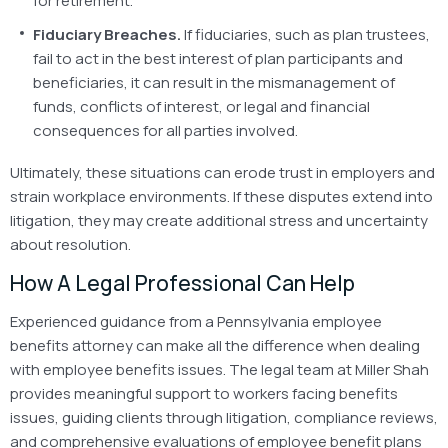
for retirement.
Fiduciary Breaches.
If fiduciaries, such as plan trustees,
fail to act in the best interest of plan participants and
beneficiaries, it can result in the mismanagement of
funds, conflicts of interest, or legal and financial
consequences for all parties involved.
Ultimately, these situations can erode trust in employers and
strain workplace environments. If these disputes extend into
litigation, they may create additional stress and uncertainty
about resolution.
How A Legal Professional Can Help
Experienced guidance from a Pennsylvania employee
benefits attorney can make all the difference when dealing
with employee benefits issues. The legal team at Miller Shah
provides meaningful support to workers facing benefits
issues, guiding clients through litigation, compliance reviews,
and comprehensive evaluations of employee benefit plans