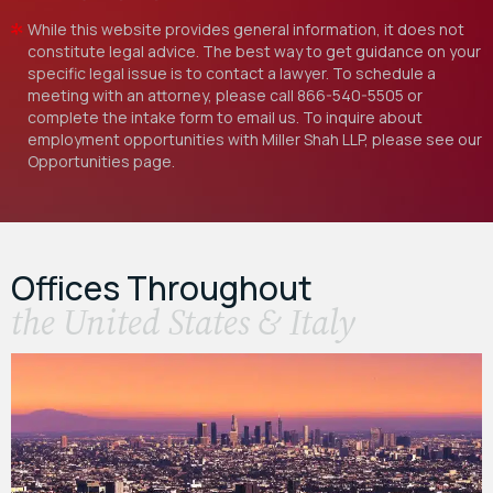
While this website provides general information, it does not
constitute legal advice. The best way to get guidance on your
specific legal issue is to contact a lawyer. To schedule a
meeting with an attorney, please call
866-540-5505
or
complete the intake form to email us. To inquire about
employment opportunities with Miller Shah LLP, please see our
Opportunities
page.
Offices Throughout
the United States & Italy