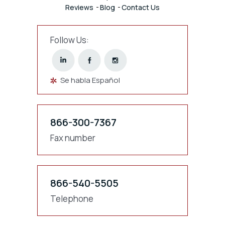
Reviews
Blog
Contact Us
Follow Us:
Se habla Español
866-300-7367
Fax number
866-540-5505
Telephone