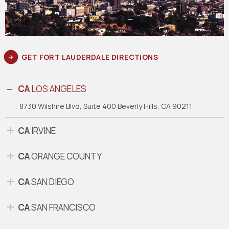
GET FORT LAUDERDALE DIRECTIONS
CA
LOS ANGELES
8730 Wilshire Blvd, Suite 400
Beverly Hills, CA 90211
CA
IRVINE
CA
ORANGE COUNTY
CA
SAN DIEGO
CA
SAN FRANCISCO