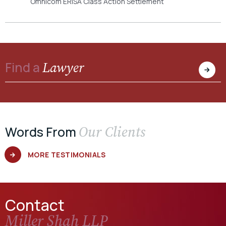
Omnicom ERISA Class Action Settlement
Lawyer
Find a
Our Clients
Words From
MORE TESTIMONIALS
Contact
Miller Shah LLP