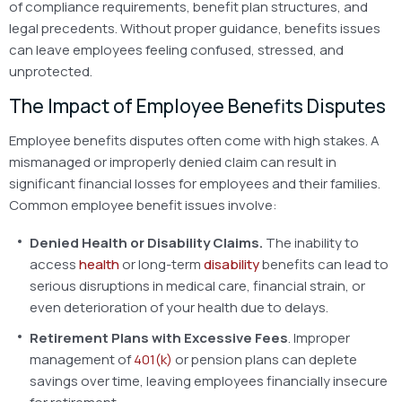
of compliance requirements, benefit plan structures, and
legal precedents. Without proper guidance, benefits issues
can leave employees feeling confused, stressed, and
unprotected.
The Impact of Employee Benefits Disputes
Employee benefits disputes often come with high stakes. A
mismanaged or improperly denied claim can result in
significant financial losses for employees and their families.
Common employee benefit issues involve:
Denied Health or Disability Claims.
The inability to
access
health
or long-term
disability
benefits can lead to
serious disruptions in medical care, financial strain, or
even deterioration of your health due to delays.
Retirement Plans with Excessive Fees
. Improper
management of
401(k)
or pension plans can deplete
savings over time, leaving employees financially insecure