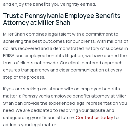
and enjoy the benefits you’ve rightly earned.
Trust a Pennsylvania Employee Benefits
Attorney at Miller Shah
Miller Shah combines legal talent with a commitment to
achieving the best outcomes for our clients. With millions of
dollars recovered and a demonstrated history of success in
ERISA and employee benefits litigation, we have earned the
trust of clients nationwide. Our client-centered approach
ensures transparency and clear communication at every
step of the process.
If you are seeking assistance with an employee benefits
matter, a Pennsylvania employee benefits attorney at Miller
Shah can provide the experienced legal representation you
need. We are dedicated to resolving your dispute and
safeguarding your financial future.
Contact us today
to
address your legal matter.