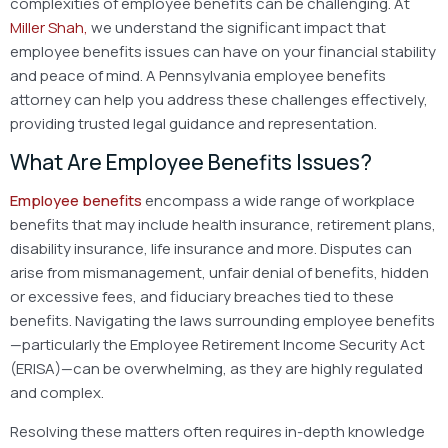
complexities of employee benefits can be challenging. At
Miller Shah,
we understand the significant impact that
employee benefits issues can have on your financial stability
and peace of mind. A
Pennsylvania employee benefits
attorney can help you address these challenges effectively,
providing trusted legal guidance and representation.
What Are Employee Benefits Issues?
Employee benefits
encompass a wide range of workplace
benefits that may include health insurance, retirement plans,
disability insurance, life insurance and more. Disputes can
arise from mismanagement, unfair denial of benefits, hidden
or excessive fees, and fiduciary breaches tied to these
benefits. Navigating the laws surrounding employee benefits
—particularly the Employee Retirement Income Security Act
(ERISA)—can be overwhelming, as they are highly regulated
and complex.
Resolving these matters often requires in-depth knowledge