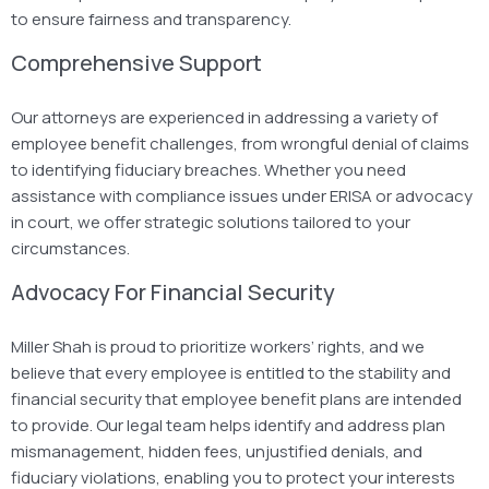
to ensure fairness and transparency.
Comprehensive Support
Our attorneys are experienced in addressing a variety of
employee benefit challenges, from wrongful denial of claims
to identifying fiduciary breaches. Whether you need
assistance with compliance issues under ERISA or advocacy
in court, we offer strategic solutions tailored to your
circumstances.
Advocacy For Financial Security
Miller Shah is proud to prioritize workers’ rights, and we
believe that every employee is entitled to the stability and
financial security that employee benefit plans are intended
to provide. Our legal team helps identify and address plan
mismanagement, hidden fees, unjustified denials, and
fiduciary violations, enabling you to protect your interests