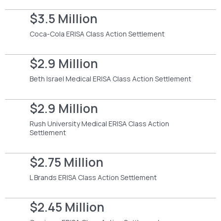
$3.5 Million
Coca-Cola ERISA Class Action Settlement
$2.9 Million
Beth Israel Medical ERISA Class Action Settlement
$2.9 Million
Rush University Medical ERISA Class Action
Settlement
$2.75 Million
L Brands ERISA Class Action Settlement
$2.45 Million