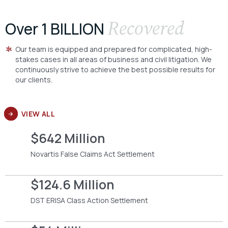
Recovered
Over 1 BILLION
Our team is equipped and prepared for complicated, high-
stakes cases in all areas of business and civil litigation. We
continuously strive to achieve the best possible results for
our clients.
VIEW ALL
$642 Million
Novartis False Claims Act Settlement
$124.6 Million
DST ERISA Class Action Settlement