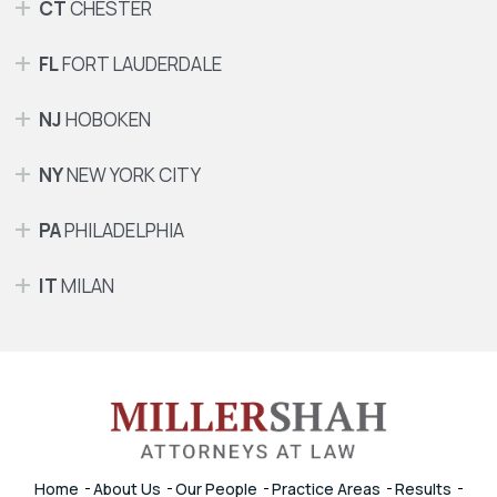
CT
CHESTER
FL
FORT LAUDERDALE
NJ
HOBOKEN
NY
NEW YORK CITY
PA
PHILADELPHIA
IT
MILAN
Home
About Us
Our People
Practice Areas
Results