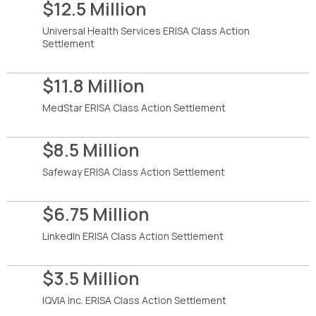
$12.5 Million
Universal Health Services ERISA Class Action
Settlement
$11.8 Million
MedStar ERISA Class Action Settlement
$8.5 Million
Safeway ERISA Class Action Settlement
$6.75 Million
LinkedIn ERISA Class Action Settlement
$3.5 Million
IQVIA Inc. ERISA Class Action Settlement