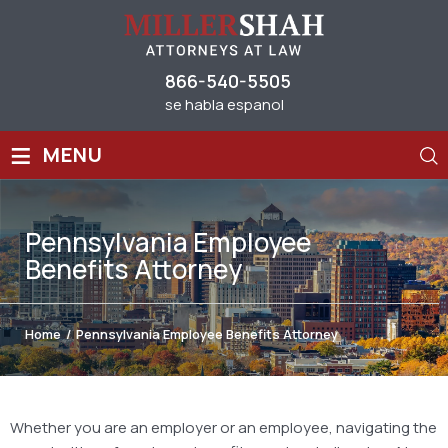
866-540-5505
se habla espanol
≡
MENU
Pennsylvania Employee
Benefits Attorney
Home
/
Pennsylvania Employee Benefits Attorney
Whether you are an employer or an employee, navigating the