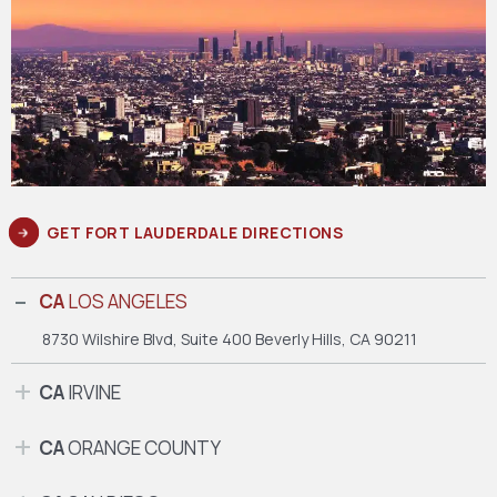
GET FORT LAUDERDALE DIRECTIONS
CA
LOS ANGELES
8730 Wilshire Blvd, Suite 400
Beverly Hills, CA 90211
CA
IRVINE
CA
ORANGE COUNTY