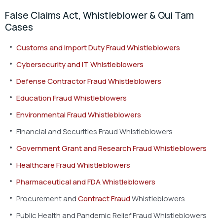
False Claims Act, Whistleblower & Qui Tam
Cases
Customs and Import Duty Fraud Whistleblowers
Cybersecurity and IT Whistleblowers
Defense Contractor Fraud Whistleblowers
Education Fraud Whistleblowers
Environmental Fraud Whistleblowers
Financial and Securities Fraud Whistleblowers
Government Grant and Research Fraud Whistleblowers
Healthcare Fraud Whistleblowers
Pharmaceutical and FDA Whistleblowers
Procurement and
Contract Fraud
Whistleblowers
Public Health and Pandemic Relief Fraud Whistleblowers