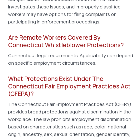
investigates these issues, and improperly classified
workers may have options for filing complaints or
participating in enforcement proceedings.
Are Remote Workers Covered By
Connecticut Whistleblower Protections?
Connecticut legal requirements. Applicability can depend
on specific employment circumstances.
What Protections Exist Under The
Connecticut Fair Employment Practices Act
(CFEPA)?
The Connecticut Fair Employment Practices Act (CFEPA)
provides broad protections against discrimination in the
workplace. The law prohibits employment discrimination
based on characteristics such as race, color, national
origin, ancestry, sex, sexual orientation, gender identity,