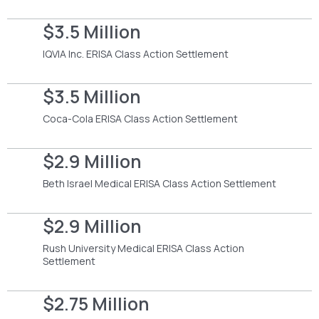
$3.5 Million
IQVIA Inc. ERISA Class Action Settlement
$3.5 Million
Coca-Cola ERISA Class Action Settlement
$2.9 Million
Beth Israel Medical ERISA Class Action Settlement
$2.9 Million
Rush University Medical ERISA Class Action
Settlement
$2.75 Million