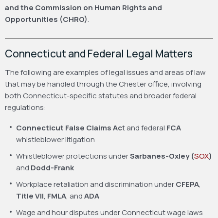
and the Commission on Human Rights and
Opportunities (CHRO)
.
Connecticut and Federal Legal Matters
The following are examples of legal issues and areas of law
that may be handled through the Chester office, involving
both Connecticut-specific statutes and broader federal
regulations:
Connecticut False Claims Ac
t and federal
FCA
whistleblower litigation
Whistleblower protections under
Sarbanes-Oxley (
SOX
)
and
Dodd-Frank
Workplace retaliation and discrimination under
CFEPA
,
Title VII
,
FMLA
, and
ADA
Wage and hour disputes under Connecticut wage laws