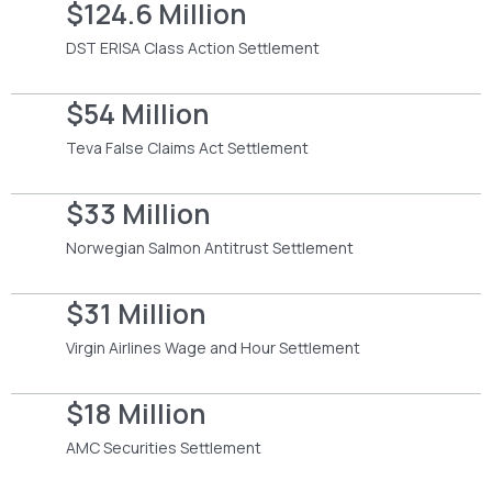
$124.6 Million
DST ERISA Class Action Settlement
$54 Million
Teva False Claims Act Settlement
$33 Million
Norwegian Salmon Antitrust Settlement
$31 Million
Virgin Airlines Wage and Hour Settlement
$18 Million
AMC Securities Settlement