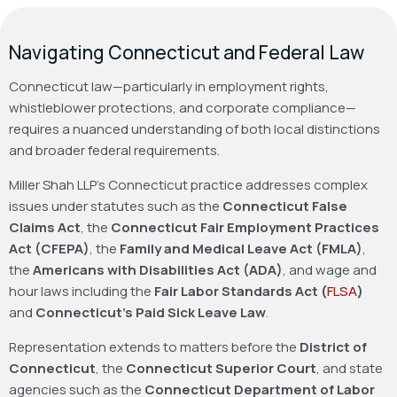
Navigating Connecticut and Federal Law
Connecticut law—particularly in employment rights,
whistleblower protections, and corporate compliance—
requires a nuanced understanding of both local distinctions
and broader federal requirements.
Miller Shah LLP’s Connecticut practice addresses complex
issues under statutes such as the
Connecticut False
Claims Act
, the
Connecticut Fair Employment Practices
Act (CFEPA)
, the
Family and Medical Leave Act (FMLA)
,
the
Americans with Disabilities Act (ADA)
, and wage and
hour laws including the
Fair Labor Standards Act (
FLSA
)
and
Connecticut’s Paid Sick Leave Law
.
Representation extends to matters before the
District of
Connecticut
, the
Connecticut Superior Court
, and state
agencies such as the
Connecticut Department of Labor