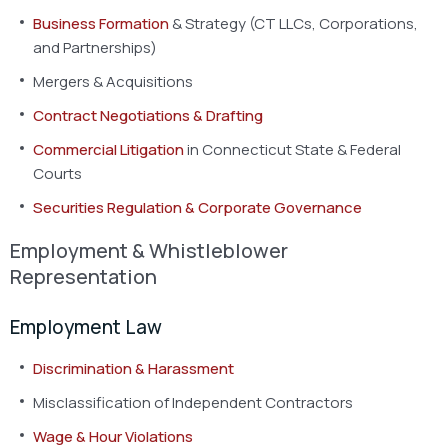
Business Formation
& Strategy (CT LLCs, Corporations,
and Partnerships)
Mergers & Acquisitions
Contract Negotiations & Drafting
Commercial Litigation
in Connecticut State & Federal
Courts
Securities Regulation & Corporate Governance
Employment & Whistleblower
Representation
Employment Law
Discrimination & Harassment
Misclassification of Independent Contractors
Wage & Hour Violations