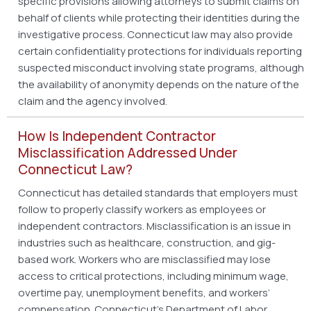
specific provisions allowing attorneys to submit claims on
behalf of clients while protecting their identities during the
investigative process. Connecticut law may also provide
certain confidentiality protections for individuals reporting
suspected misconduct involving state programs, although
the availability of anonymity depends on the nature of the
claim and the agency involved.
How Is Independent Contractor
Misclassification Addressed Under
Connecticut Law?
Connecticut has detailed standards that employers must
follow to properly classify workers as employees or
independent contractors. Misclassification is an issue in
industries such as healthcare, construction, and gig-
based work. Workers who are misclassified may lose
access to critical protections, including minimum wage,
overtime pay, unemployment benefits, and workers’
compensation. Connecticut’s Department of Labor