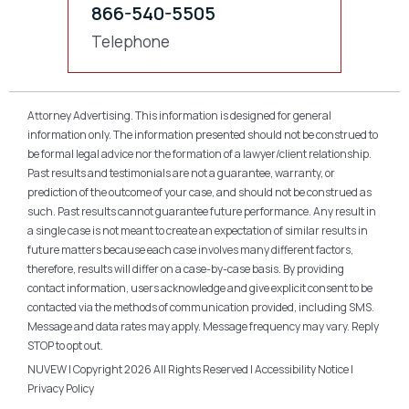
866-540-5505
Telephone
Attorney Advertising. This information is designed for general
information only. The information presented should not be construed to
be formal legal advice nor the formation of a lawyer/client relationship.
Past results and testimonials are not a guarantee, warranty, or
prediction of the outcome of your case, and should not be construed as
such. Past results cannot guarantee future performance. Any result in
a single case is not meant to create an expectation of similar results in
future matters because each case involves many different factors,
therefore, results will differ on a case-by-case basis. By providing
contact information, users acknowledge and give explicit consent to be
contacted via the methods of communication provided, including SMS.
Message and data rates may apply. Message frequency may vary. Reply
STOP to opt out.
NUVEW
| Copyright 2026 All Rights Reserved |
Accessibility Notice
|
Privacy Policy