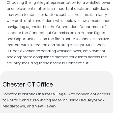
Choosing the right legal representation for a whistleblower
or employment matter is an important decision. Individuals
may wish to consider factors such as the firm’s familiarity
with both state and federal whistleblower laws, experience
navigating agencies like the Connecticut Department of
Labor or the Connecticut Commission on Human Rights
and Opportunities, and the firm’s ability to handle sensitive
matters with discretion and strategic insight. Miller Shah
LLP has experience handling whistleblower, employment,
and corporate compliance matters for clients across the
country, including those based in Connecticut.
Chester, CT Office
Located in historic
Chester Village
, with convenient access
to Route 9 and surrounding areas including
Old Saybrook
,
Middletown
, and
New Haven
.