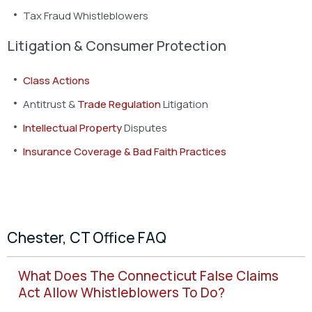
Tax Fraud Whistleblowers
Litigation & Consumer Protection
Class Actions
Antitrust &
Trade Regulation
Litigation
Intellectual Property
Disputes
Insurance Coverage & Bad Faith Practices
Chester, CT Office FAQ
What Does The Connecticut False Claims
Act Allow Whistleblowers To Do?