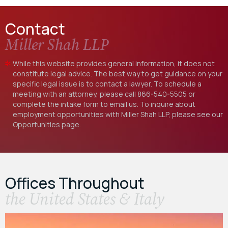
Contact
Miller Shah LLP
While this website provides general information, it does not
constitute legal advice. The best way to get guidance on your
specific legal issue is to contact a lawyer. To schedule a
meeting with an attorney, please call
866-540-5505
or
complete the intake form to email us. To inquire about
employment opportunities with Miller Shah LLP, please see our
Opportunities
page.
Offices Throughout
the United States & Italy