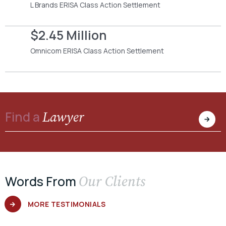
L Brands ERISA Class Action Settlement
$2.45 Million
Omnicom ERISA Class Action Settlement
Lawyer
Find a
Our Clients
Words From
MORE TESTIMONIALS