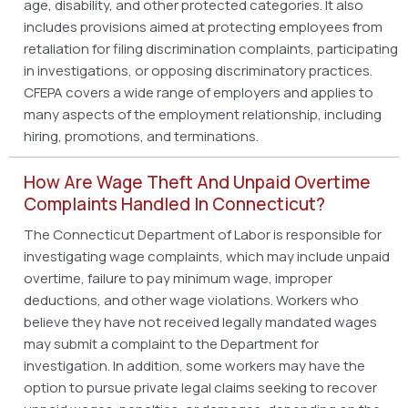
age, disability, and other protected categories. It also
includes provisions aimed at protecting employees from
retaliation for filing discrimination complaints, participating
in investigations, or opposing discriminatory practices.
CFEPA covers a wide range of employers and applies to
many aspects of the employment relationship, including
hiring, promotions, and terminations.
How Are Wage Theft And Unpaid Overtime
Complaints Handled In Connecticut?
The Connecticut Department of Labor is responsible for
investigating wage complaints, which may include unpaid
overtime, failure to pay minimum wage, improper
deductions, and other wage violations. Workers who
believe they have not received legally mandated wages
may submit a complaint to the Department for
investigation. In addition, some workers may have the
option to pursue private legal claims seeking to recover