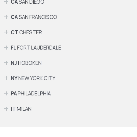
CA
SAN DIEGO
CA
SAN FRANCISCO
CT
CHESTER
FL
FORT LAUDERDALE
NJ
HOBOKEN
NY
NEW YORK CITY
PA
PHILADELPHIA
IT
MILAN