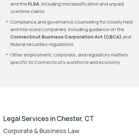
and the
FLSA
, including misclassification and unpaid
overtime claims
Compliance and governance counseling for closely held
and mid-sized companies, including guidance on the
Connecticut Business Corporation Act (CBCA)
and
federal securities regulations
Other employment, corporate, and regulatory matters
specific to Connecticut’s workforce and economy
Legal Services in Chester, CT
Corporate & Business Law