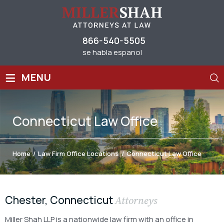
866-540-5505
se habla espanol
≡
MENU
Connecticut Law Office
Home
/
Law Firm Office Locations
/
Connecticut Law Office
Chester, Connecticut
Attorneys
Miller Shah LLP is a nationwide law firm with an office in