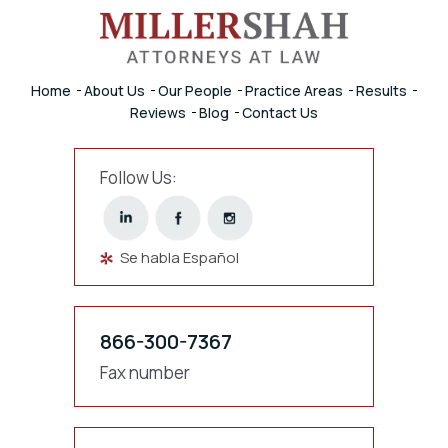
Home
About Us
Our People
Practice Areas
Results
Reviews
Blog
Contact Us
Follow Us:
Se habla Español
866-300-7367
Fax number