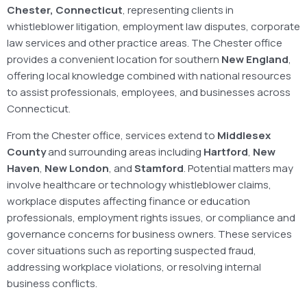
Chester, Connecticut
, representing clients in
whistleblower litigation, employment law disputes, corporate
law services and other practice areas. The Chester office
provides a convenient location for southern
New England
,
offering local knowledge combined with national resources
to assist professionals, employees, and businesses across
Connecticut.
From the Chester office, services extend to
Middlesex
County
and surrounding areas including
Hartford
,
New
Haven
,
New London
, and
Stamford
. Potential matters may
involve healthcare or technology whistleblower claims,
workplace disputes affecting finance or education
professionals, employment rights issues, or compliance and
governance concerns for business owners. These services
cover situations such as reporting suspected fraud,
addressing workplace violations, or resolving internal
business conflicts.