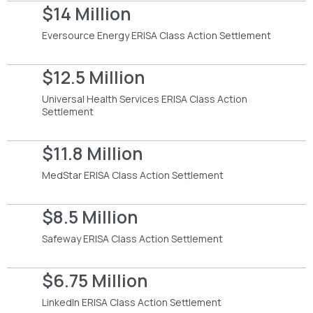
$14 Million
Eversource Energy ERISA Class Action Settlement
$12.5 Million
Universal Health Services ERISA Class Action
Settlement
$11.8 Million
MedStar ERISA Class Action Settlement
$8.5 Million
Safeway ERISA Class Action Settlement
$6.75 Million
LinkedIn ERISA Class Action Settlement