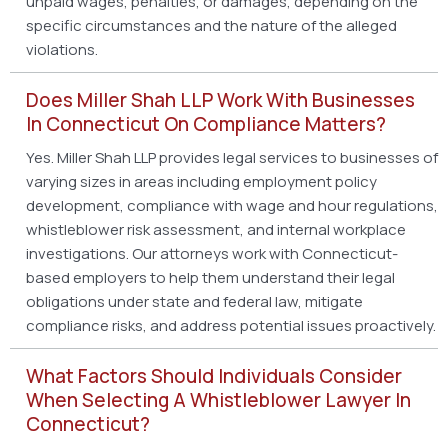
unpaid wages, penalties, or damages, depending on the
specific circumstances and the nature of the alleged
violations.
Does Miller Shah LLP Work With Businesses
In Connecticut On Compliance Matters?
Yes. Miller Shah LLP provides legal services to businesses of
varying sizes in areas including employment policy
development, compliance with wage and hour regulations,
whistleblower risk assessment, and internal workplace
investigations. Our attorneys work with Connecticut-
based employers to help them understand their legal
obligations under state and federal law, mitigate
compliance risks, and address potential issues proactively.
What Factors Should Individuals Consider
When Selecting A Whistleblower Lawyer In
Connecticut?