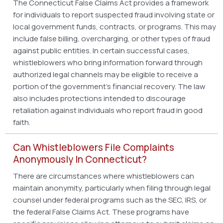
The Connecticut False Claims Act provides a framework
for individuals to report suspected fraud involving state or
local government funds, contracts, or programs. This may
include false billing, overcharging, or other types of fraud
against public entities. In certain successful cases,
whistleblowers who bring information forward through
authorized legal channels may be eligible to receive a
portion of the government’s financial recovery. The law
also includes protections intended to discourage
retaliation against individuals who report fraud in good
faith.
Can Whistleblowers File Complaints
Anonymously In Connecticut?
There are circumstances where whistleblowers can
maintain anonymity, particularly when filing through legal
counsel under federal programs such as the SEC, IRS, or
the federal False Claims Act. These programs have