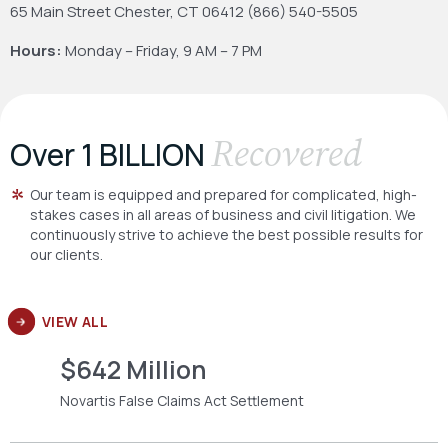
65 Main Street
Chester, CT 06412
(866) 540-5505
Hours:
Monday – Friday, 9 AM – 7 PM
Recovered
Over 1 BILLION
Our team is equipped and prepared for complicated, high-
stakes cases in all areas of business and civil litigation. We
continuously strive to achieve the best possible results for
our clients.
VIEW ALL
$642 Million
Novartis False Claims Act Settlement