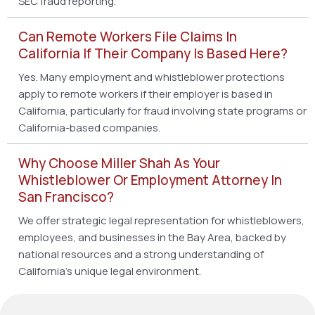
SEC fraud reporting.
Can Remote Workers File Claims In
California If Their Company Is Based Here?
Yes. Many employment and whistleblower protections
apply to remote workers if their employer is based in
California, particularly for fraud involving state programs or
California-based companies.
Why Choose Miller Shah As Your
Whistleblower Or Employment Attorney In
San Francisco?
We offer strategic legal representation for whistleblowers,
employees, and businesses in the Bay Area, backed by
national resources and a strong understanding of
California’s unique legal environment.