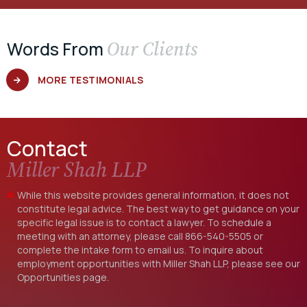
Our Clients
Words From
MORE TESTIMONIALS
Contact
Miller Shah LLP
While this website provides general information, it does not
constitute legal advice. The best way to get guidance on your
specific legal issue is to contact a lawyer. To schedule a
meeting with an attorney, please call
866-540-5505
or
complete the intake form to email us. To inquire about
employment opportunities with Miller Shah LLP, please see our
Opportunities
page.