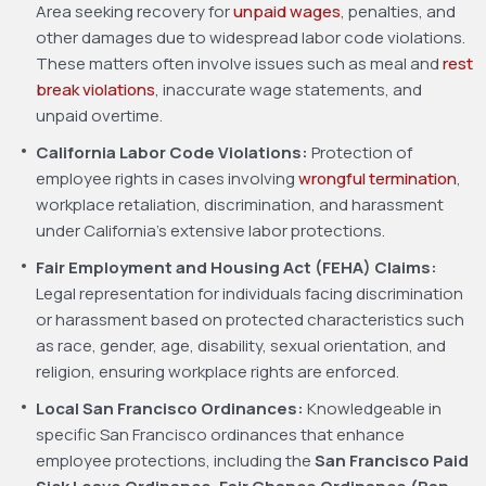
Area seeking recovery for
unpaid wages
, penalties, and
other damages due to widespread labor code violations.
These matters often involve issues such as meal and
rest
break violations
, inaccurate wage statements, and
unpaid overtime.
California Labor Code Violations:
Protection of
employee rights in cases involving
wrongful termination
,
workplace retaliation, discrimination, and harassment
under California’s extensive labor protections.
Fair Employment and Housing Act (FEHA) Claims:
Legal representation for individuals facing discrimination
or harassment based on protected characteristics such
as race, gender, age, disability, sexual orientation, and
religion, ensuring workplace rights are enforced.
Local San Francisco Ordinances:
Knowledgeable in
specific San Francisco ordinances that enhance
employee protections, including the
San Francisco Paid