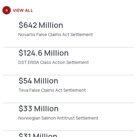
VIEW ALL
$642 Million
Novartis False Claims Act Settlement
$124.6 Million
DST ERISA Class Action Settlement
$54 Million
Teva False Claims Act Settlement
$33 Million
Norwegian Salmon Antitrust Settlement
$31 Million