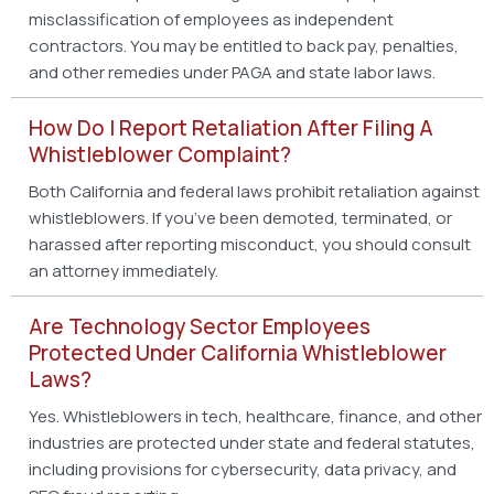
misclassification of employees as independent
contractors. You may be entitled to back pay, penalties,
and other remedies under PAGA and state labor laws.
How Do I Report Retaliation After Filing A
Whistleblower Complaint?
Both California and federal laws prohibit retaliation against
whistleblowers. If you’ve been demoted, terminated, or
harassed after reporting misconduct, you should consult
an attorney immediately.
Are Technology Sector Employees
Protected Under California Whistleblower
Laws?
Yes. Whistleblowers in tech, healthcare, finance, and other
industries are protected under state and federal statutes,
including provisions for cybersecurity, data privacy, and