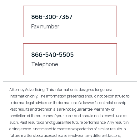
866-300-7367
Fax number
866-540-5505
Telephone
Attorney Advertising. This information is designed for general
information only. The information presented should not be construed to
be formal legal advice nor the formation of a lawyer/client relationship.
Past results and testimonials are not a guarantee, warranty, or
prediction of the outcome of your case, and should not be construed as
such. Past results cannot guarantee future performance. Any result in
a single case is not meant to create an expectation of similar results in
future matters because each case involves many different factors,