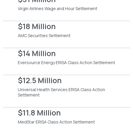
Virgin Airlines Wage and Hour Settlement
$18 Million
AMC Securities Settlement
$14 Million
Eversource Energy ERISA Class Action Settlement
$12.5 Million
Universal Health Services ERISA Class Action
Settlement
$11.8 Million
MedStar ERISA Class Action Settlement