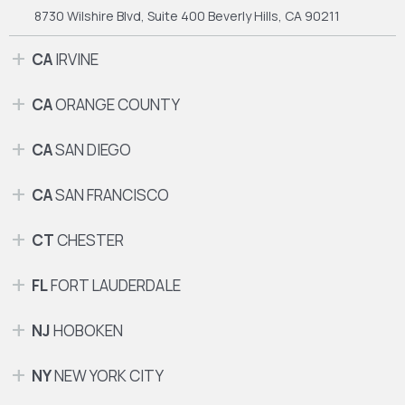
8730 Wilshire Blvd, Suite 400
Beverly Hills, CA 90211
CA
IRVINE
CA
ORANGE COUNTY
CA
SAN DIEGO
CA
SAN FRANCISCO
CT
CHESTER
FL
FORT LAUDERDALE
NJ
HOBOKEN
NY
NEW YORK CITY