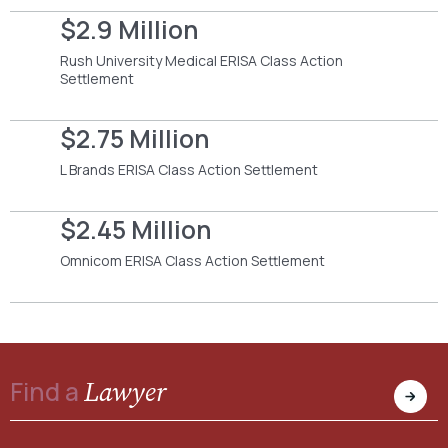
$2.9 Million
Rush University Medical ERISA Class Action
Settlement
$2.75 Million
L Brands ERISA Class Action Settlement
$2.45 Million
Omnicom ERISA Class Action Settlement
Lawyer
Find a