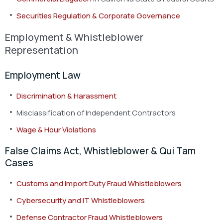
Securities Regulation & Corporate Governance
Employment & Whistleblower
Representation
Employment Law
Discrimination & Harassment
Misclassification of Independent Contractors
Wage & Hour Violations
False Claims Act, Whistleblower & Qui Tam
Cases
Customs and Import Duty Fraud Whistleblowers
Cybersecurity and IT Whistleblowers
Defense Contractor Fraud Whistleblowers