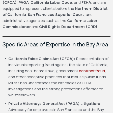
(CFCA)
,
PAGA
,
California Labor Code
, and
FEHA
, and are
equipped to represent clients before the
Northern District
of California
,
San Francisco Superior Court
, and
administrative agencies such as the
California Labor
Commissioner
and
Civil Rights Department (CRD)
.
Specific Areas of Expertise in the Bay Area
California False Claims Act (CFCA):
Representation of
individuals reporting fraud against the state of California,
including healthcare fraud, government
contract fraud
,
and other deceptive practices that misuse public funds.
Miller Shah understands the intricacies of CFCA
investigations and the strong protections afforded to
whistleblowers.
Private Attorneys General Act (PAGA) Litigation:
Advocacy for employees in San Francisco and the Bay