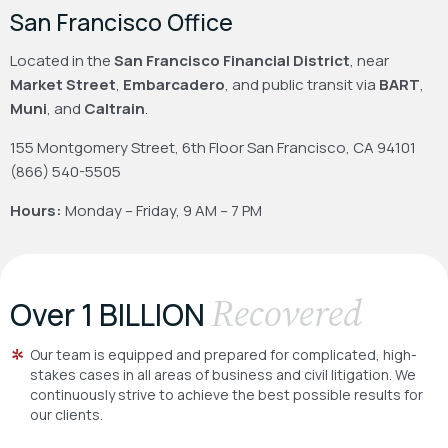
San Francisco Office
Located in the
San Francisco Financial District
, near
Market Street
,
Embarcadero
, and public transit via
BART
,
Muni
, and
Caltrain
.
155 Montgomery Street, 6th Floor
San Francisco, CA 94101
(866) 540-5505
Hours:
Monday – Friday, 9 AM – 7 PM
Recovered
Over 1 BILLION
Our team is equipped and prepared for complicated, high-
stakes cases in all areas of business and civil litigation. We
continuously strive to achieve the best possible results for
our clients.