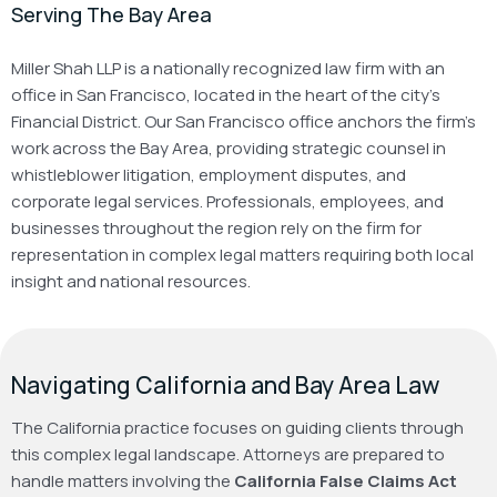
Serving The Bay Area
Miller Shah LLP is a nationally recognized law firm with an
office in San Francisco, located in the heart of the city’s
Financial District. Our San Francisco office anchors the firm’s
work across the Bay Area, providing strategic counsel in
whistleblower litigation, employment disputes, and
corporate legal services. Professionals, employees, and
businesses throughout the region rely on the firm for
representation in complex legal matters requiring both local
insight and national resources.
Navigating California and Bay Area Law
The California practice focuses on guiding clients through
this complex legal landscape. Attorneys are prepared to
handle matters involving the
California False Claims Act