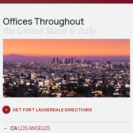
Offices Throughout
the United States & Italy
GET FORT LAUDERDALE DIRECTIONS
CA
LOS ANGELES