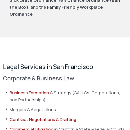
Sick Leave Ordinance
,
Fair Chance Ordinance (Ban
the Box)
, and the
Family Friendly Workplace
Ordinance
.
Legal Services in San Francisco
Corporate & Business Law
Business Formation
& Strategy (CALLCs, Corporations,
and Partnerships)
Mergers & Acquisitions
Contract Negotiations & Drafting
Commercial Litigation
in California State & Federal Courts