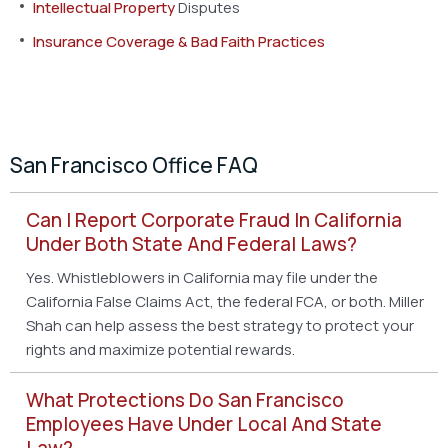
Intellectual Property
Disputes
Insurance Coverage & Bad Faith Practices
San Francisco Office FAQ
Can I Report Corporate Fraud In California
Under Both State And Federal Laws?
Yes. Whistleblowers in California may file under the
California False Claims Act, the federal FCA, or both. Miller
Shah can help assess the best strategy to protect your
rights and maximize potential rewards.
What Protections Do San Francisco
Employees Have Under Local And State
Law?