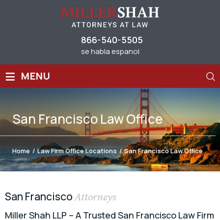
866-540-5505
se habla espanol
≡
MENU
San Francisco Law Office
Home
/
Law Firm Office Locations
/
San Francisco Law Office
San Francisco
Attorneys
Miller Shah LLP – A Trusted San Francisco Law Firm