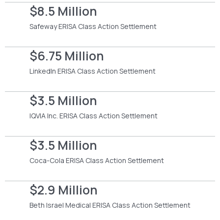
$8.5 Million
Safeway ERISA Class Action Settlement
$6.75 Million
LinkedIn ERISA Class Action Settlement
$3.5 Million
IQVIA Inc. ERISA Class Action Settlement
$3.5 Million
Coca-Cola ERISA Class Action Settlement
$2.9 Million
Beth Israel Medical ERISA Class Action Settlement