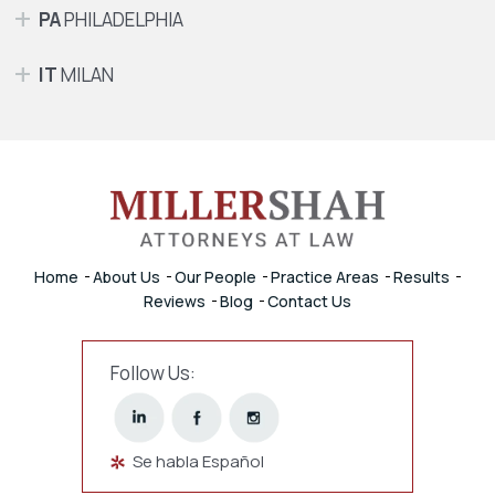
PA
PHILADELPHIA
IT
MILAN
Home
About Us
Our People
Practice Areas
Results
Reviews
Blog
Contact Us
Follow Us:
Se habla Español