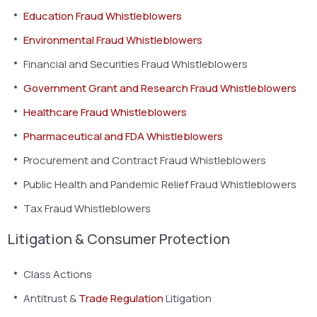
Education Fraud Whistleblowers
Environmental Fraud Whistleblowers
Financial and Securities Fraud Whistleblowers
Government Grant and Research Fraud Whistleblowers
Healthcare Fraud Whistleblowers
Pharmaceutical and FDA Whistleblowers
Procurement and Contract Fraud Whistleblowers
Public Health and Pandemic Relief Fraud Whistleblowers
Tax Fraud Whistleblowers
Litigation & Consumer Protection
Class Actions
Antitrust &
Trade Regulation
Litigation