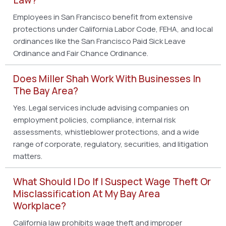
Employees in San Francisco benefit from extensive
protections under California Labor Code, FEHA, and local
ordinances like the San Francisco Paid Sick Leave
Ordinance and Fair Chance Ordinance.
Does Miller Shah Work With Businesses In
The Bay Area?
Yes. Legal services include advising companies on
employment policies, compliance, internal risk
assessments, whistleblower protections, and a wide
range of corporate, regulatory, securities, and litigation
matters.
What Should I Do If I Suspect Wage Theft Or
Misclassification At My Bay Area
Workplace?
California law prohibits wage theft and improper