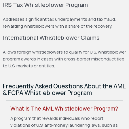
IRS Tax Whistleblower Program
Addresses significant tax underpayments and tax fraud,
rewarding whistleblowers with a share of the recovery.
International Whistleblower Claims
Allows foreign whistleblowers to qualify for U.S. whistleblower
program awards in cases with cross‑border misconduct tied
to U.S. markets or entities.
Frequently Asked Questions About the AML
& FCPA Whistleblower Program
What Is The AML Whistleblower Program?
A program that rewards individuals who report
violations of U.S. anti‑money laundering laws, such as