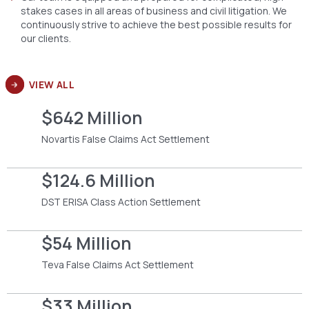
stakes cases in all areas of business and civil litigation. We
continuously strive to achieve the best possible results for
our clients.
VIEW ALL
$642 Million
Novartis False Claims Act Settlement
$124.6 Million
DST ERISA Class Action Settlement
$54 Million
Teva False Claims Act Settlement
$33 Million