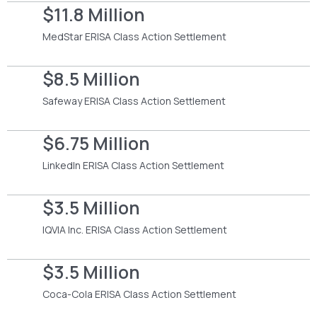
$11.8 Million
MedStar ERISA Class Action Settlement
$8.5 Million
Safeway ERISA Class Action Settlement
$6.75 Million
LinkedIn ERISA Class Action Settlement
$3.5 Million
IQVIA Inc. ERISA Class Action Settlement
$3.5 Million
Coca-Cola ERISA Class Action Settlement