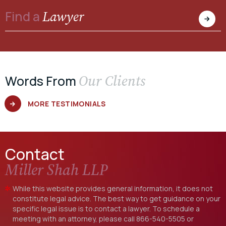
Lawyer
Find a
Our Clients
Words From
MORE TESTIMONIALS
Contact
Miller Shah LLP
While this website provides general information, it does not
constitute legal advice. The best way to get guidance on your
specific legal issue is to contact a lawyer. To schedule a
meeting with an attorney, please call
866-540-5505
or