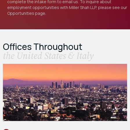
complete the intake form to email us. To inquire about
employment opportunities with Miller Shah LLP, please see our
Opportunities
page.
Offices Throughout
the United States & Italy