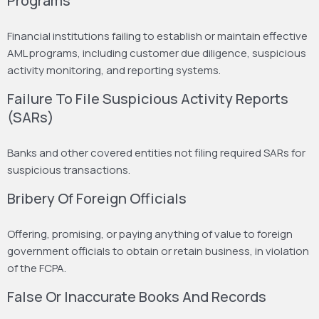
Programs
Financial institutions failing to establish or maintain effective
AML programs, including customer due diligence, suspicious
activity monitoring, and reporting systems.
Failure To File Suspicious Activity Reports
(SARs)
Banks and other covered entities not filing required SARs for
suspicious transactions.
Bribery Of Foreign Officials
Offering, promising, or paying anything of value to foreign
government officials to obtain or retain business, in violation
of the FCPA.
False Or Inaccurate Books And Records