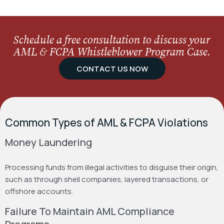
Schedule a free consultation to discuss your
AML & FCPA Whistleblower Program Case.
CONTACT US NOW
Common Types of AML & FCPA Violations
Money Laundering
Processing funds from illegal activities to disguise their origin,
such as through shell companies, layered transactions, or
offshore accounts.
Failure To Maintain AML Compliance