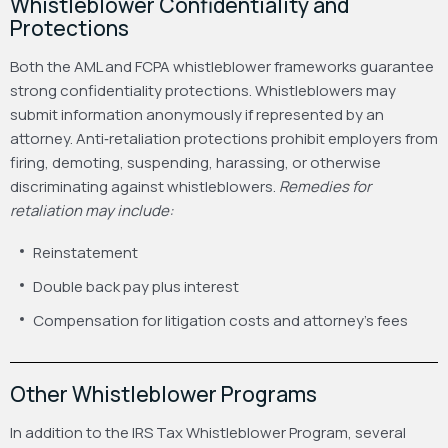
Whistleblower Confidentiality and
Protections
Both the AML and FCPA whistleblower frameworks guarantee
strong confidentiality protections. Whistleblowers may
submit information anonymously if represented by an
attorney.
Anti‑retaliation protections prohibit employers from
firing, demoting, suspending, harassing, or otherwise
discriminating against whistleblowers.
Remedies for
retaliation may include:
Reinstatement
Double back pay plus interest
Compensation for litigation costs and attorney’s fees
Other Whistleblower Programs
In addition to the IRS Tax Whistleblower Program, several