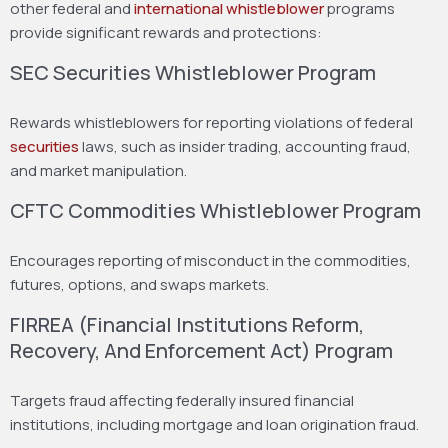
other federal and
international whistleblower
programs
provide significant rewards and protections:
SEC Securities Whistleblower Program
Rewards whistleblowers for reporting violations of federal
securities
laws, such as insider trading, accounting fraud,
and market manipulation.
CFTC Commodities Whistleblower Program
Encourages reporting of misconduct in the commodities,
futures, options, and swaps markets.
FIRREA (Financial Institutions Reform,
Recovery, And Enforcement Act) Program
Targets fraud affecting federally insured financial
institutions, including mortgage and loan origination fraud.